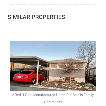
SIMILAR PROPERTIES
t
2 Bed, 1 Bath Manufactured Home For Sale in Family
Community