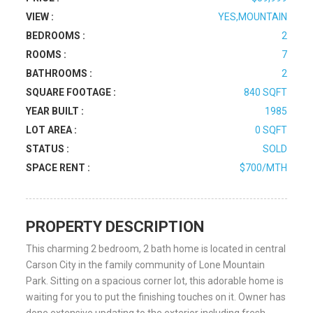
VIEW :
YES,MOUNTAIN
BEDROOMS :
2
ROOMS :
7
BATHROOMS :
2
SQUARE FOOTAGE :
840 SQFT
YEAR BUILT :
1985
LOT AREA :
0 SQFT
STATUS :
SOLD
SPACE RENT :
$700/MTH
PROPERTY DESCRIPTION
This charming 2 bedroom, 2 bath home is located in central
Carson City in the family community of Lone Mountain
Park. Sitting on a spacious corner lot, this adorable home is
waiting for you to put the finishing touches on it. Owner has