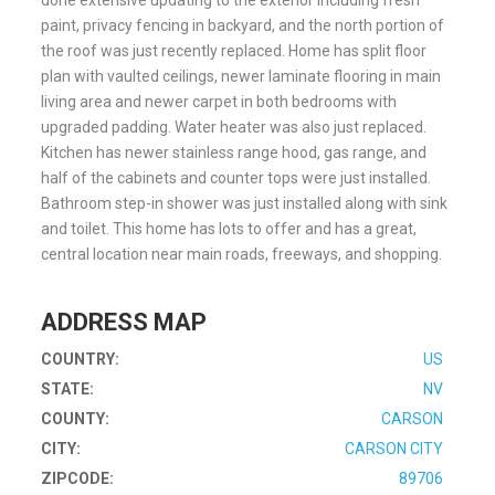
done extensive updating to the exterior including fresh
paint, privacy fencing in backyard, and the north portion of
the roof was just recently replaced. Home has split floor
plan with vaulted ceilings, newer laminate flooring in main
living area and newer carpet in both bedrooms with
upgraded padding. Water heater was also just replaced.
Kitchen has newer stainless range hood, gas range, and
half of the cabinets and counter tops were just installed.
Bathroom step-in shower was just installed along with sink
and toilet. This home has lots to offer and has a great,
central location near main roads, freeways, and shopping.
ADDRESS MAP
COUNTRY:
US
STATE:
NV
COUNTY:
CARSON
CITY:
CARSON CITY
ZIPCODE:
89706