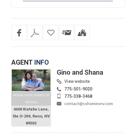
AGENT
INFO
Gino and Shana
View website
775-501-9020
SILVER STATE HOMES OF
775-338-3468
NEVADA
contact@sshomesnv.com
4600 Kietzke Lane,
Ste O-269, Reno, NV
89502