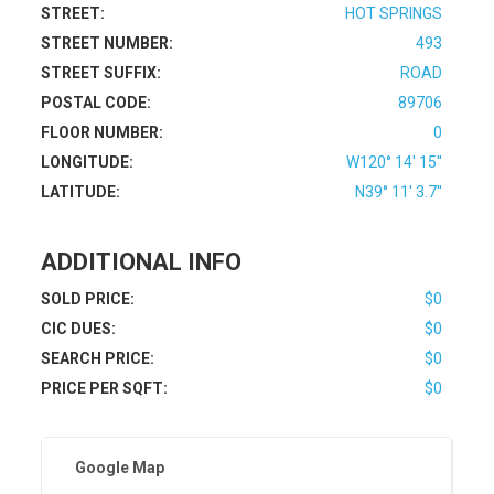
STREET:
HOT SPRINGS
STREET NUMBER:
493
STREET SUFFIX:
ROAD
POSTAL CODE:
89706
FLOOR NUMBER:
0
LONGITUDE:
W120° 14' 15''
LATITUDE:
N39° 11' 3.7''
ADDITIONAL INFO
SOLD PRICE:
$0
CIC DUES:
$0
SEARCH PRICE:
$0
PRICE PER SQFT:
$0
Google Map