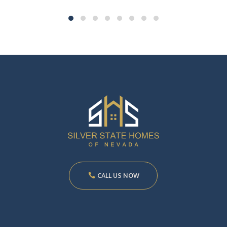
CALL US NOW