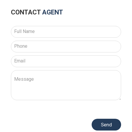
CONTACT
AGENT