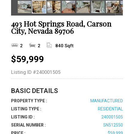
493 Hot Springs Road, Carson
City, Nevada 89706
2
2
840 Sqft
$59,999
Listing ID
#240001505
BASIC DETAILS
PROPERTY TYPE :
MANUFACTURED
LISTING TYPE :
RESIDENTIAL
LISTING ID :
240001505
SERIAL NUMBER :
SN512550
PRICE :
$59,999