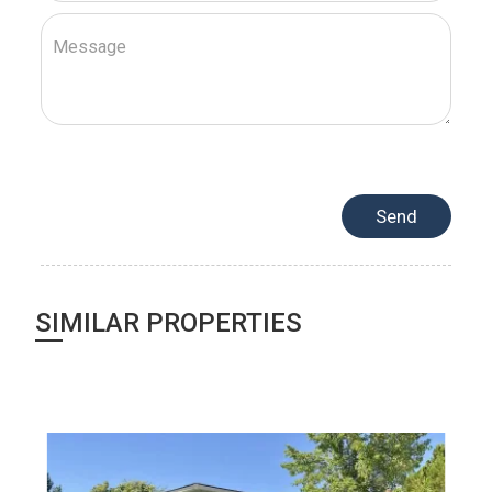
SIMILAR PROPERTIES