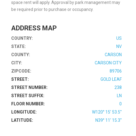
space rent will apply. Approval by park management may
be required prior to purchase or occupancy.
ADDRESS MAP
COUNTRY:
US
STATE:
NV
COUNTY:
CARSON
CITY:
CARSON CITY
ZIPCODE:
89706
STREET:
GOLD LEAF
STREET NUMBER:
238
STREET SUFFIX:
LN
FLOOR NUMBER:
0
LONGITUDE:
W120° 15' 53.5''
LATITUDE:
N39° 11' 15.3''