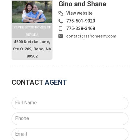
Gino and Shana
View website
775-501-9020
SILVER STATE HOMES OF
775-338-3468
NEVADA
contact@sshomesnv.com
4600 Kietzke Lane,
Ste O-269, Reno, NV
89502
CONTACT
AGENT