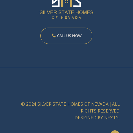
CALL US NOW
© 2024 SILVER STATE HOMES OF NEVADA | ALL
RIGHTS RESERVED
DESIGNED BY
NEXTGI