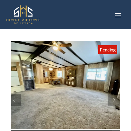
Pending