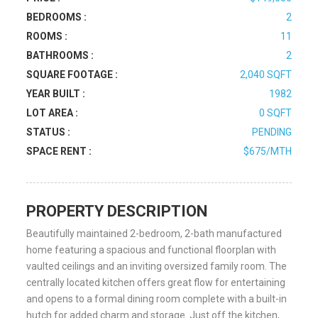
BEDROOMS :
2
ROOMS :
11
BATHROOMS :
2
SQUARE FOOTAGE :
2,040 SQFT
YEAR BUILT :
1982
LOT AREA :
0 SQFT
STATUS :
PENDING
SPACE RENT :
$675/MTH
PROPERTY DESCRIPTION
Beautifully maintained 2-bedroom, 2-bath manufactured
home featuring a spacious and functional floorplan with
vaulted ceilings and an inviting oversized family room. The
centrally located kitchen offers great flow for entertaining
and opens to a formal dining room complete with a built-in
hutch for added charm and storage. Just off the kitchen,