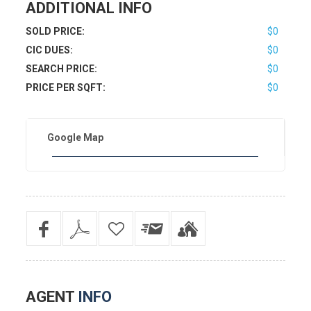
ADDITIONAL INFO
SOLD PRICE:
$0
CIC DUES:
$0
SEARCH PRICE:
$0
PRICE PER SQFT:
$0
Google Map
AGENT
INFO