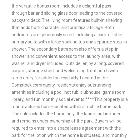
the versatile bonus room includes a delightful pass-
through bar and sliding glass door leading to the covered
backyard deck. The living room features built-in shelving
that adds both character and practical storage. Both
bedrooms are generously sized, including a comfortable
primary suite with a large soaking tub and separate step-in
shower. The secondary bathroom also offers a step-in
shower and convenient access to the laundry area, with
washer and dryer included. Outside, enjoy a long, covered
carport, storage shed, and welcoming front porch with
ramp entry for added accessibility. Located in the
Comstock community, residents enjoy outstanding
amenities including a pool, hot tub, clubhouse, game room,
library, and fun monthly social events.****This property is a
manufactured home located within a mobile home park.
The sale includes the home only; the land is not included
and remains under ownership of the park. Buyers will be
required to enter into a space lease agreement with the
park for the lot on which the home is situated, and monthly