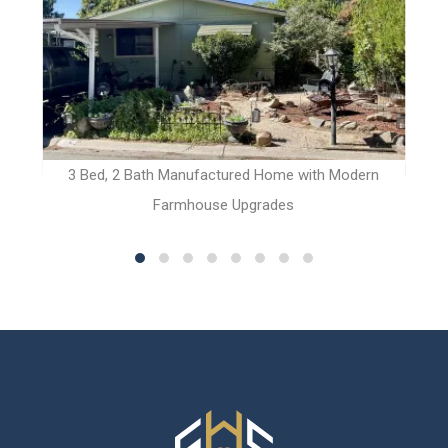
t
3 Bed, 2 Bath Manufactured Home with Modern
2 
Farmhouse Upgrades