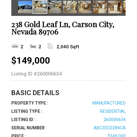
238 Gold Leaf Ln, Carson City,
Nevada 89706
2
2
2,040 Sqft
$149,000
Listing ID
#260006634
BASIC DETAILS
PROPERTY TYPE :
MANUFACTURED
LISTING TYPE :
RESIDENTIAL
LISTING ID :
260006634
SERIAL NUMBER :
ABC3SC0284CA
PRICE :
$149,000