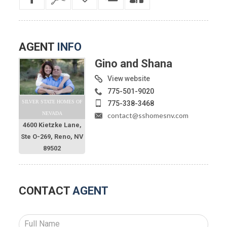
AGENT
INFO
Gino and Shana
View website
775-501-9020
SILVER STATE HOMES OF
775-338-3468
NEVADA
contact@sshomesnv.com
4600 Kietzke Lane,
Ste O-269, Reno, NV
89502
CONTACT
AGENT