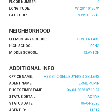
FLOOR NUMBER:
0
LONGITUDE:
W120° 10' 36.9''
LATITUDE:
N39° 31' 22.6''
NEIGHBORHOOD
ELEMENTARY SCHOOL:
HUNTER LAKE
HIGH SCHOOL:
RENO
MIDDLE SCHOOL:
CLAYTON
ADDITIONAL INFO
OFFICE NAME:
ASSIST-2-SELL BUYERS & SELLERS
AGENT NAME:
ERNIE POMIN
PHOTOTIMESTAMP:
06-04-2026 07:10:24
STATUS DETAIL:
ACTIVE
STATUS DATE:
06-04-2026
AGENT ID:
11317