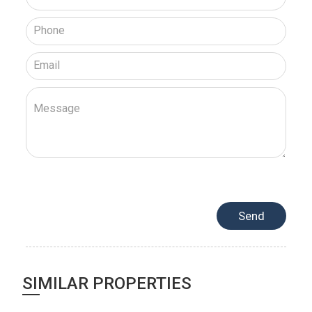
SIMILAR PROPERTIES