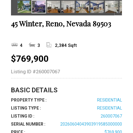
45 Winter, Reno, Nevada 89503
4
3
2,384 Sqft
$769,900
Listing ID
#260007067
BASIC DETAILS
PROPERTY TYPE :
RESIDENTIAL
LISTING TYPE :
RESIDENTIAL
LISTING ID :
260007067
SERIAL NUMBER :
20260604043903919585000000
PRICE :
$769,900