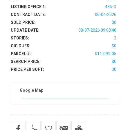
LISTING OFFICE 1:
485-O
CONTRACT DATE:
06-04-2026
SOLD PRICE:
$0
UPDATE DATE:
08-07-2026 09:03:40
STORIES:
2
CIC DUES:
$0
PARCEL #:
011-091-05
SEARCH PRICE:
$0
PRICE PER SQFT:
$0
Google Map