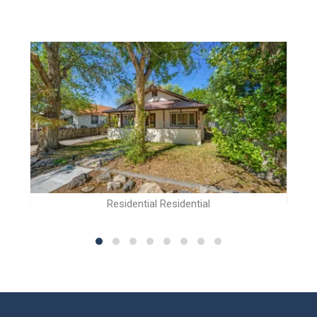
Residential Residential