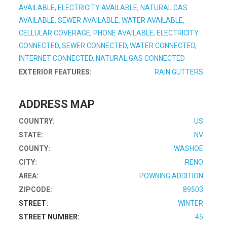
AVAILABLE, ELECTRICITY AVAILABLE, NATURAL GAS
AVAILABLE, SEWER AVAILABLE, WATER AVAILABLE,
CELLULAR COVERAGE, PHONE AVAILABLE, ELECTRICITY
CONNECTED, SEWER CONNECTED, WATER CONNECTED,
INTERNET CONNECTED, NATURAL GAS CONNECTED
EXTERIOR FEATURES:
RAIN GUTTERS
ADDRESS MAP
COUNTRY:
US
STATE:
NV
COUNTY:
WASHOE
CITY:
RENO
AREA:
POWNING ADDITION
ZIPCODE:
89503
STREET:
WINTER
STREET NUMBER:
45