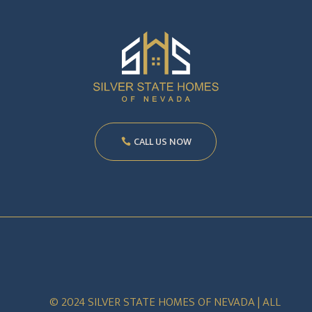
CALL US NOW
© 2024 SILVER STATE HOMES OF NEVADA | ALL