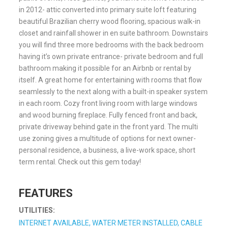
in 2012- attic converted into primary suite loft featuring
beautiful Brazilian cherry wood flooring, spacious walk-in
closet and rainfall shower in en suite bathroom. Downstairs
you will find three more bedrooms with the back bedroom
having it’s own private entrance- private bedroom and full
bathroom making it possible for an Airbnb or rental by
itself. A great home for entertaining with rooms that flow
seamlessly to the next along with a built-in speaker system
in each room. Cozy front living room with large windows
and wood burning fireplace. Fully fenced front and back,
private driveway behind gate in the front yard. The multi
use zoning gives a multitude of options for next owner-
personal residence, a business, a live-work space, short
term rental. Check out this gem today!
FEATURES
UTILITIES:
INTERNET AVAILABLE, WATER METER INSTALLED, CABLE