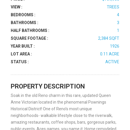
VIEW :
TREES
BEDROOMS :
4
BATHROOMS :
3
HALF BATHROOMS :
1
SQUARE FOOTAGE :
2,384 SQFT
YEAR BUILT :
1926
LOT AREA :
0.11 ACRE
STATUS :
ACTIVE
PROPERTY DESCRIPTION
Soak in the old Reno charm in this rare, updated Queen
Anne Victorian located in the phenomenal Pownings
Historical District! One of Reno’s most unique
neighborhoods- walkable lifestyle close to the riverwalk,
amazing restaurants, coffee shops, bars, gorgeous parks,
public events, Aces games, you name it. Home remodeled