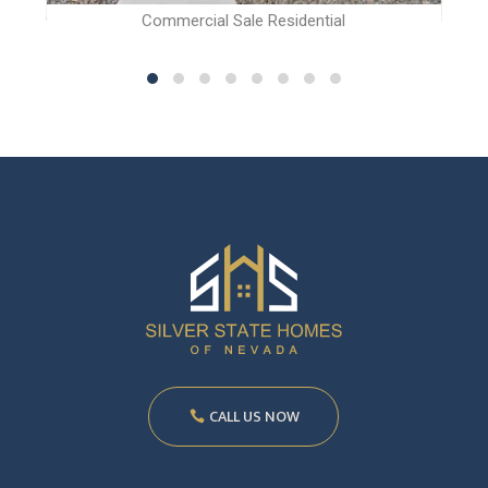
Commercial Sale Residential
CALL US NOW