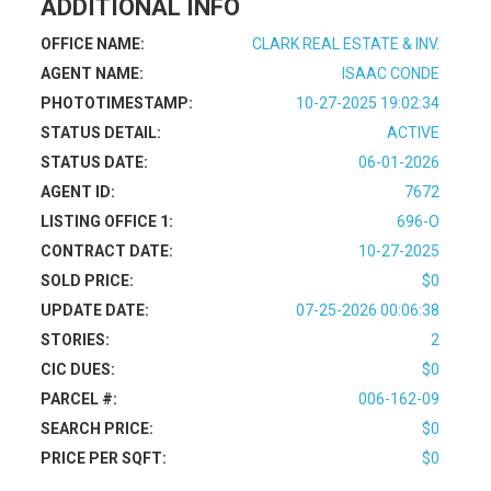
ADDITIONAL INFO
OFFICE NAME:
CLARK REAL ESTATE & INV.
AGENT NAME:
ISAAC CONDE
PHOTOTIMESTAMP:
10-27-2025 19:02:34
STATUS DETAIL:
ACTIVE
STATUS DATE:
06-01-2026
AGENT ID:
7672
LISTING OFFICE 1:
696-O
CONTRACT DATE:
10-27-2025
SOLD PRICE:
$0
UPDATE DATE:
07-25-2026 00:06:38
STORIES:
2
CIC DUES:
$0
PARCEL #:
006-162-09
SEARCH PRICE:
$0
PRICE PER SQFT:
$0