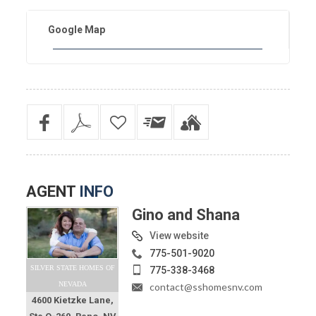
Google Map
AGENT
INFO
Gino and Shana
View website
775-501-9020
SILVER STATE HOMES OF
775-338-3468
NEVADA
contact@sshomesnv.com
4600 Kietzke Lane,