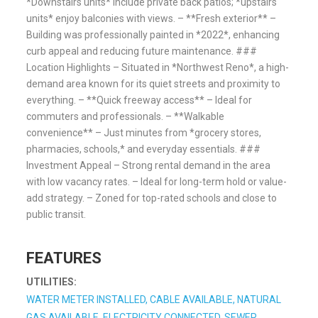
*Downstairs units* include private back patios; *upstairs
units* enjoy balconies with views. – **Fresh exterior** –
Building was professionally painted in *2022*, enhancing
curb appeal and reducing future maintenance. ###
Location Highlights – Situated in *Northwest Reno*, a high-
demand area known for its quiet streets and proximity to
everything. – **Quick freeway access** – Ideal for
commuters and professionals. – **Walkable
convenience** – Just minutes from *grocery stores,
pharmacies, schools,* and everyday essentials. ###
Investment Appeal – Strong rental demand in the area
with low vacancy rates. – Ideal for long-term hold or value-
add strategy. – Zoned for top-rated schools and close to
public transit.
FEATURES
UTILITIES:
WATER METER INSTALLED, CABLE AVAILABLE, NATURAL
GAS AVAILABLE, ELECTRICITY CONNECTED, SEWER