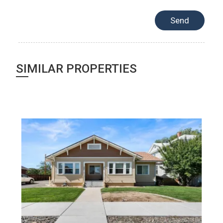
SIMILAR PROPERTIES