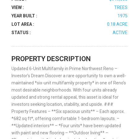
VIEW :
TREES
YEAR BUILT :
1975
LOT AREA :
0.18 ACRE
STATUS :
ACTIVE
PROPERTY DESCRIPTION
Updated 6-Unit Multifamily in Prime Northwest Reno –
Investor’s Dream Discover a rare opportunity to own a well-
maintained *six-unit multifamily property* in one of Reno’s
most desirable neighborhoods. With four units already
updated and strong rental appeal, this asset is ideal for
investors seeking location, stability, and upside. ###
Property Features – **Six spacious units** – Each approx.
*682 sq ft*, offering comfortable 1-bedroom layouts. –
**Updated interiors** – *Four units* have been updated
with paint and new flooring – **Outdoor living** –