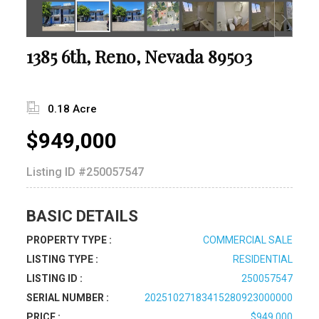
1385 6th, Reno, Nevada 89503
0.18 Acre
$949,000
Listing ID
#250057547
BASIC DETAILS
PROPERTY TYPE :
COMMERCIAL SALE
LISTING TYPE :
RESIDENTIAL
LISTING ID :
250057547
SERIAL NUMBER :
20251027183415280923000000
PRICE :
$949,000