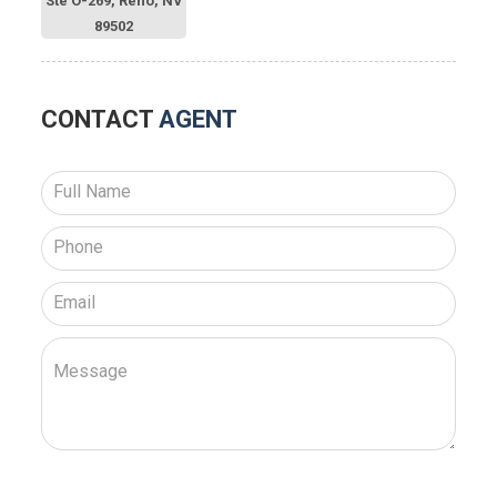
Ste O-269, Reno, NV
89502
CONTACT
AGENT