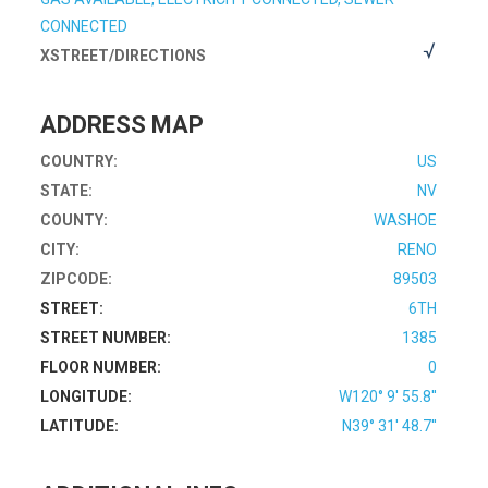
CONNECTED
XSTREET/DIRECTIONS
ADDRESS MAP
COUNTRY:
US
STATE:
NV
COUNTY:
WASHOE
CITY:
RENO
ZIPCODE:
89503
STREET:
6TH
STREET NUMBER:
1385
FLOOR NUMBER:
0
LONGITUDE:
W120° 9' 55.8''
LATITUDE:
N39° 31' 48.7''