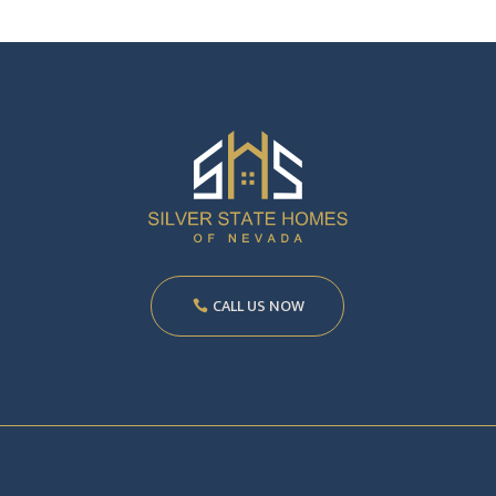
CALL US NOW