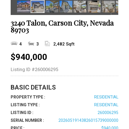
3240 Talon, Carson City, Nevada
89703
4
3
2,482 Sqft
$940,000
Listing ID
#260006295
BASIC DETAILS
PROPERTY TYPE :
RESIDENTIAL
LISTING TYPE :
RESIDENTIAL
LISTING ID :
260006295
SERIAL NUMBER :
20260519143826015739000000
PRICE :
$940,000