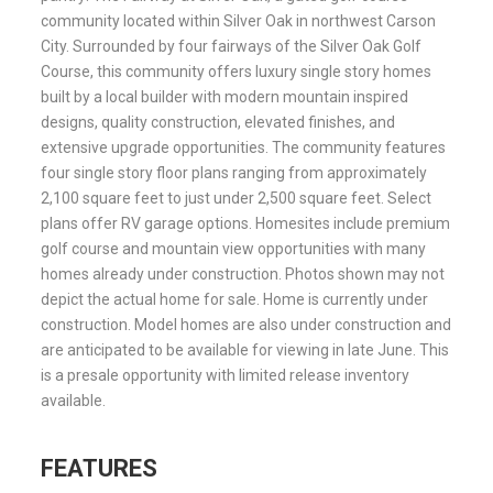
community located within Silver Oak in northwest Carson
City. Surrounded by four fairways of the Silver Oak Golf
Course, this community offers luxury single story homes
built by a local builder with modern mountain inspired
designs, quality construction, elevated finishes, and
extensive upgrade opportunities. The community features
four single story floor plans ranging from approximately
2,100 square feet to just under 2,500 square feet. Select
plans offer RV garage options. Homesites include premium
golf course and mountain view opportunities with many
homes already under construction. Photos shown may not
depict the actual home for sale. Home is currently under
construction. Model homes are also under construction and
are anticipated to be available for viewing in late June. This
is a presale opportunity with limited release inventory
available.
FEATURES