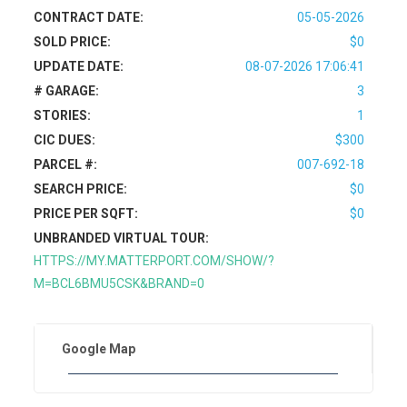
CONTRACT DATE:
05-05-2026
SOLD PRICE:
$0
UPDATE DATE:
08-07-2026 17:06:41
# GARAGE:
3
STORIES:
1
CIC DUES:
$300
PARCEL #:
007-692-18
SEARCH PRICE:
$0
PRICE PER SQFT:
$0
UNBRANDED VIRTUAL TOUR:
HTTPS://MY.MATTERPORT.COM/SHOW/?
M=BCL6BMU5CSK&BRAND=0
Google Map