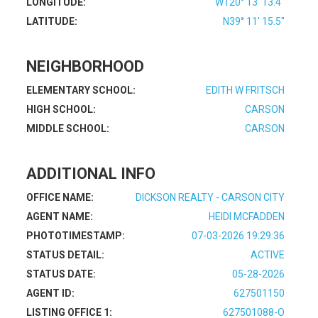
LONGITUDE:
W120° 13' 13.4''
LATITUDE:
N39° 11' 15.5''
NEIGHBORHOOD
ELEMENTARY SCHOOL:
EDITH W FRITSCH
HIGH SCHOOL:
CARSON
MIDDLE SCHOOL:
CARSON
ADDITIONAL INFO
OFFICE NAME:
DICKSON REALTY - CARSON CITY
AGENT NAME:
HEIDI MCFADDEN
PHOTOTIMESTAMP:
07-03-2026 19:29:36
STATUS DETAIL:
ACTIVE
STATUS DATE:
05-28-2026
AGENT ID:
627501150
LISTING OFFICE 1:
627501088-O