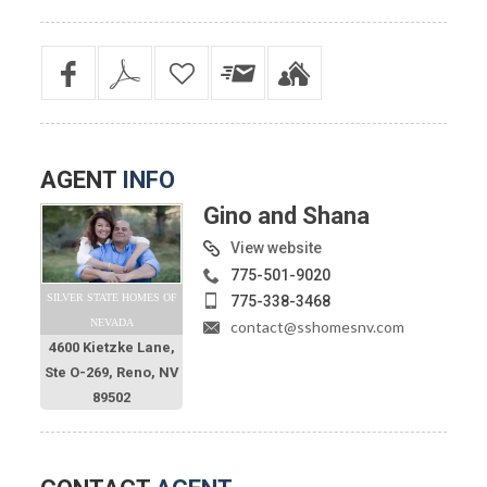
AGENT
INFO
Gino and Shana
View website
775-501-9020
SILVER STATE HOMES OF
775-338-3468
NEVADA
contact@sshomesnv.com
4600 Kietzke Lane,
Ste O-269, Reno, NV
89502