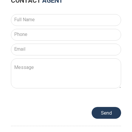
CONTACT
AGENT