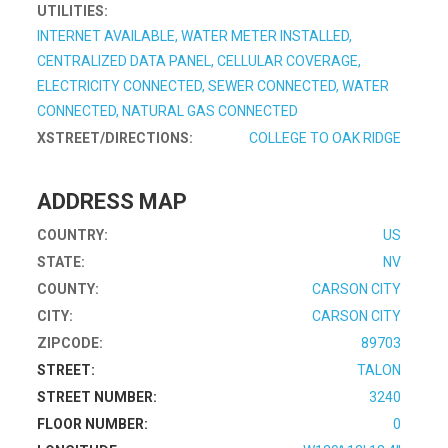
UTILITIES:
INTERNET AVAILABLE, WATER METER INSTALLED,
CENTRALIZED DATA PANEL, CELLULAR COVERAGE,
ELECTRICITY CONNECTED, SEWER CONNECTED, WATER
CONNECTED, NATURAL GAS CONNECTED
XSTREET/DIRECTIONS:
COLLEGE TO OAK RIDGE
ADDRESS MAP
COUNTRY:
US
STATE:
NV
COUNTY:
CARSON CITY
CITY:
CARSON CITY
ZIPCODE:
89703
STREET:
TALON
STREET NUMBER:
3240
FLOOR NUMBER:
0