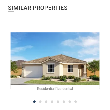
SIMILAR PROPERTIES
Residential Residential