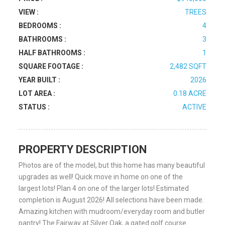
VIEW :
TREES
BEDROOMS :
4
BATHROOMS :
3
HALF BATHROOMS :
1
SQUARE FOOTAGE :
2,482 SQFT
YEAR BUILT :
2026
LOT AREA :
0.18 ACRE
STATUS :
ACTIVE
PROPERTY DESCRIPTION
Photos are of the model, but this home has many beautiful
upgrades as well! Quick move in home on one of the
largest lots! Plan 4 on one of the larger lots! Estimated
completion is August 2026! All selections have been made.
Amazing kitchen with mudroom/everyday room and butler
pantry! The Fairway at Silver Oak, a gated golf course