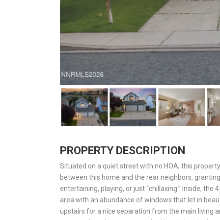
PROPERTY DESCRIPTION
Situated on a quiet street with no HOA, this property
between this home and the rear neighbors, granting 
entertaining, playing, or just “chillaxing.” Inside, t
area with an abundance of windows that let in beaut
upstairs for a nice separation from the main living 