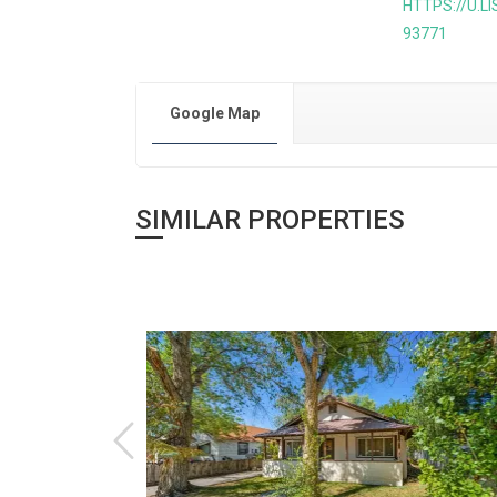
HTTPS://U.L
93771
Google Map
SIMILAR PROPERTIES