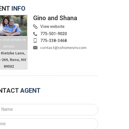
ENT
INFO
Gino and Shana
View website
775-501-9020
775-338-3468
R STATE HOMES OF
contact@sshomesnv.com
NEVADA
 Kietzke Lane,
O-269, Reno, NV
89502
NTACT
AGENT