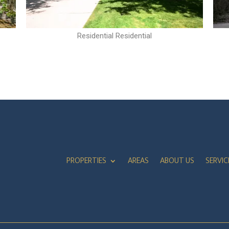
Residential Residential
PROPERTIES
AREAS
ABOUT US
SERVIC