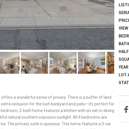
LISTI
SERI
PRICE
VIEW 
BEDR
BATH
HALF
SQUA
YEAR 
LOT 
STAT
 offers a wonderful sense of privacy. There is a buffer of land
extra seclusion for the lush backyard and patio—it’s perfect for
he 4-bedroom, 2-bath home features a kitchen with an eat-in dining
iful natural southern exposure sunlight. All 4 bedrooms are
area. The primary suite is spacious. This home features a 3-car