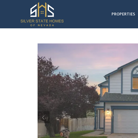
PROPERTIES