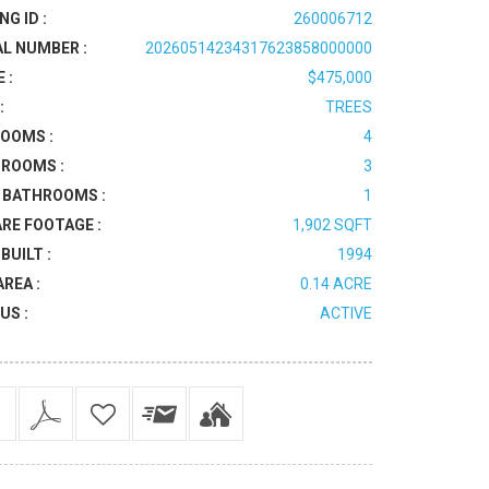
NG ID :
260006712
AL NUMBER :
20260514234317623858000000
 :
$475,000
:
TREES
OOMS :
4
ROOMS :
3
 BATHROOMS :
1
RE FOOTAGE :
1,902 SQFT
BUILT :
1994
AREA :
0.14 ACRE
US :
ACTIVE