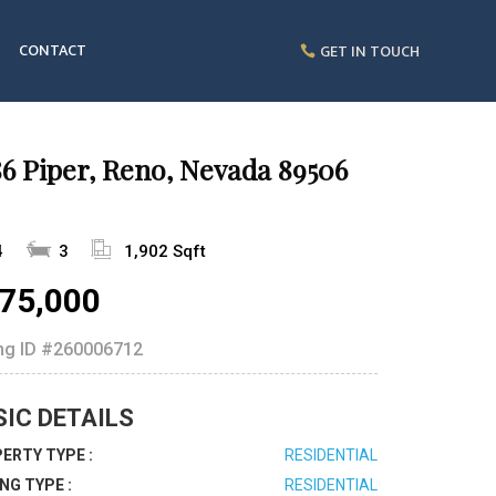
CONTACT
GET IN TOUCH
6 Piper, Reno, Nevada 89506
4
3
1,902 Sqft
75,000
ing ID
#260006712
SIC DETAILS
ERTY TYPE :
RESIDENTIAL
ING TYPE :
RESIDENTIAL