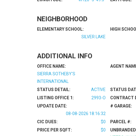
NEIGHBORHOOD
ELEMENTARY SCHOOL:
HIGH SCHOO
SILVER LAKE
ADDITIONAL INFO
OFFICE NAME:
AGENT NAM
SIERRA SOTHEBY'S
INTERNATIONAL
STATUS DETAIL:
ACTIVE
STATUS DAT
LISTING OFFICE 1:
2993-O
CONTRACT 
UPDATE DATE:
# GARAGE:
08-08-2026 18:16:32
CIC DUES:
$0
PARCEL #:
PRICE PER SQFT:
$0
UNBRANDED 