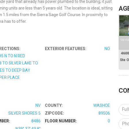
de yard that already has power plumbed to the building; it just
AG
g units are less than 5 years old. The location is ideal, sitting
n 1.5 miles from the Sierra Sage Golf Course. In proximity to
a has to offer.
SILVE
RECTIONS:
EXTERIOR FEATURES:
NO
4600
95 N TO N RED
Ste 
8 TO SILVER LAKE TO
ES TO DEEP BAY
PER PLACE
CO
NV
COUNTY:
WASHOE
SILVER SHORES 5
ZIPCODE:
89506
MBER:
8486
FLOOR NUMBER:
0
N39° 37' 43.8''