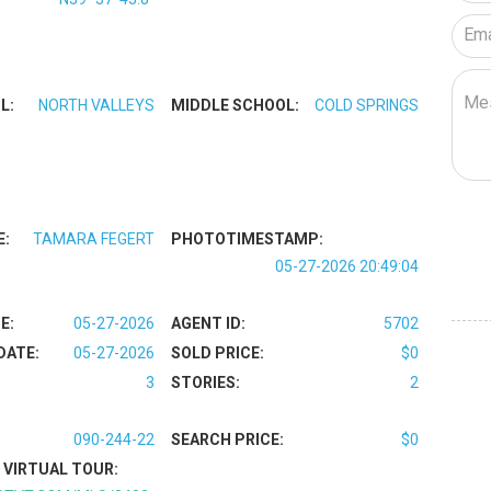
L:
NORTH VALLEYS
MIDDLE SCHOOL:
COLD SPRINGS
E:
TAMARA FEGERT
PHOTOTIMESTAMP:
05-27-2026 20:49:04
E:
05-27-2026
AGENT ID:
5702
DATE:
05-27-2026
SOLD PRICE:
$0
3
STORIES:
2
090-244-22
SEARCH PRICE:
$0
VIRTUAL TOUR: