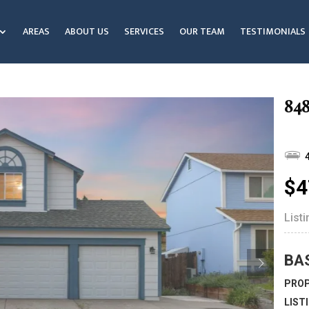
AREAS
ABOUT US
SERVICES
OUR TEAM
TESTIMONIALS
848
$4
List
BA
PROP
LIST