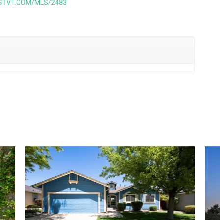
ISTVT.COM/MLS/2483