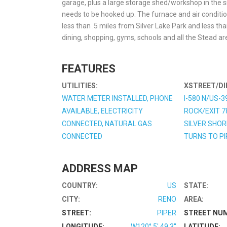
garage, plus a large storage shed/workshop in the si
needs to be hooked up. The furnace and air conditionin
less than .5 miles from Silver Lake Park and less tha
dining, shopping, gyms, schools and all the Stead are
FEATURES
UTILITIES:
XSTREET/DI
WATER METER INSTALLED, PHONE
I-580 N/US-3
AVAILABLE, ELECTRICITY
ROCK/EXIT 7
CONNECTED, NATURAL GAS
SILVER SHOR
CONNECTED
TURNS TO PI
ADDRESS MAP
COUNTRY:
US
STATE:
CITY:
RENO
AREA:
STREET:
PIPER
STREET NU
LONGITUDE:
W120° 5' 49.3''
LATITUDE: