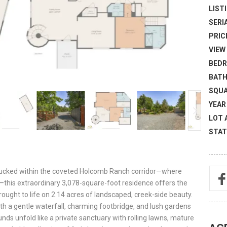
LISTI
SERI
PRICE
VIEW 
BEDR
BATH
SQUA
YEAR 
LOT 
STAT
Tucked within the coveted Holcomb Ranch corridor—where
e—this extraordinary 3,078-square-foot residence offers the
ught to life on 2.14 acres of landscaped, creek-side beauty.
 a gentle waterfall, charming footbridge, and lush gardens
unds unfold like a private sanctuary with rolling lawns, mature