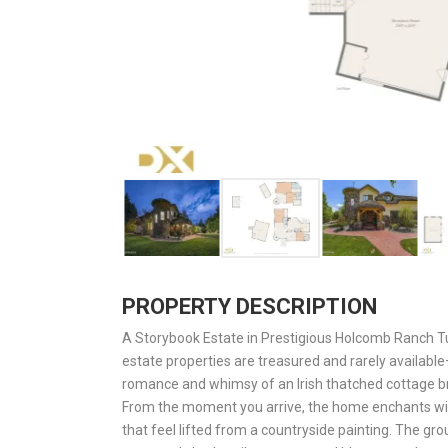
PROPERTY DESCRIPTION
A Storybook Estate in Prestigious Holcomb Ranch 
estate properties are treasured and rarely availabl
romance and whimsy of an Irish thatched cottage bro
From the moment you arrive, the home enchants with
that feel lifted from a countryside painting. The gro