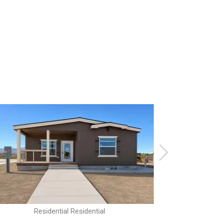
Residential Residential
R