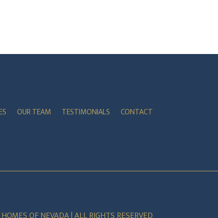
ES
OUR TEAM
TESTIMONIALS
CONTACT
E HOMES OF NEVADA | ALL RIGHTS RESERVED