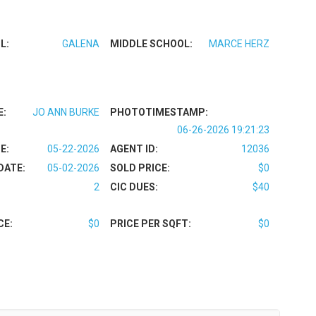
L:
GALENA
MIDDLE SCHOOL:
MARCE HERZ
E:
JO ANN BURKE
PHOTOTIMESTAMP:
06-26-2026 19:21:23
E:
05-22-2026
AGENT ID:
12036
DATE:
05-02-2026
SOLD PRICE:
$0
2
CIC DUES:
$40
CE:
$0
PRICE PER SQFT:
$0