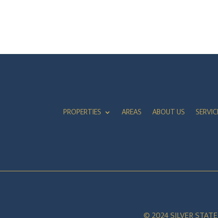
PROPERTIES
AREAS
ABOUT US
SERVIC
© 2024 SILVER STAT