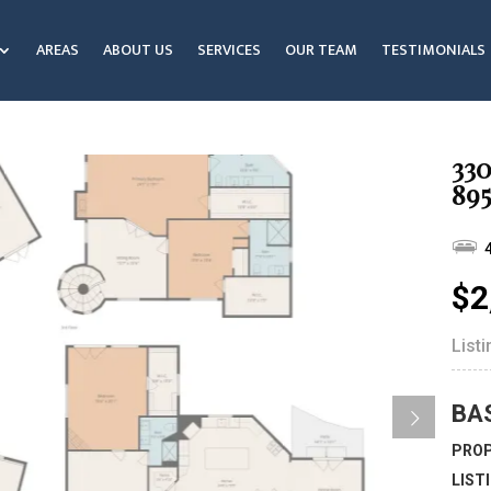
AREAS
ABOUT US
SERVICES
OUR TEAM
TESTIMONIALS
33
895
$2
List
BA
PROP
LIST