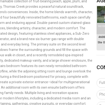
AG
markable collection of fruit-bearing peach, apple, plum, and
rty, Thomas Creek provides a peaceful natural soundtrack,
eno’s conveniences. Inside, the home blends warmth, character,
 four beautifully renovated bathrooms, each space carefully
harm and enduring appeal. Double-paned custom stained-glass
SILVE
aces, blending artistry, character, and modern comfort. The
ed design, featuring stainless steel appliances, a Sub-Zero
4600
rigerator, and a brand new six-burner gas range with double
Ste 
 and everyday living. The primary suite on the second level
ndows frame the surrounding grounds and fill the space with
ous walk-in closet, and a recently remodeled spa-inspired
ty, dedicated makeup vanity, and a large shower enclosure, the
pstairs bedroom features its own newly remodeled bathroom
CO
fline, while the adjoining sitting room and lounge overlook the
eaturing a third bedroom positioned for privacy, complete with
create a private exterior entrance—ideal for multigenerational
. An additional room with its own ensuite bathroom offers
ving family needs. Multiple living and recreation spaces
for modern lifestyles, including a dedicated media room and an
aining, gatherings, creative pursuits, or everyday comfort.