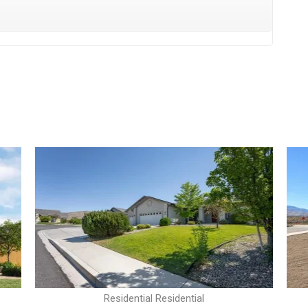
Residential Residential