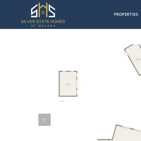
PROPERTIES