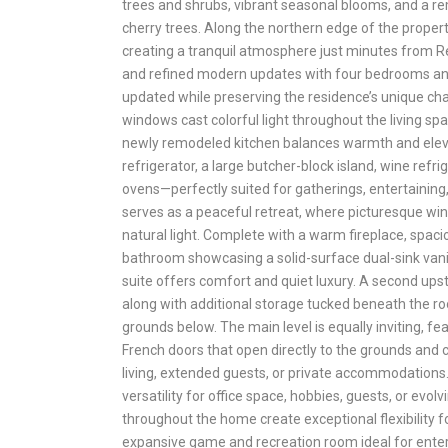
trees and shrubs, vibrant seasonal blooms, and a re
cherry trees. Along the northern edge of the prope
creating a tranquil atmosphere just minutes from R
and refined modern updates with four bedrooms and
updated while preserving the residence’s unique c
windows cast colorful light throughout the living sp
newly remodeled kitchen balances warmth and elevat
refrigerator, a large butcher-block island, wine ref
ovens—perfectly suited for gatherings, entertaining,
serves as a peaceful retreat, where picturesque wi
natural light. Complete with a warm fireplace, spaci
bathroom showcasing a solid-surface dual-sink vani
suite offers comfort and quiet luxury. A second u
along with additional storage tucked beneath the roo
grounds below. The main level is equally inviting, f
French doors that open directly to the grounds and 
living, extended guests, or private accommodations
versatility for office space, hobbies, guests, or evol
throughout the home create exceptional flexibility 
expansive game and recreation room ideal for entert