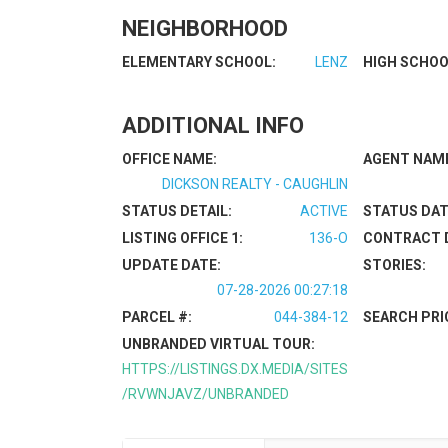
NEIGHBORHOOD
ELEMENTARY SCHOOL:
LENZ
HIGH SCHOO
ADDITIONAL INFO
OFFICE NAME:
AGENT NAM
DICKSON REALTY - CAUGHLIN
STATUS DETAIL:
ACTIVE
STATUS DAT
LISTING OFFICE 1:
136-O
CONTRACT 
UPDATE DATE:
STORIES:
07-28-2026 00:27:18
PARCEL #:
044-384-12
SEARCH PRI
UNBRANDED VIRTUAL TOUR:
HTTPS://LISTINGS.DX.MEDIA/SITES
/RVWNJAVZ/UNBRANDED