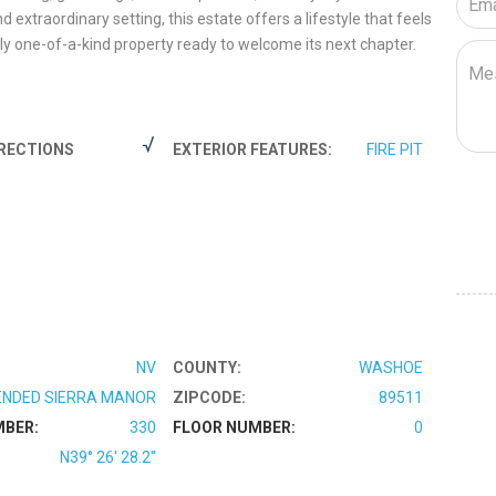
 extraordinary setting, this estate offers a lifestyle that feels
ly one-of-a-kind property ready to welcome its next chapter.
RECTIONS
EXTERIOR FEATURES:
FIRE PIT
NV
COUNTY:
WASHOE
NDED SIERRA MANOR
ZIPCODE:
89511
MBER:
330
FLOOR NUMBER:
0
N39° 26' 28.2''