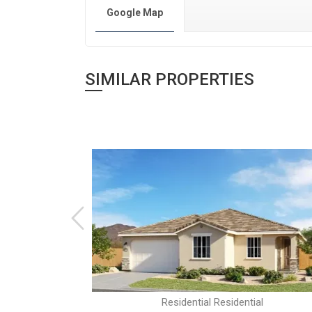
Google Map
SIMILAR PROPERTIES
al
Residential Residential