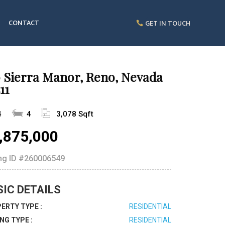
CONTACT
GET IN TOUCH
0 Sierra Manor, Reno, Nevada
11
4
4
3,078 Sqft
,875,000
ing ID
#260006549
SIC DETAILS
ERTY TYPE :
RESIDENTIAL
ING TYPE :
RESIDENTIAL