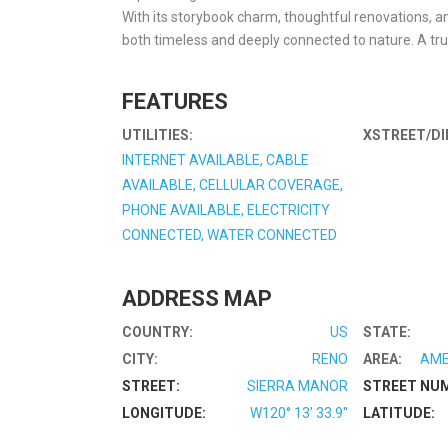
With its storybook charm, thoughtful renovations, and
both timeless and deeply connected to nature. A tru
FEATURES
UTILITIES:
XSTREET/DI
INTERNET AVAILABLE, CABLE
AVAILABLE, CELLULAR COVERAGE,
PHONE AVAILABLE, ELECTRICITY
CONNECTED, WATER CONNECTED
ADDRESS MAP
COUNTRY:
US
STATE:
CITY:
RENO
AREA:
AME
STREET:
SIERRA MANOR
STREET NU
LONGITUDE:
W120° 13' 33.9''
LATITUDE: