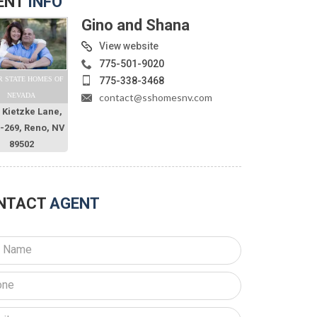
ENT
INFO
Gino and Shana
View website
775-501-9020
775-338-3468
R STATE HOMES OF
contact@sshomesnv.com
NEVADA
 Kietzke Lane,
O-269, Reno, NV
89502
NTACT
AGENT