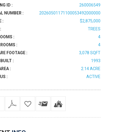
NG ID :
260006549
AL NUMBER :
20260501171100053492000000
 :
$2,875,000
:
TREES
OOMS :
4
ROOMS :
4
RE FOOTAGE :
3,078 SQFT
BUILT :
1993
AREA :
2.14 ACRE
US :
ACTIVE