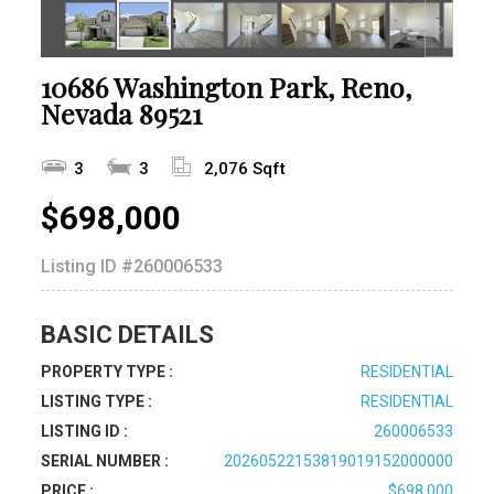
10686 Washington Park, Reno,
Nevada 89521
3
3
2,076 Sqft
$698,000
Listing ID
#260006533
BASIC DETAILS
PROPERTY TYPE :
RESIDENTIAL
LISTING TYPE :
RESIDENTIAL
LISTING ID :
260006533
SERIAL NUMBER :
20260522153819019152000000
PRICE :
$698,000