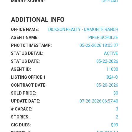
MIDDLE SCHOOL:
DEPOALI
ADDITIONAL INFO
OFFICE NAME:
DICKSON REALTY - DAMONTE RANCH
AGENT NAME:
PIPER SCHULZE
PHOTOTIMESTAMP:
05-22-2026 18:03:37
STATUS DETAIL:
ACTIVE
STATUS DATE:
05-22-2026
AGENT ID:
11030
LISTING OFFICE 1:
824-O
CONTRACT DATE:
05-20-2026
SOLD PRICE:
$0
UPDATE DATE:
07-26-2026 06:57:40
# GARAGE:
3
STORIES:
2
CIC DUES:
$99