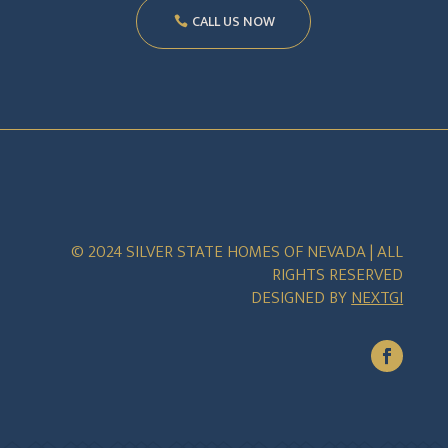
CALL US NOW
© 2024 SILVER STATE HOMES OF NEVADA | ALL
RIGHTS RESERVED
DESIGNED BY
NEXTGI