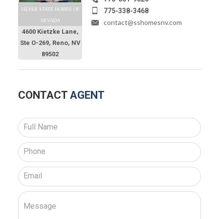
SILVER STATE HOMES OF
775-338-3468
NEVADA
contact@sshomesnv.com
4600 Kietzke Lane,
Ste O-269, Reno, NV
89502
CONTACT
AGENT