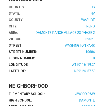
COUNTRY:
US
STATE:
NV
COUNTY:
WASHOE
CITY:
RENO
AREA:
DAMONTE RANCH VILLAGE 23 PHASE 2
ZIPCODE:
89521
STREET:
WASHINGTON PARK
STREET NUMBER:
10686
FLOOR NUMBER:
0
LONGITUDE:
W120° 16' 19.2''
LATITUDE:
N39° 24' 57.5''
NEIGHBORHOOD
ELEMENTARY SCHOOL:
JWOOD RAW
HIGH SCHOOL:
DAMONTE