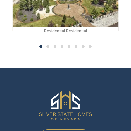
Residential Residential