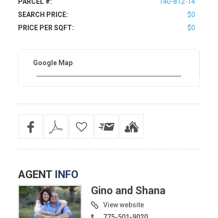
PARCEL #:
140-812-14
SEARCH PRICE:
$0
PRICE PER SQFT:
$0
Google Map
AGENT
INFO
Gino and Shana
View website
775-501-9020