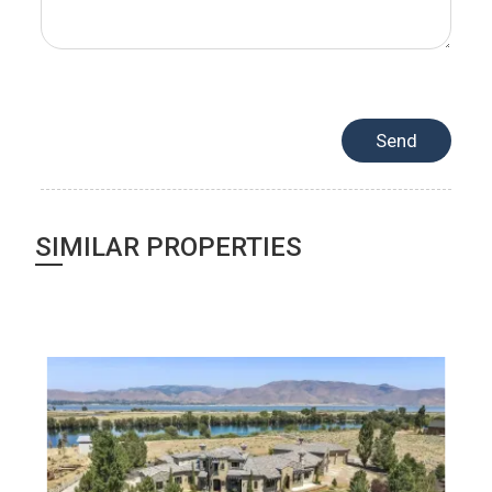
SIMILAR PROPERTIES