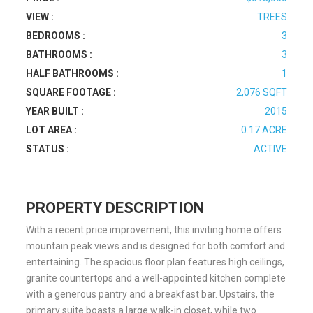
VIEW :
TREES
BEDROOMS :
3
BATHROOMS :
3
HALF BATHROOMS :
1
SQUARE FOOTAGE :
2,076 SQFT
YEAR BUILT :
2015
LOT AREA :
0.17 ACRE
STATUS :
ACTIVE
PROPERTY DESCRIPTION
With a recent price improvement, this inviting home offers
mountain peak views and is designed for both comfort and
entertaining. The spacious floor plan features high ceilings,
granite countertops and a well-appointed kitchen complete
with a generous pantry and a breakfast bar. Upstairs, the
primary suite boasts a large walk-in closet, while two