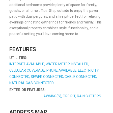
additional bedrooms provide plenty of space for family,
guests, or a home office. Step outside to enjoy the paver
patio with dual pergolas, and a fire pit-perfect for relaxing
evenings or hosting gatherings for friends and family. This
exceptional property combines style, functionality, and a
peaceful setting you’ll love coming home to.
FEATURES
UTILITIES:
INTERNET AVAILABLE, WATER METER INSTALLED,
CELLULAR COVERAGE, PHONE AVAILABLE, ELECTRICITY
CONNECTED, SEWER CONNECTED, CABLE CONNECTED,
NATURAL GAS CONNECTED
EXTERIOR FEATURES:
AWNING(S), FIRE PIT, RAIN GUTTERS
ADDRESS MAP