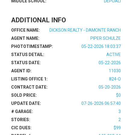
MIDDLE SCHOOL:
DEPOALI
ADDITIONAL INFO
OFFICE NAME:
DICKSON REALTY - DAMONTE RANCH
AGENT NAME:
PIPER SCHULZE
PHOTOTIMESTAMP:
05-22-2026 18:03:37
STATUS DETAIL:
ACTIVE
STATUS DATE:
05-22-2026
AGENT ID:
11030
LISTING OFFICE 1:
824-O
CONTRACT DATE:
05-20-2026
SOLD PRICE:
$0
UPDATE DATE:
07-26-2026 06:57:40
# GARAGE:
3
STORIES:
2
CIC DUES:
$99