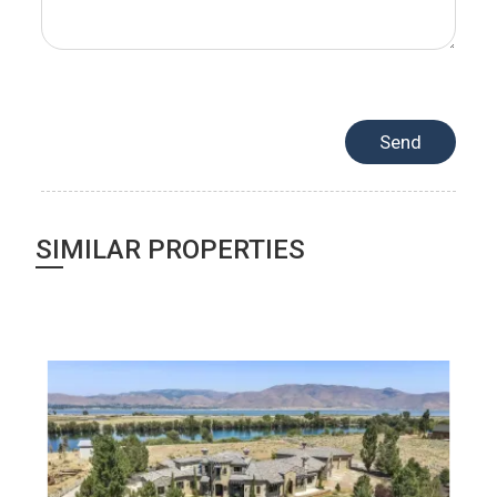
SIMILAR PROPERTIES