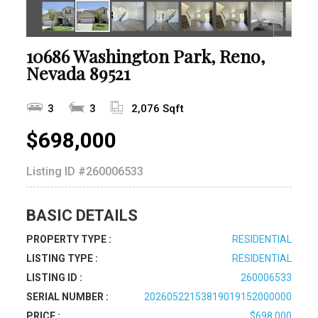
10686 Washington Park, Reno,
Nevada 89521
3
3
2,076 Sqft
$698,000
Listing ID
#260006533
BASIC DETAILS
PROPERTY TYPE :
RESIDENTIAL
LISTING TYPE :
RESIDENTIAL
LISTING ID :
260006533
SERIAL NUMBER :
20260522153819019152000000
PRICE :
$698,000