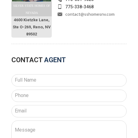
SILVER STATE HOMES OF
775-338-3468
NEVADA
contact@sshomesnv.com
4600 Kietzke Lane,
Ste O-269, Reno, NV
89502
CONTACT
AGENT