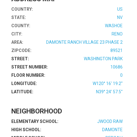
COUNTRY:
US
STATE:
NV
COUNTY:
WASHOE
CITY:
RENO
AREA:
DAMONTE RANCH VILLAGE 23 PHASE 2
ZIPCODE:
89521
STREET:
WASHINGTON PARK
STREET NUMBER:
10686
FLOOR NUMBER:
0
LONGITUDE:
W120° 16' 19.2''
LATITUDE:
N39° 24' 57.5''
NEIGHBORHOOD
ELEMENTARY SCHOOL:
JWOOD RAW
HIGH SCHOOL:
DAMONTE