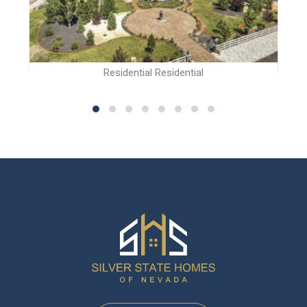
Residential Residential