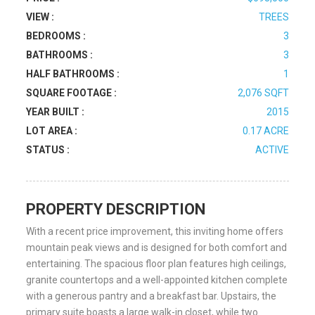
VIEW :
TREES
BEDROOMS :
3
BATHROOMS :
3
HALF BATHROOMS :
1
SQUARE FOOTAGE :
2,076 SQFT
YEAR BUILT :
2015
LOT AREA :
0.17 ACRE
STATUS :
ACTIVE
PROPERTY DESCRIPTION
With a recent price improvement, this inviting home offers
mountain peak views and is designed for both comfort and
entertaining. The spacious floor plan features high ceilings,
granite countertops and a well-appointed kitchen complete
with a generous pantry and a breakfast bar. Upstairs, the
primary suite boasts a large walk-in closet, while two