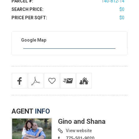
PARCEL #:
140-812-14
SEARCH PRICE:
$0
PRICE PER SQFT:
$0
Google Map
AGENT
INFO
Gino and Shana
View website
775-501-9020