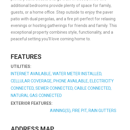
additional bedrooms provide plenty of space for family,
guests, or a home office. Step outside to enjoy the paver
patio with dual pergolas, and a fire pit-perfect for relaxing
evenings or hosting gatherings for friends and family. This
exceptional property combines style, functionality, and a
peaceful setting you’ll love coming home to.
FEATURES
UTILITIES:
INTERNET AVAILABLE, WATER METER INSTALLED,
CELLULAR COVERAGE, PHONE AVAILABLE, ELECTRICITY
CONNECTED, SEWER CONNECTED, CABLE CONNECTED,
NATURAL GAS CONNECTED
EXTERIOR FEATURES:
AWNING(S), FIRE PIT, RAIN GUTTERS
ADDRESS MAP