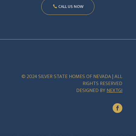
CALL US NOW
© 2024 SILVER STATE HOMES OF NEVADA | ALL
RIGHTS RESERVED
DESIGNED BY
NEXTGI