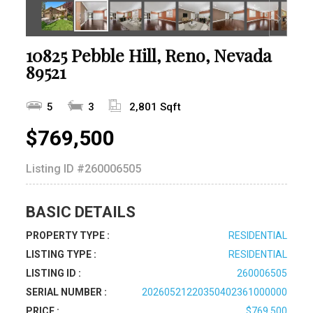
10825 Pebble Hill, Reno, Nevada
89521
5
3
2,801 Sqft
$769,500
Listing ID
#260006505
BASIC DETAILS
PROPERTY TYPE :
RESIDENTIAL
LISTING TYPE :
RESIDENTIAL
LISTING ID :
260006505
SERIAL NUMBER :
20260521220350402361000000
PRICE :
$769,500