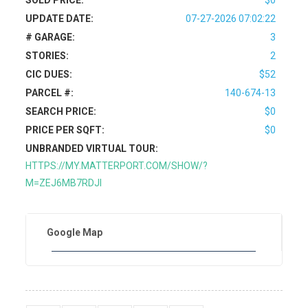
SOLD PRICE:
$0
UPDATE DATE:
07-27-2026 07:02:22
# GARAGE:
3
STORIES:
2
CIC DUES:
$52
PARCEL #:
140-674-13
SEARCH PRICE:
$0
PRICE PER SQFT:
$0
UNBRANDED VIRTUAL TOUR:
HTTPS://MY.MATTERPORT.COM/SHOW/?
M=ZEJ6MB7RDJI
Google Map