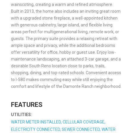
wainscoting, creating a warm and refined atmosphere.
Built in 2013, the home also includes an inviting great room
with a upgraded stone fireplace, a well-appointed kitchen
with generous cabinetry, large island, and flexible living
areas perfect for multigenerational living, remote work, or
guests. The primary suite provides a relaxing retreat with
ample space and privacy, while the additional bedrooms
offer versatility for office, hobby or guest use. Enjoy low-
maintenance landscaping, an attached 3-car garage, and a
desirable South Reno location close to parks, trails,
shopping, dining, and top-rated schools. Convenient access
to I-580 makes commuting easy while still enjoying the
comfort and lifestyle of the Damonte Ranch neighborhood.
FEATURES
UTILITIES:
WATER METER INSTALLED, CELLULAR COVERAGE,
ELECTRICITY CONNECTED, SEWER CONNECTED, WATER