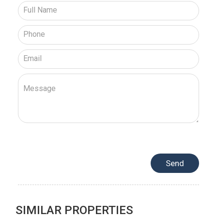
SIMILAR PROPERTIES