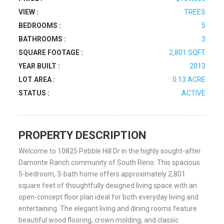
VIEW :
TREES
BEDROOMS :
5
BATHROOMS :
3
SQUARE FOOTAGE :
2,801 SQFT
YEAR BUILT :
2013
LOT AREA :
0.13 ACRE
STATUS :
ACTIVE
PROPERTY DESCRIPTION
Welcome to 10825 Pebble Hill Dr in the highly sought-after
Damonte Ranch community of South Reno. This spacious
5-bedroom, 3-bath home offers approximately 2,801
square feet of thoughtfully designed living space with an
open-concept floor plan ideal for both everyday living and
entertaining. The elegant living and dining rooms feature
beautiful wood flooring, crown molding, and classic