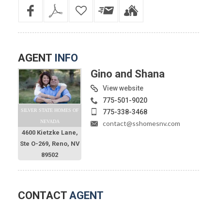
AGENT
INFO
Gino and Shana
View website
775-501-9020
SILVER STATE HOMES OF
775-338-3468
NEVADA
contact@sshomesnv.com
4600 Kietzke Lane,
Ste O-269, Reno, NV
89502
CONTACT
AGENT