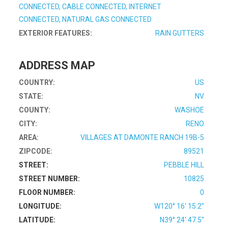
CONNECTED, CABLE CONNECTED, INTERNET
CONNECTED, NATURAL GAS CONNECTED
EXTERIOR FEATURES:
RAIN GUTTERS
ADDRESS MAP
COUNTRY:
US
STATE:
NV
COUNTY:
WASHOE
CITY:
RENO
AREA:
VILLAGES AT DAMONTE RANCH 19B-5
ZIPCODE:
89521
STREET:
PEBBLE HILL
STREET NUMBER:
10825
FLOOR NUMBER:
0
LONGITUDE:
W120° 16' 15.2''
LATITUDE:
N39° 24' 47.5''