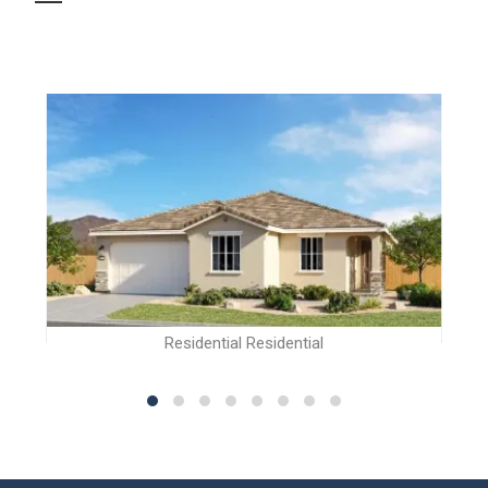
Residential Residential