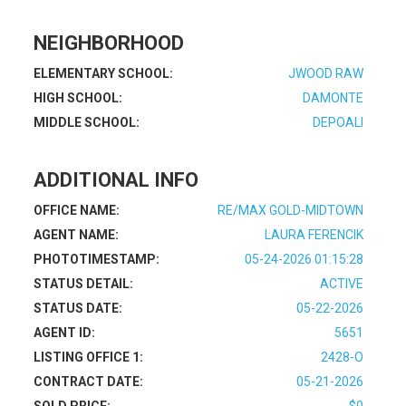
NEIGHBORHOOD
ELEMENTARY SCHOOL:
JWOOD RAW
HIGH SCHOOL:
DAMONTE
MIDDLE SCHOOL:
DEPOALI
ADDITIONAL INFO
OFFICE NAME:
RE/MAX GOLD-MIDTOWN
AGENT NAME:
LAURA FERENCIK
PHOTOTIMESTAMP:
05-24-2026 01:15:28
STATUS DETAIL:
ACTIVE
STATUS DATE:
05-22-2026
AGENT ID:
5651
LISTING OFFICE 1:
2428-O
CONTRACT DATE:
05-21-2026