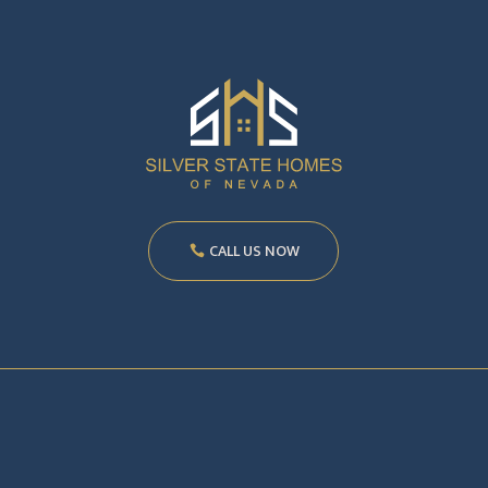
CALL US NOW