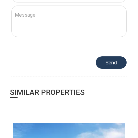
SIMILAR PROPERTIES