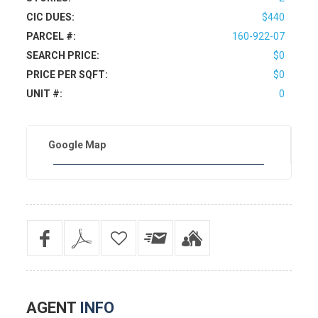
CIC DUES:
$440
PARCEL #:
160-922-07
SEARCH PRICE:
$0
PRICE PER SQFT:
$0
UNIT #:
0
Google Map
AGENT
INFO