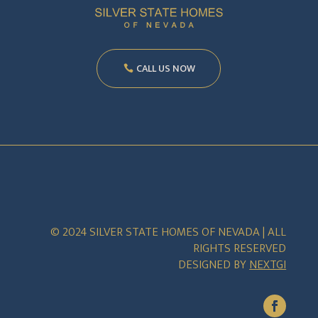
CALL US NOW
© 2024 SILVER STATE HOMES OF NEVADA | ALL
RIGHTS RESERVED
DESIGNED BY
NEXTGI