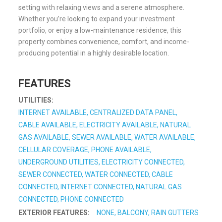
setting with relaxing views and a serene atmosphere.
Whether you’re looking to expand your investment
portfolio, or enjoy a low-maintenance residence, this
property combines convenience, comfort, and income-
producing potential in a highly desirable location.
FEATURES
UTILITIES:
INTERNET AVAILABLE, CENTRALIZED DATA PANEL,
CABLE AVAILABLE, ELECTRICITY AVAILABLE, NATURAL
GAS AVAILABLE, SEWER AVAILABLE, WATER AVAILABLE,
CELLULAR COVERAGE, PHONE AVAILABLE,
UNDERGROUND UTILITIES, ELECTRICITY CONNECTED,
SEWER CONNECTED, WATER CONNECTED, CABLE
CONNECTED, INTERNET CONNECTED, NATURAL GAS
CONNECTED, PHONE CONNECTED
EXTERIOR FEATURES:
NONE, BALCONY, RAIN GUTTERS