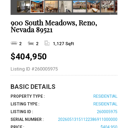
900 South Meadows, Reno,
Nevada 89521
2
2
1,127 Sqft
$404,950
Listing ID
#260005975
BASIC DETAILS
PROPERTY TYPE :
RESIDENTIAL
LISTING TYPE :
RESIDENTIAL
LISTING ID :
260005975
SERIAL NUMBER :
20260513151122386911000000
PRICE :
$404,950