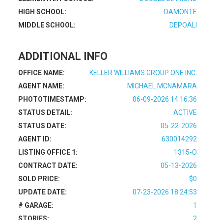
HIGH SCHOOL:
DAMONTE
MIDDLE SCHOOL:
DEPOALI
ADDITIONAL INFO
OFFICE NAME:
KELLER WILLIAMS GROUP ONE INC.
AGENT NAME:
MICHAEL MCNAMARA
PHOTOTIMESTAMP:
06-09-2026 14:16:36
STATUS DETAIL:
ACTIVE
STATUS DATE:
05-22-2026
AGENT ID:
630014292
LISTING OFFICE 1:
1315-O
CONTRACT DATE:
05-13-2026
SOLD PRICE:
$0
UPDATE DATE:
07-23-2026 18:24:53
# GARAGE:
1
STORIES:
2