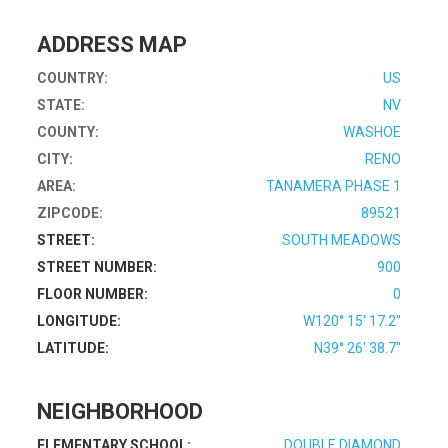
ADDRESS MAP
COUNTRY:
US
STATE:
NV
COUNTY:
WASHOE
CITY:
RENO
AREA:
TANAMERA PHASE 1
ZIPCODE:
89521
STREET:
SOUTH MEADOWS
STREET NUMBER:
900
FLOOR NUMBER:
0
LONGITUDE:
W120° 15' 17.2''
LATITUDE:
N39° 26' 38.7''
NEIGHBORHOOD
ELEMENTARY SCHOOL:
DOUBLE DIAMOND