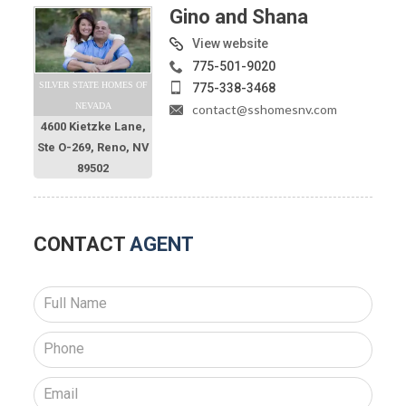
Gino and Shana
View website
775-501-9020
SILVER STATE HOMES OF
775-338-3468
NEVADA
contact@sshomesnv.com
4600 Kietzke Lane,
Ste O-269, Reno, NV
89502
CONTACT
AGENT