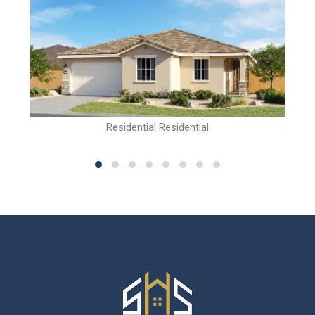
Residential Residential