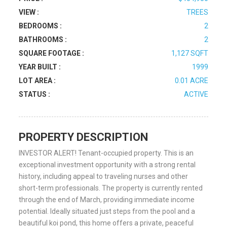
VIEW :
TREES
BEDROOMS :
2
BATHROOMS :
2
SQUARE FOOTAGE :
1,127 SQFT
YEAR BUILT :
1999
LOT AREA :
0.01 ACRE
STATUS :
ACTIVE
PROPERTY DESCRIPTION
INVESTOR ALERT! Tenant-occupied property. This is an
exceptional investment opportunity with a strong rental
history, including appeal to traveling nurses and other
short-term professionals. The property is currently rented
through the end of March, providing immediate income
potential. Ideally situated just steps from the pool and a
beautiful koi pond, this home offers a private, peaceful