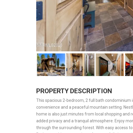
PROPERTY DESCRIPTION
This spacious 2-bedroom, 2 full bath condominium is i
convenience and a peaceful mountain setting. Nestl
home is also just minutes from local shopping and re
added privacy and a tranquil atmosphere. Enjoy morn
through the surrounding forest. With easy access to