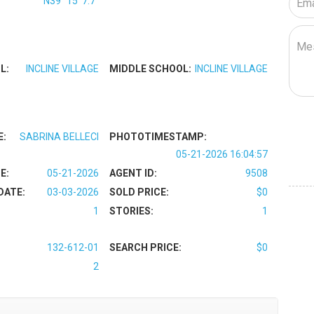
N39° 15' 7.7''
L:
INCLINE VILLAGE
MIDDLE SCHOOL:
INCLINE VILLAGE
E:
SABRINA BELLECI
PHOTOTIMESTAMP:
05-21-2026 16:04:57
E:
05-21-2026
AGENT ID:
9508
DATE:
03-03-2026
SOLD PRICE:
$0
1
STORIES:
1
132-612-01
SEARCH PRICE:
$0
2