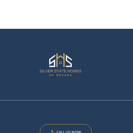
CALL US NOW