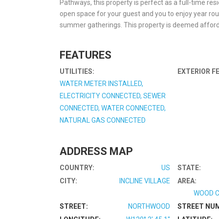
Pathways, this property is perfect as a full-time res
open space for your guest and you to enjoy year ro
summer gatherings. This property is deemed afford
FEATURES
UTILITIES:
EXTERIOR F
WATER METER INSTALLED,
ELECTRICITY CONNECTED, SEWER
CONNECTED, WATER CONNECTED,
NATURAL GAS CONNECTED
ADDRESS MAP
COUNTRY:
US
STATE:
CITY:
INCLINE VILLAGE
AREA:
WOOD C
STREET:
NORTHWOOD
STREET NU