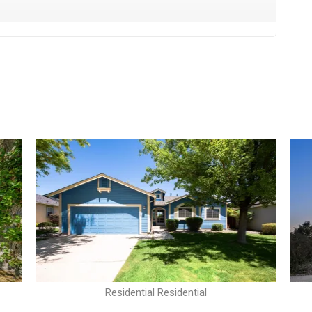
Residential Residential