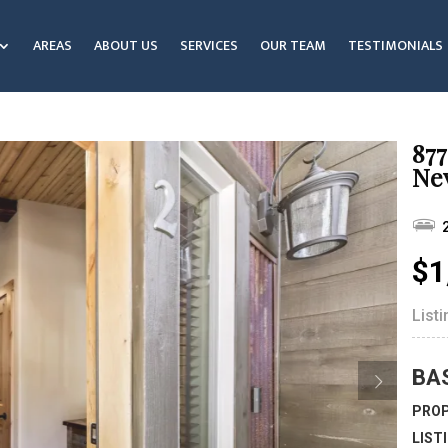
AREAS
ABOUT US
SERVICES
OUR TEAM
TESTIMONIALS
877
Ne
$1
List
BA
PROP
LIST