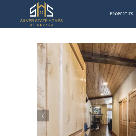
PROPERTIES