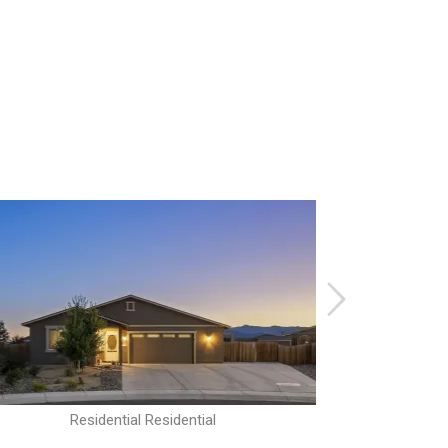
Residential Residential
R