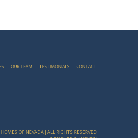
ES
OUR TEAM
TESTIMONIALS
CONTACT
E HOMES OF NEVADA | ALL RIGHTS RESERVED