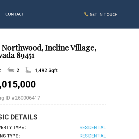
CONTACT
GET IN TOUCH
 Northwood, Incline Village,
vada 89451
2
2
1,492 Sqft
,015,000
ing ID
#260006417
SIC DETAILS
ERTY TYPE :
RESIDENTIAL
ING TYPE :
RESIDENTIAL