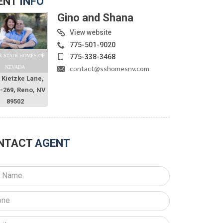
ENT
INFO
Gino and Shana
View website
775-501-9020
775-338-3468
R STATE HOMES OF
contact@sshomesnv.com
NEVADA
 Kietzke Lane,
O-269, Reno, NV
89502
NTACT
AGENT