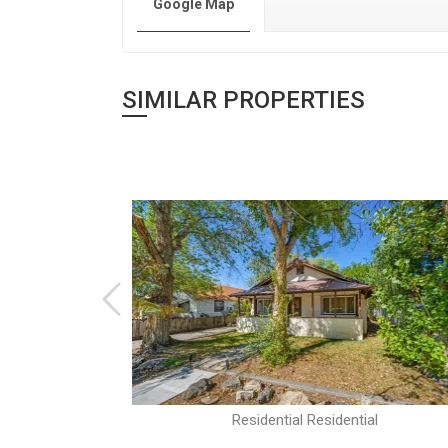
Google Map
SIMILAR PROPERTIES
al
Residential Residential