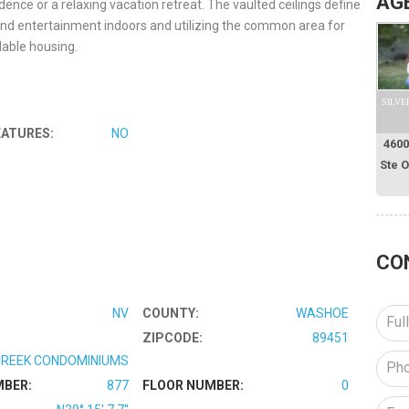
AG
idence or a relaxing vacation retreat. The vaulted ceilings define
und entertainment indoors and utilizing the common area for
able housing.
SILVE
EATURES:
NO
4600
Ste 
CO
NV
COUNTY:
WASHOE
ZIPCODE:
89451
REEK CONDOMINIUMS
MBER:
877
FLOOR NUMBER:
0