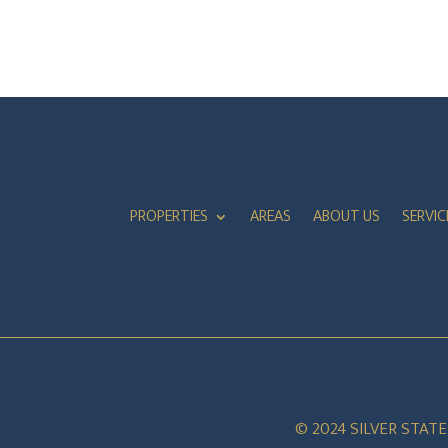
PROPERTIES
AREAS
ABOUT US
SERVIC
© 2024 SILVER STAT