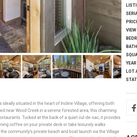
LISTI
SERI
PRICE
VIEW 
BEDR
BATH
SQUA
YEAR 
LOT 
STAT
deally situated in the heart of Incline Village, offering both
ed near Wood Creek in a serene forested area, this charming
staurants. Tucked at the back of a quiet cul-de-sac, it provides
ing coffee on your private deck or take leisurely walks
 the community’s private beach and boat launch via the Village