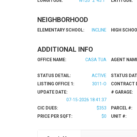
LONGITUDE:
W120° 2' 45.1''
LATITUDE:
NEIGHBORHOOD
ELEMENTARY SCHOOL:
INCLINE
HIGH SCHOO
ADDITIONAL INFO
OFFICE NAME:
CASA TUA
AGENT NAM
STATUS DETAIL:
ACTIVE
STATUS DAT
LISTING OFFICE 1:
3011-O
CONTRACT 
UPDATE DATE:
# GARAGE:
07-15-2026 18:41:37
CIC DUES:
$353
PARCEL #:
PRICE PER SQFT:
$0
UNIT #: