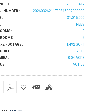
NG ID :
260006417
AL NUMBER :
20260326211730815902000000
 :
$1,015,000
:
TREES
OOMS :
2
ROOMS :
2
RE FOOTAGE :
1,492 SQFT
BUILT :
2013
AREA :
0.04 ACRE
US :
ACTIVE