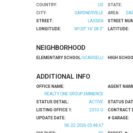
COUNTRY:
US
STATE:
CITY:
GARDNERVILLE
AREA:
GA
STREET:
LASSEN
STREET NU
LONGITUDE:
W120° 16' 28.3''
LATITUDE:
NEIGHBORHOOD
ELEMENTARY SCHOOL:
SCARSELLI
HIGH SCHOO
ADDITIONAL INFO
OFFICE NAME:
AGENT NAM
REALTY ONE GROUP EMINENCE
STATUS DETAIL:
ACTIVE
STATUS DAT
LISTING OFFICE 1:
2310-O
CONTRACT 
UPDATE DATE:
# GARAGE:
06-22-2026 03:48:47