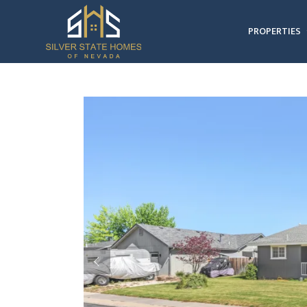
PROPERTIES