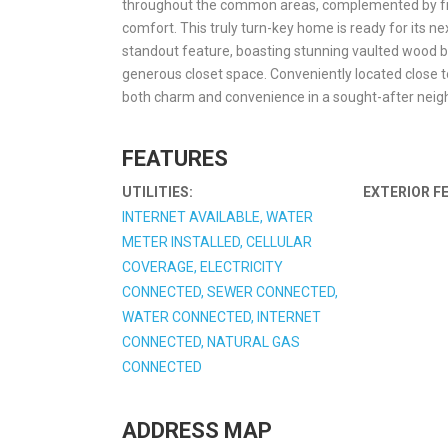
throughout the common areas, complemented by fresh
comfort. This truly turn-key home is ready for its n
standout feature, boasting stunning vaulted wood b
generous closet space. Conveniently located close t
both charm and convenience in a sought-after nei
FEATURES
UTILITIES:
EXTERIOR F
INTERNET AVAILABLE, WATER
METER INSTALLED, CELLULAR
COVERAGE, ELECTRICITY
CONNECTED, SEWER CONNECTED,
WATER CONNECTED, INTERNET
CONNECTED, NATURAL GAS
CONNECTED
ADDRESS MAP