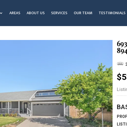
AREAS
ABOUT US
SERVICES
OUR TEAM
TESTIMONIALS
693
89
$5
List
BA
PROP
LIST