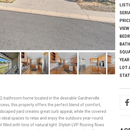
LISTI
SERI
PRICE
VIEW 
BEDR
BATH
SQUA
YEAR 
LOT 
STAT
2-bathroom home located in the desirable Gardnerville
cess, this property offers the perfect blend of comfort,
andscaped yard creates great curb appeal, while the covered
 ideal spaces to relax and enjoy the outdoors year-round.
filled with tons of natural light. Stylish LVP flooring flows