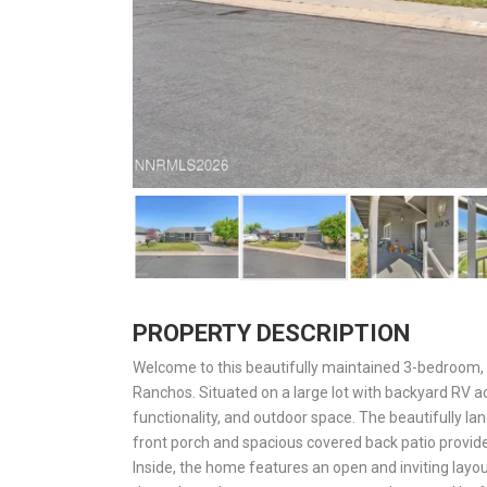
PROPERTY DESCRIPTION
Welcome to this beautifully maintained 3-bedroom, 
Ranchos. Situated on a large lot with backyard RV ac
functionality, and outdoor space. The beautifully l
front porch and spacious covered back patio provide
Inside, the home features an open and inviting layout 