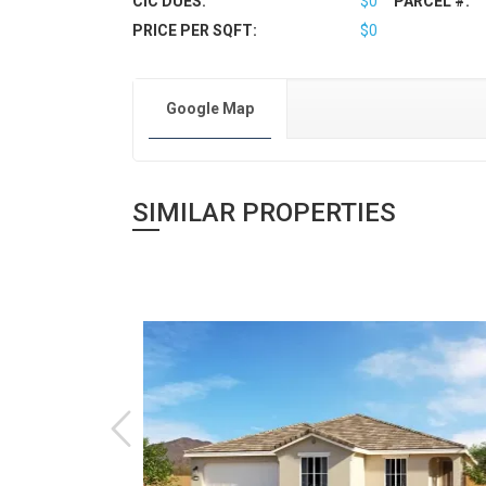
CIC DUES:
$0
PARCEL #:
PRICE PER SQFT:
$0
Google Map
SIMILAR PROPERTIES