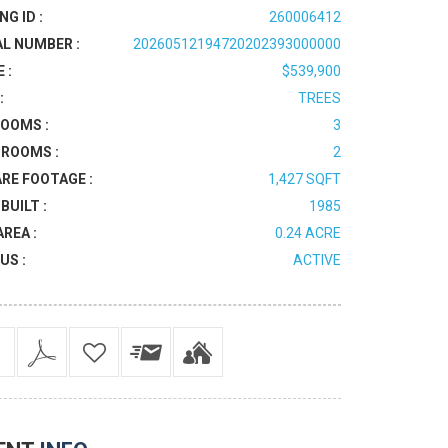
NG ID :
260006412
AL NUMBER :
20260512194720202393000000
 :
$539,900
:
TREES
OOMS :
3
ROOMS :
2
RE FOOTAGE :
1,427 SQFT
BUILT :
1985
AREA :
0.24 ACRE
US :
ACTIVE