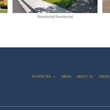
Residential Residential
PROPERTIES
AREAS
ABOUT US
SERVIC