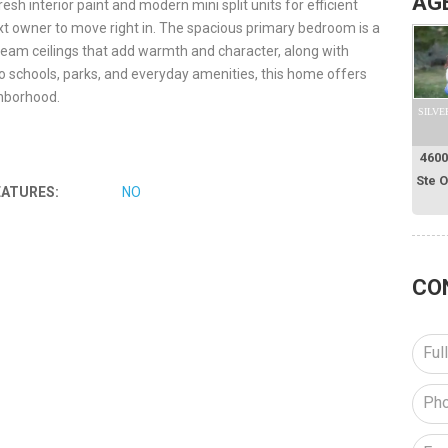
AG
 interior paint and modern mini split units for efficient
ext owner to move right in. The spacious primary bedroom is a
eam ceilings that add warmth and character, along with
o schools, parks, and everyday amenities, this home offers
ghborhood.
SILVE
4600
Ste 
EATURES:
NO
CO