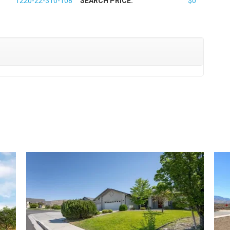
1220-22-310-108
SEARCH PRICE:
$0