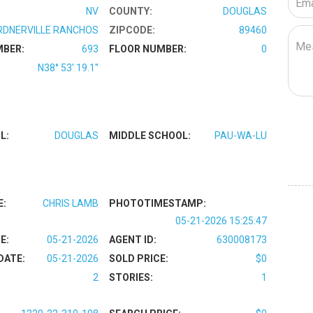
NV
COUNTY:
DOUGLAS
RDNERVILLE RANCHOS
ZIPCODE:
89460
MBER:
693
FLOOR NUMBER:
0
N38° 53' 19.1''
L:
DOUGLAS
MIDDLE SCHOOL:
PAU-WA-LU
E:
CHRIS LAMB
PHOTOTIMESTAMP:
05-21-2026 15:25:47
E:
05-21-2026
AGENT ID:
630008173
DATE:
05-21-2026
SOLD PRICE:
$0
2
STORIES:
1