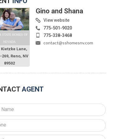
ENT
INFO
Gino and Shana
View website
775-501-9020
775-338-3468
R STATE HOMES OF
contact@sshomesnv.com
NEVADA
 Kietzke Lane,
O-269, Reno, NV
89502
NTACT
AGENT