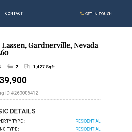
CONTACT
GET IN TOUCH
 Lassen, Gardnerville, Nevada
460
3
2
1,427 Sqft
39,900
ing ID
#260006412
SIC DETAILS
ERTY TYPE :
RESIDENTIAL
ING TYPE :
RESIDENTIAL