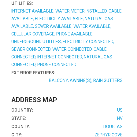
UTILITIES:
INTERNET AVAILABLE, WATER METER INSTALLED, CABLE
AVAILABLE, ELECTRICITY AVAILABLE, NATURAL GAS
AVAILABLE, SEWER AVAILABLE, WATER AVAILABLE,
CELLULAR COVERAGE, PHONE AVAILABLE,
UNDERGROUND UTILITIES, ELECTRICITY CONNECTED,
SEWER CONNECTED, WATER CONNECTED, CABLE
CONNECTED, INTERNET CONNECTED, NATURAL GAS
CONNECTED, PHONE CONNECTED
EXTERIOR FEATURES:
BALCONY, AWNING(S), RAIN GUTTERS
ADDRESS MAP
COUNTRY:
US
STATE:
NV
COUNTY:
DOUGLAS
CITY:
ZEPHYR COVE