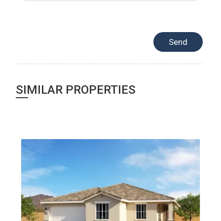
SIMILAR PROPERTIES