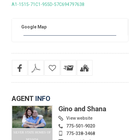
A1-1515-71C1-955D-57C694797638
Google Map
AGENT
INFO
Gino and Shana
View website
775-501-9020
SILVER STATE HOMES OF
775-338-3468
NEVADA