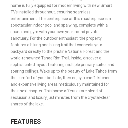
home is fully equipped for modern living with new Smart
TVs installed throughout, ensuring seamless
entertainment. The centerpiece of this masterpiece is a
spectacular indoor pool and spa wing, complete with a
sauna and gym with your own year-round private
sanctuary. For the outdoor enthusiast, the property
features a hiking and biking trail that connects your
backyard directly to the pristine National Forest and the
world-renowned Tahoe Rim Trail. Inside, discover a
sophisticated layout featuring multiple primary suites and
soaring ceilings. Wake up to the beauty of Lake Tahoe from
the comfort of your bedside, then enjoy a chef’s kitchen
and expansive living areas meticulously maintained for
their next chapter. This home offers a rare blend of
seclusion and luxury just minutes from the crystal-clear
shores of the lake.
FEATURES