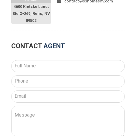
contact@sshomesnv.com
4600 Kietzke Lane,
Ste O-269, Reno, NV
89502
CONTACT
AGENT