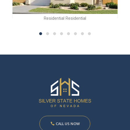
Residential Residential
CALL US NOW