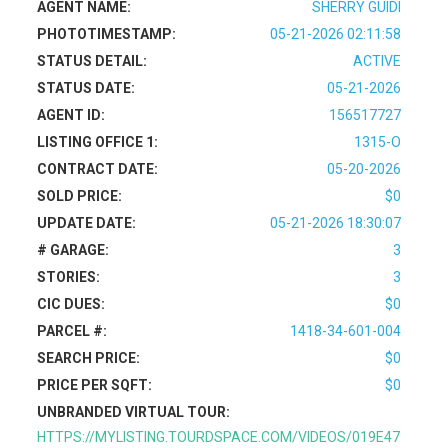
AGENT NAME:
SHERRY GUIDI
PHOTOTIMESTAMP:
05-21-2026 02:11:58
STATUS DETAIL:
ACTIVE
STATUS DATE:
05-21-2026
AGENT ID:
156517727
LISTING OFFICE 1:
1315-O
CONTRACT DATE:
05-20-2026
SOLD PRICE:
$0
UPDATE DATE:
05-21-2026 18:30:07
# GARAGE:
3
STORIES:
3
CIC DUES:
$0
PARCEL #:
1418-34-601-004
SEARCH PRICE:
$0
PRICE PER SQFT:
$0
UNBRANDED VIRTUAL TOUR:
HTTPS://MYLISTING.TOURDSPACE.COM/VIDEOS/019E47