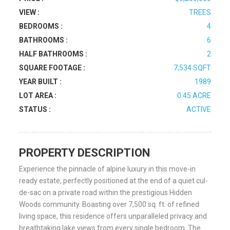
VIEW :
TREES
BEDROOMS :
4
BATHROOMS :
6
HALF BATHROOMS :
2
SQUARE FOOTAGE :
7,534 SQFT
YEAR BUILT :
1989
LOT AREA :
0.45 ACRE
STATUS :
ACTIVE
PROPERTY DESCRIPTION
Experience the pinnacle of alpine luxury in this move-in
ready estate, perfectly positioned at the end of a quiet cul-
de-sac on a private road within the prestigious Hidden
Woods community. Boasting over 7,500 sq. ft. of refined
living space, this residence offers unparalleled privacy and
breathtaking lake views from every single bedroom. The