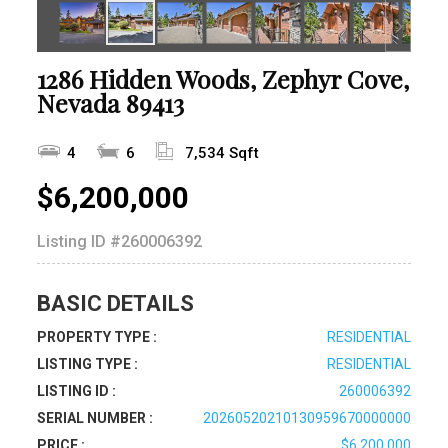
1286 Hidden Woods, Zephyr Cove,
Nevada 89413
4
6
7,534 Sqft
$6,200,000
Listing ID
#260006392
BASIC DETAILS
PROPERTY TYPE :
RESIDENTIAL
LISTING TYPE :
RESIDENTIAL
LISTING ID :
260006392
SERIAL NUMBER :
20260520210130959670000000
PRICE :
$6,200,000