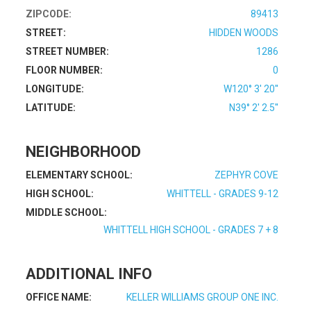
ZIPCODE:
89413
STREET:
HIDDEN WOODS
STREET NUMBER:
1286
FLOOR NUMBER:
0
LONGITUDE:
W120° 3' 20''
LATITUDE:
N39° 2' 2.5''
NEIGHBORHOOD
ELEMENTARY SCHOOL:
ZEPHYR COVE
HIGH SCHOOL:
WHITTELL - GRADES 9-12
MIDDLE SCHOOL:
WHITTELL HIGH SCHOOL - GRADES 7 + 8
ADDITIONAL INFO
OFFICE NAME:
KELLER WILLIAMS GROUP ONE INC.