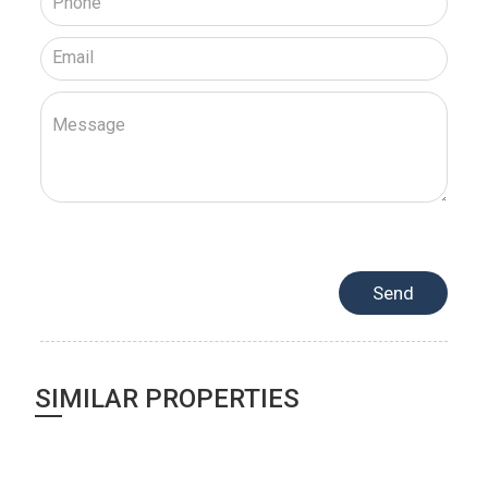
SIMILAR PROPERTIES