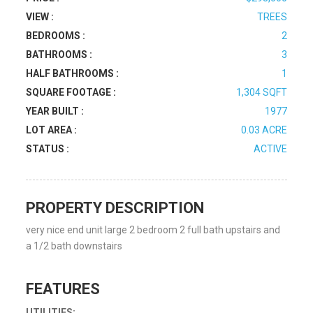
VIEW :
TREES
BEDROOMS :
2
BATHROOMS :
3
HALF BATHROOMS :
1
SQUARE FOOTAGE :
1,304 SQFT
YEAR BUILT :
1977
LOT AREA :
0.03 ACRE
STATUS :
ACTIVE
PROPERTY DESCRIPTION
very nice end unit large 2 bedroom 2 full bath upstairs and
a 1/2 bath downstairs
FEATURES
UTILITIES: