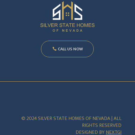
CALL US NOW
© 2024 SILVER STATE HOMES OF NEVADA | ALL
RIGHTS RESERVED
DESIGNED BY
NEXTGI