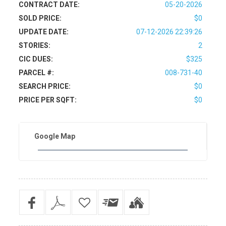
CONTRACT DATE:
05-20-2026
SOLD PRICE:
$0
UPDATE DATE:
07-12-2026 22:39:26
STORIES:
2
CIC DUES:
$325
PARCEL #:
008-731-40
SEARCH PRICE:
$0
PRICE PER SQFT:
$0
Google Map