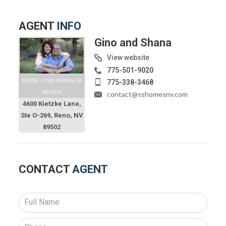
AGENT
INFO
Gino and Shana
View website
775-501-9020
SILVER STATE HOMES OF
775-338-3468
NEVADA
contact@sshomesnv.com
4600 Kietzke Lane,
Ste O-269, Reno, NV
89502
CONTACT
AGENT