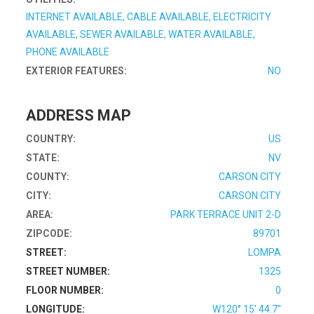
INTERNET AVAILABLE, CABLE AVAILABLE, ELECTRICITY
AVAILABLE, SEWER AVAILABLE, WATER AVAILABLE,
PHONE AVAILABLE
EXTERIOR FEATURES:
NO
ADDRESS MAP
COUNTRY:
US
STATE:
NV
COUNTY:
CARSON CITY
CITY:
CARSON CITY
AREA:
PARK TERRACE UNIT 2-D
ZIPCODE:
89701
STREET:
LOMPA
STREET NUMBER:
1325
FLOOR NUMBER:
0
LONGITUDE:
W120° 15' 44.7''