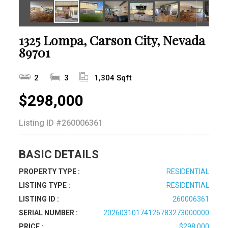
1325 Lompa, Carson City, Nevada
89701
2
3
1,304 Sqft
$298,000
Listing ID
#260006361
BASIC DETAILS
PROPERTY TYPE :
RESIDENTIAL
LISTING TYPE :
RESIDENTIAL
LISTING ID :
260006361
SERIAL NUMBER :
20260310174126783273000000
PRICE :
$298,000