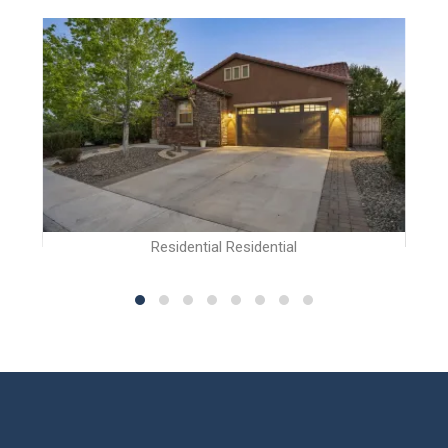
Residential Residential