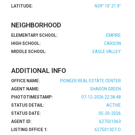
LATITUDE:
N39° 10' 21.9''
NEIGHBORHOOD
ELEMENTARY SCHOOL:
EMPIRE
HIGH SCHOOL:
CARSON
MIDDLE SCHOOL:
EAGLE VALLEY
ADDITIONAL INFO
OFFICE NAME:
PIONEER REAL ESTATE CENTER
AGENT NAME:
SHARON GREEN
PHOTOTIMESTAMP:
07-12-2026 22:38:48
STATUS DETAIL:
ACTIVE
STATUS DATE:
05-20-2026
AGENT ID:
627501063
LISTING OFFICE 1:
627501307-O