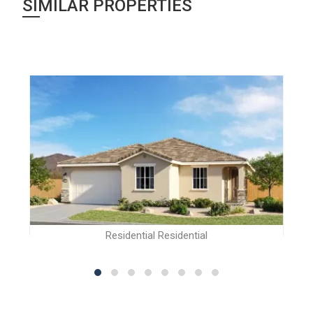
SIMILAR PROPERTIES
Residential Residential