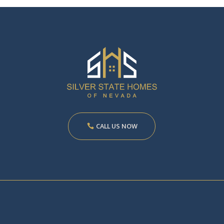
CALL US NOW