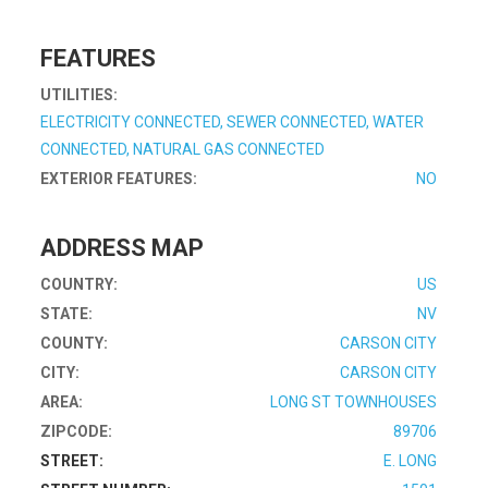
FEATURES
UTILITIES:
ELECTRICITY CONNECTED, SEWER CONNECTED, WATER
CONNECTED, NATURAL GAS CONNECTED
EXTERIOR FEATURES:
NO
ADDRESS MAP
COUNTRY:
US
STATE:
NV
COUNTY:
CARSON CITY
CITY:
CARSON CITY
AREA:
LONG ST TOWNHOUSES
ZIPCODE:
89706
STREET:
E. LONG