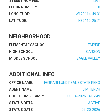
STREET NUMBER:
1501
FLOOR NUMBER:
0
LONGITUDE:
W120° 14' 49.3''
LATITUDE:
N39° 10' 25.7''
NEIGHBORHOOD
ELEMENTARY SCHOOL:
EMPIRE
HIGH SCHOOL:
CARSON
MIDDLE SCHOOL:
EAGLE VALLEY
ADDITIONAL INFO
OFFICE NAME:
FERRARI-LUND REAL ESTATE RENO
AGENT NAME:
JIM TENCH
PHOTOTIMESTAMP:
08-04-2026 04:07:49
STATUS DETAIL:
ACTIVE
STATUS DATE:
05-20-2026