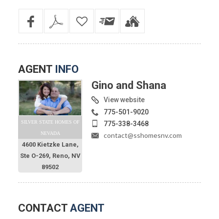
AGENT
INFO
Gino and Shana
View website
775-501-9020
SILVER STATE HOMES OF
775-338-3468
NEVADA
contact@sshomesnv.com
4600 Kietzke Lane,
Ste O-269, Reno, NV
89502
CONTACT
AGENT