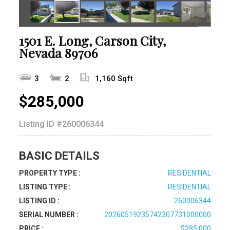
1501 E. Long, Carson City,
Nevada 89706
3
2
1,160 Sqft
$285,000
Listing ID
#260006344
BASIC DETAILS
PROPERTY TYPE :
RESIDENTIAL
LISTING TYPE :
RESIDENTIAL
LISTING ID :
260006344
SERIAL NUMBER :
20260519235742307731000000
PRICE :
$285,000