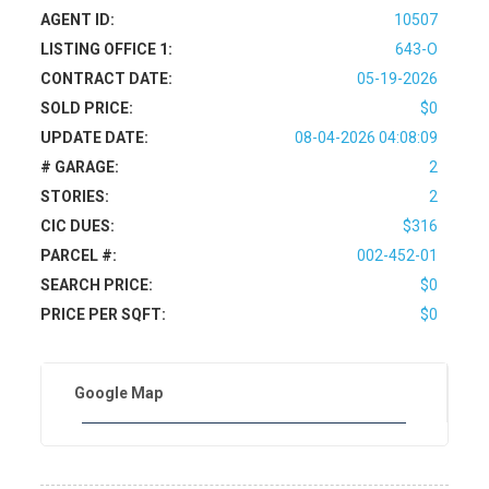
AGENT ID:
10507
LISTING OFFICE 1:
643-O
CONTRACT DATE:
05-19-2026
SOLD PRICE:
$0
UPDATE DATE:
08-04-2026 04:08:09
# GARAGE:
2
STORIES:
2
CIC DUES:
$316
PARCEL #:
002-452-01
SEARCH PRICE:
$0
PRICE PER SQFT:
$0
Google Map