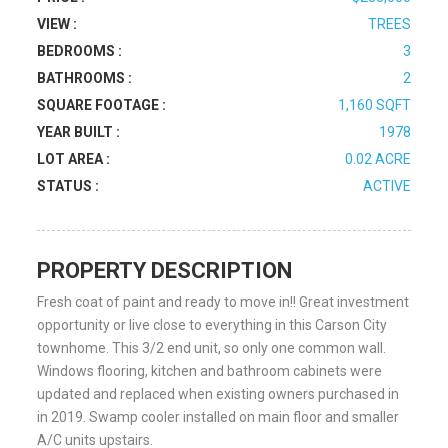
VIEW :
TREES
BEDROOMS :
3
BATHROOMS :
2
SQUARE FOOTAGE :
1,160 SQFT
YEAR BUILT :
1978
LOT AREA :
0.02 ACRE
STATUS :
ACTIVE
PROPERTY DESCRIPTION
Fresh coat of paint and ready to move in!! Great investment
opportunity or live close to everything in this Carson City
townhome. This 3/2 end unit, so only one common wall.
Windows flooring, kitchen and bathroom cabinets were
updated and replaced when existing owners purchased in
in 2019. Swamp cooler installed on main floor and smaller
A/C units upstairs.