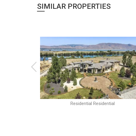
SIMILAR PROPERTIES
al
Residential Residential