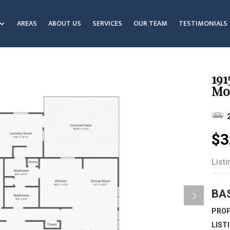
AREAS
ABOUT US
SERVICES
OUR TEAM
TESTIMONIALS
191
Mo
$3
List
BA
PROP
LIST