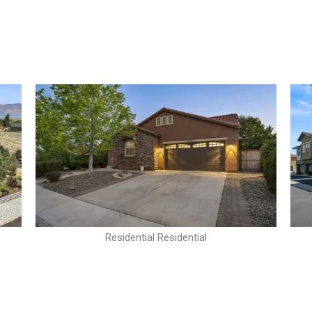
Residential Residential