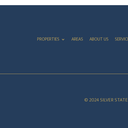
PROPERTIES
AREAS
ABOUT US
SERVIC
© 2024 SILVER STAT