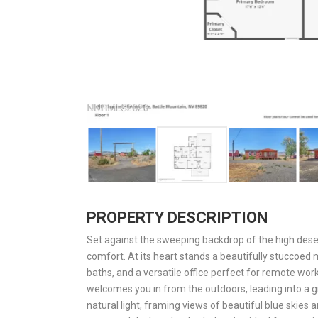
PROPERTY DESCRIPTION
Set against the sweeping backdrop of the high deser
comfort. At its heart stands a beautifully stuccoe
baths, and a versatile office perfect for remote wo
welcomes you in from the outdoors, leading into a
natural light, framing views of beautiful blue skies