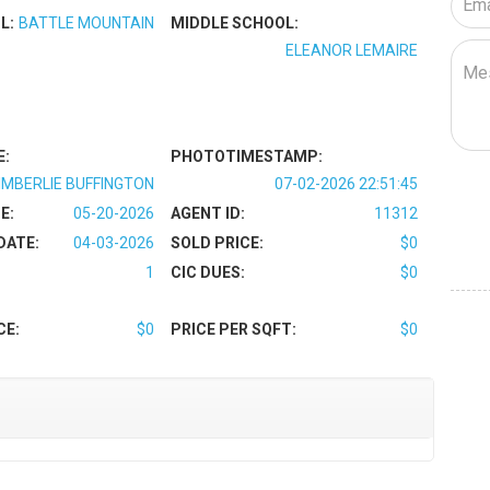
L:
BATTLE MOUNTAIN
MIDDLE SCHOOL:
ELEANOR LEMAIRE
E:
PHOTOTIMESTAMP:
IMBERLIE BUFFINGTON
07-02-2026 22:51:45
E:
05-20-2026
AGENT ID:
11312
DATE:
04-03-2026
SOLD PRICE:
$0
1
CIC DUES:
$0
CE:
$0
PRICE PER SQFT:
$0