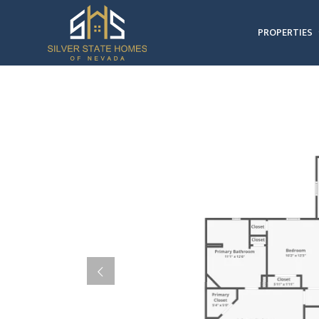
PROPERTIES