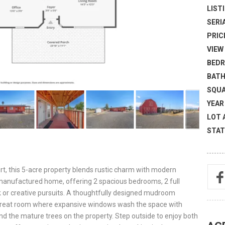
LISTI
SERI
PRICE
VIEW 
BEDR
BATH
SQUA
YEAR 
LOT 
STAT
t, this 5-acre property blends rustic charm with modern
d manufactured home, offering 2 spacious bedrooms, 2 full
rk or creative pursuits. A thoughtfully designed mudroom
 great room where expansive windows wash the space with
 and the mature trees on the property. Step outside to enjoy both