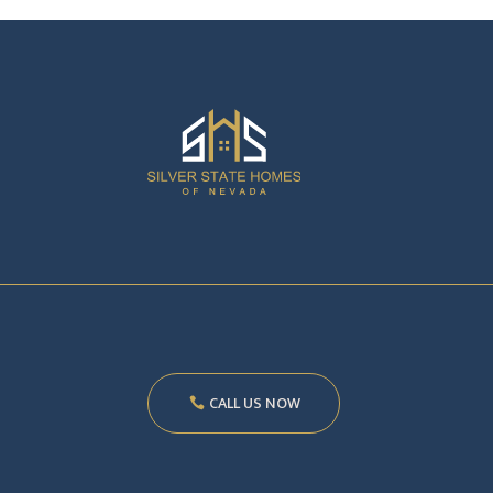
CALL US NOW