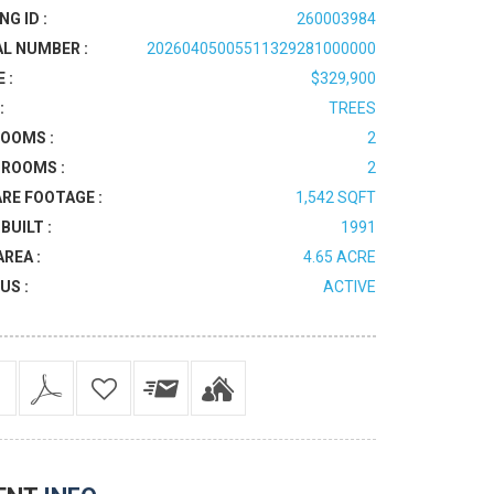
NG ID :
260003984
AL NUMBER :
20260405005511329281000000
 :
$329,900
:
TREES
OOMS :
2
ROOMS :
2
RE FOOTAGE :
1,542 SQFT
BUILT :
1991
AREA :
4.65 ACRE
US :
ACTIVE