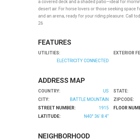
a covered deck and a shaded patio—ideal for mornin
desert air. For horse lovers or those seeking space f
and an arena, ready for your riding pleasure. Call t
26
FEATURES
UTILITIES:
EXTERIOR F
ELECTRICITY CONNECTED
ADDRESS MAP
COUNTRY:
US
STATE:
CITY:
BATTLE MOUNTAIN
ZIPCODE:
STREET NUMBER:
1915
FLOOR NUM
LATITUDE:
N40° 36' 8.4''
NEIGHBORHOOD