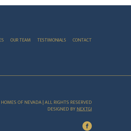
ES
OUR TEAM
TESTIMONIALS
CONTACT
E HOMES OF NEVADA | ALL RIGHTS RESERVED
DESIGNED BY
NEXTGI