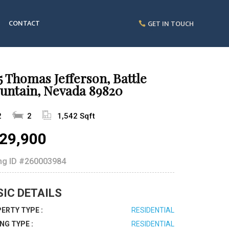
CONTACT
GET IN TOUCH
5 Thomas Jefferson, Battle
untain, Nevada 89820
2
2
1,542 Sqft
29,900
ing ID
#260003984
SIC DETAILS
ERTY TYPE :
RESIDENTIAL
ING TYPE :
RESIDENTIAL