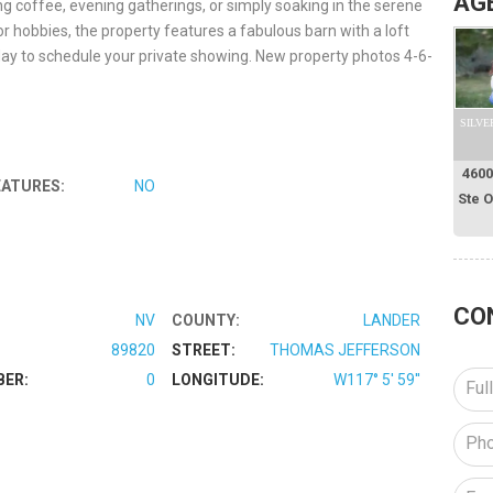
AG
g coffee, evening gatherings, or simply soaking in the serene
or hobbies, the property features a fabulous barn with a loft
oday to schedule your private showing. New property photos 4-6-
SILVE
4600
EATURES:
NO
Ste 
CO
NV
COUNTY:
LANDER
89820
STREET:
THOMAS JEFFERSON
BER:
0
LONGITUDE:
W117° 5' 59''