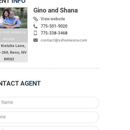
ENT
INFO
Gino and Shana
View website
775-501-9020
775-338-3468
R STATE HOMES OF
contact@sshomesnv.com
NEVADA
 Kietzke Lane,
O-269, Reno, NV
89502
NTACT
AGENT