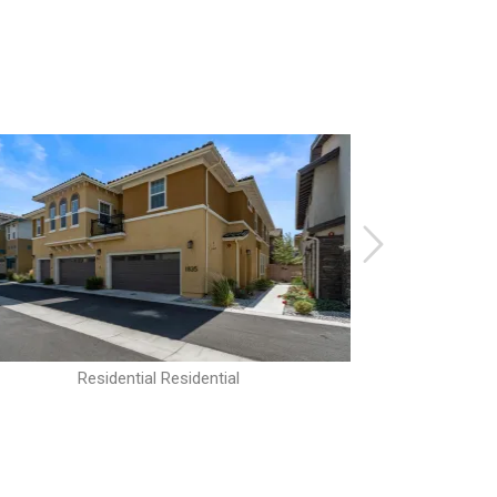
Residential Residential
R