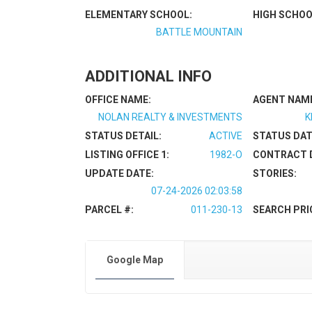
ELEMENTARY SCHOOL:
HIGH SCHOO
BATTLE MOUNTAIN
ADDITIONAL INFO
OFFICE NAME:
AGENT NAM
NOLAN REALTY & INVESTMENTS
K
STATUS DETAIL:
ACTIVE
STATUS DAT
LISTING OFFICE 1:
1982-O
CONTRACT 
UPDATE DATE:
STORIES:
07-24-2026 02:03:58
PARCEL #:
011-230-13
SEARCH PRI
Google Map