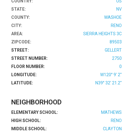
COUNTRY:
US
STATE:
NV
COUNTY:
WASHOE
CITY:
RENO
AREA:
SIERRA HEIGHTS 3C
ZIPCODE:
89503
STREET:
GELLERT
STREET NUMBER:
2750
FLOOR NUMBER:
0
LONGITUDE:
W120° 9' 2''
LATITUDE:
N39° 32' 21.2''
NEIGHBORHOOD
ELEMENTARY SCHOOL:
MATHEWS
HIGH SCHOOL:
RENO
MIDDLE SCHOOL:
CLAYTON