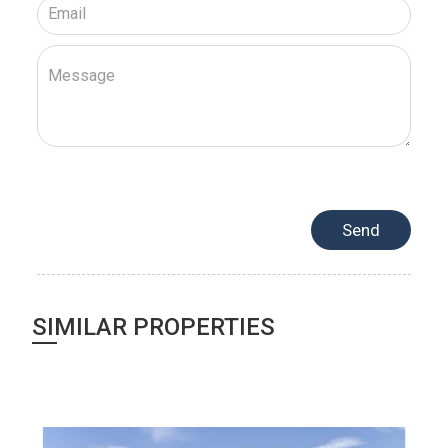
SIMILAR PROPERTIES