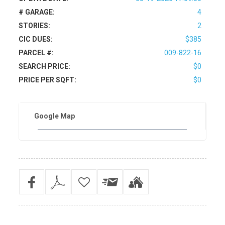
# GARAGE:
4
STORIES:
2
CIC DUES:
$385
PARCEL #:
009-822-16
SEARCH PRICE:
$0
PRICE PER SQFT:
$0
Google Map