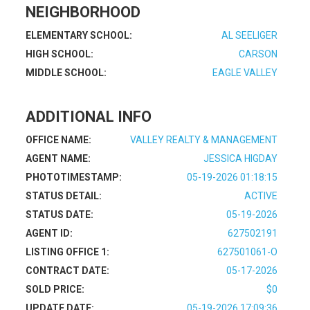
NEIGHBORHOOD
ELEMENTARY SCHOOL:
AL SEELIGER
HIGH SCHOOL:
CARSON
MIDDLE SCHOOL:
EAGLE VALLEY
ADDITIONAL INFO
OFFICE NAME:
VALLEY REALTY & MANAGEMENT
AGENT NAME:
JESSICA HIGDAY
PHOTOTIMESTAMP:
05-19-2026 01:18:15
STATUS DETAIL:
ACTIVE
STATUS DATE:
05-19-2026
AGENT ID:
627502191
LISTING OFFICE 1:
627501061-O
CONTRACT DATE:
05-17-2026
SOLD PRICE:
$0
UPDATE DATE:
05-19-2026 17:09:36