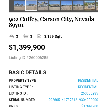
902 Coffey, Carson City, Nevada
89701
3
3
3,129 Sqft
$1,399,900
Listing ID
#260006285
BASIC DETAILS
PROPERTY TYPE :
RESIDENTIAL
LISTING TYPE :
RESIDENTIAL
LISTING ID :
260006285
SERIAL NUMBER :
20260514173731219304000000
PRICE :
$1,399,900