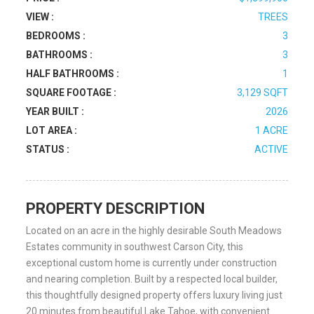
VIEW :
TREES
BEDROOMS :
3
BATHROOMS :
3
HALF BATHROOMS :
1
SQUARE FOOTAGE :
3,129 SQFT
YEAR BUILT :
2026
LOT AREA :
1 ACRE
STATUS :
ACTIVE
PROPERTY DESCRIPTION
Located on an acre in the highly desirable South Meadows
Estates community in southwest Carson City, this
exceptional custom home is currently under construction
and nearing completion. Built by a respected local builder,
this thoughtfully designed property offers luxury living just
20 minutes from beautiful Lake Tahoe, with convenient