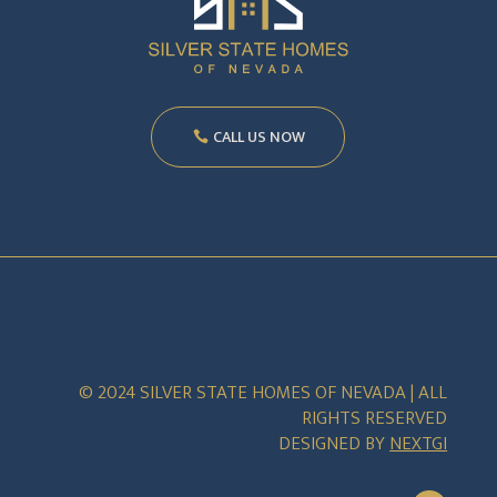
CALL US NOW
© 2024 SILVER STATE HOMES OF NEVADA | ALL
RIGHTS RESERVED
DESIGNED BY
NEXTGI