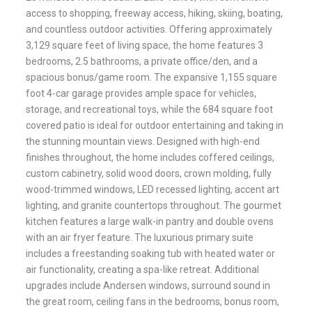
access to shopping, freeway access, hiking, skiing, boating,
and countless outdoor activities. Offering approximately
3,129 square feet of living space, the home features 3
bedrooms, 2.5 bathrooms, a private office/den, and a
spacious bonus/game room. The expansive 1,155 square
foot 4-car garage provides ample space for vehicles,
storage, and recreational toys, while the 684 square foot
covered patio is ideal for outdoor entertaining and taking in
the stunning mountain views. Designed with high-end
finishes throughout, the home includes coffered ceilings,
custom cabinetry, solid wood doors, crown molding, fully
wood-trimmed windows, LED recessed lighting, accent art
lighting, and granite countertops throughout. The gourmet
kitchen features a large walk-in pantry and double ovens
with an air fryer feature. The luxurious primary suite
includes a freestanding soaking tub with heated water or
air functionality, creating a spa-like retreat. Additional
upgrades include Andersen windows, surround sound in
the great room, ceiling fans in the bedrooms, bonus room,