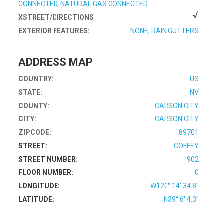
CONNECTED, NATURAL GAS CONNECTED
XSTREET/DIRECTIONS
EXTERIOR FEATURES:
NONE, RAIN GUTTERS
ADDRESS MAP
COUNTRY:
US
STATE:
NV
COUNTY:
CARSON CITY
CITY:
CARSON CITY
ZIPCODE:
89701
STREET:
COFFEY
STREET NUMBER:
902
FLOOR NUMBER:
0
LONGITUDE:
W120° 14' 34.8''
LATITUDE:
N39° 6' 4.3''