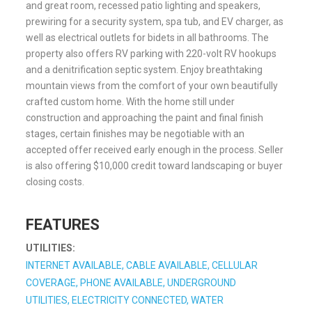
and great room, recessed patio lighting and speakers,
prewiring for a security system, spa tub, and EV charger, as
well as electrical outlets for bidets in all bathrooms. The
property also offers RV parking with 220-volt RV hookups
and a denitrification septic system. Enjoy breathtaking
mountain views from the comfort of your own beautifully
crafted custom home. With the home still under
construction and approaching the paint and final finish
stages, certain finishes may be negotiable with an
accepted offer received early enough in the process. Seller
is also offering $10,000 credit toward landscaping or buyer
closing costs.
FEATURES
UTILITIES:
INTERNET AVAILABLE, CABLE AVAILABLE, CELLULAR
COVERAGE, PHONE AVAILABLE, UNDERGROUND
UTILITIES, ELECTRICITY CONNECTED, WATER