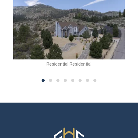
Residential Residential