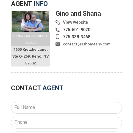
AGENT
INFO
Gino and Shana
View website
775-501-9020
SILVER STATE HOMES OF
775-338-3468
NEVADA
contact@sshomesnv.com
4600 Kietzke Lane,
Ste O-269, Reno, NV
89502
CONTACT
AGENT