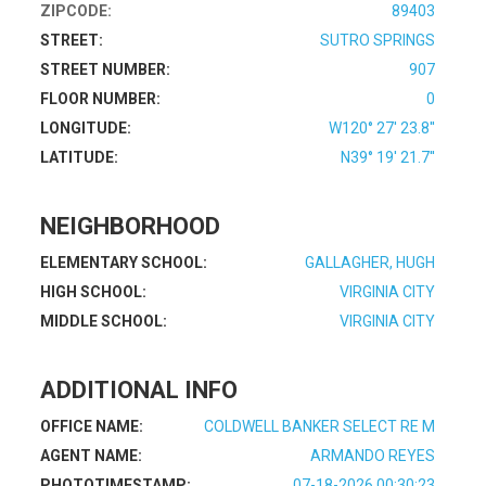
ZIPCODE:
89403
STREET:
SUTRO SPRINGS
STREET NUMBER:
907
FLOOR NUMBER:
0
LONGITUDE:
W120° 27' 23.8''
LATITUDE:
N39° 19' 21.7''
NEIGHBORHOOD
ELEMENTARY SCHOOL:
GALLAGHER, HUGH
HIGH SCHOOL:
VIRGINIA CITY
MIDDLE SCHOOL:
VIRGINIA CITY
ADDITIONAL INFO
OFFICE NAME:
COLDWELL BANKER SELECT RE M
AGENT NAME:
ARMANDO REYES
PHOTOTIMESTAMP:
07-18-2026 00:30:23