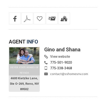
AGENT
INFO
Gino and Shana
View website
775-501-9020
SILVER STATE HOMES OF
775-338-3468
NEVADA
contact@sshomesnv.com
4600 Kietzke Lane,
Ste O-269, Reno, NV
89502