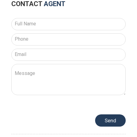
CONTACT
AGENT