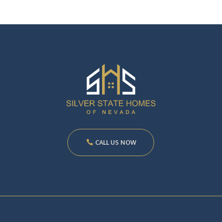
CALL US NOW