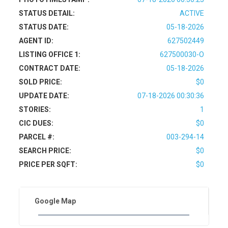
STATUS DETAIL:
ACTIVE
STATUS DATE:
05-18-2026
AGENT ID:
627502449
LISTING OFFICE 1:
627500030-O
CONTRACT DATE:
05-18-2026
SOLD PRICE:
$0
UPDATE DATE:
07-18-2026 00:30:36
STORIES:
1
CIC DUES:
$0
PARCEL #:
003-294-14
SEARCH PRICE:
$0
PRICE PER SQFT:
$0
Google Map