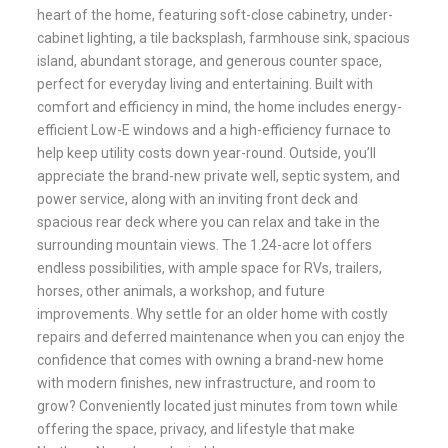
heart of the home, featuring soft-close cabinetry, under-
cabinet lighting, a tile backsplash, farmhouse sink, spacious
island, abundant storage, and generous counter space,
perfect for everyday living and entertaining. Built with
comfort and efficiency in mind, the home includes energy-
efficient Low-E windows and a high-efficiency furnace to
help keep utility costs down year-round. Outside, you’ll
appreciate the brand-new private well, septic system, and
power service, along with an inviting front deck and
spacious rear deck where you can relax and take in the
surrounding mountain views. The 1.24-acre lot offers
endless possibilities, with ample space for RVs, trailers,
horses, other animals, a workshop, and future
improvements. Why settle for an older home with costly
repairs and deferred maintenance when you can enjoy the
confidence that comes with owning a brand-new home
with modern finishes, new infrastructure, and room to
grow? Conveniently located just minutes from town while
offering the space, privacy, and lifestyle that make