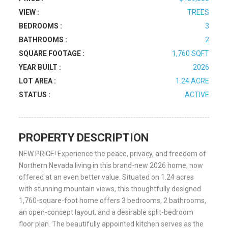
VIEW :
TREES
BEDROOMS :
3
BATHROOMS :
2
SQUARE FOOTAGE :
1,760 SQFT
YEAR BUILT :
2026
LOT AREA :
1.24 ACRE
STATUS :
ACTIVE
PROPERTY DESCRIPTION
NEW PRICE! Experience the peace, privacy, and freedom of
Northern Nevada living in this brand-new 2026 home, now
offered at an even better value. Situated on 1.24 acres
with stunning mountain views, this thoughtfully designed
1,760-square-foot home offers 3 bedrooms, 2 bathrooms,
an open-concept layout, and a desirable split-bedroom
floor plan. The beautifully appointed kitchen serves as the