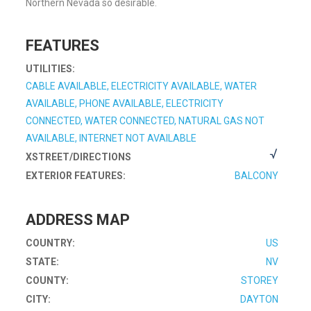
Northern Nevada so desirable.
FEATURES
UTILITIES:
CABLE AVAILABLE, ELECTRICITY AVAILABLE, WATER
AVAILABLE, PHONE AVAILABLE, ELECTRICITY
CONNECTED, WATER CONNECTED, NATURAL GAS NOT
AVAILABLE, INTERNET NOT AVAILABLE
XSTREET/DIRECTIONS
EXTERIOR FEATURES:
BALCONY
ADDRESS MAP
COUNTRY:
US
STATE:
NV
COUNTY:
STOREY
CITY:
DAYTON