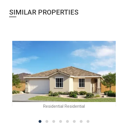
SIMILAR PROPERTIES
Residential Residential