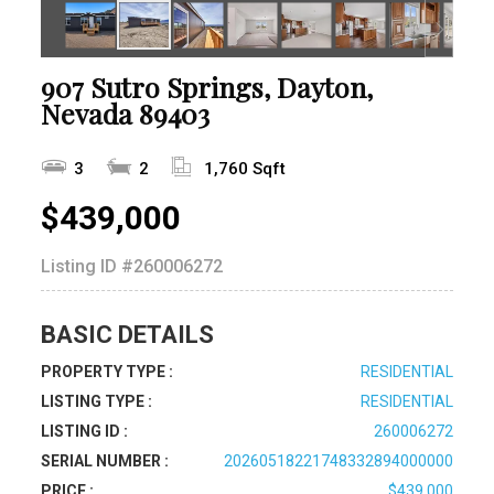
907 Sutro Springs, Dayton,
Nevada 89403
3
2
1,760 Sqft
$439,000
Listing ID
#260006272
BASIC DETAILS
PROPERTY TYPE :
RESIDENTIAL
LISTING TYPE :
RESIDENTIAL
LISTING ID :
260006272
SERIAL NUMBER :
20260518221748332894000000
PRICE :
$439,000