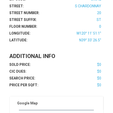
STREET:
S CHARDONNAY
STREET NUMBER:
20
STREET SUFFIX:
ST
FLOOR NUMBER:
0
LONGITUDE:
W120° 11' 51.1''
LATITUDE:
N39° 33' 26.5''
ADDITIONAL INFO
SOLD PRICE:
$0
CIC DUES:
$0
SEARCH PRICE:
$0
PRICE PER SQFT:
$0
Google Map