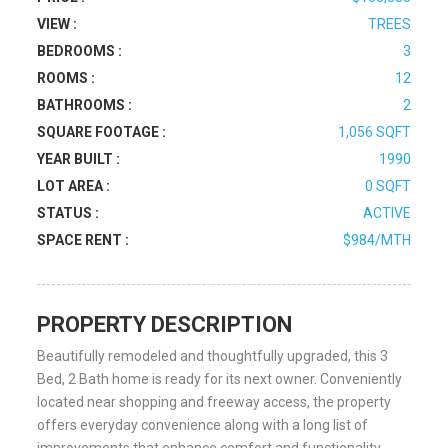
VIEW :
TREES
BEDROOMS :
3
ROOMS :
12
BATHROOMS :
2
SQUARE FOOTAGE :
1,056 SQFT
YEAR BUILT :
1990
LOT AREA :
0 SQFT
STATUS :
ACTIVE
SPACE RENT :
$984/MTH
PROPERTY DESCRIPTION
Beautifully remodeled and thoughtfully upgraded, this 3
Bed, 2 Bath home is ready for its next owner. Conveniently
located near shopping and freeway access, the property
offers everyday convenience along with a long list of