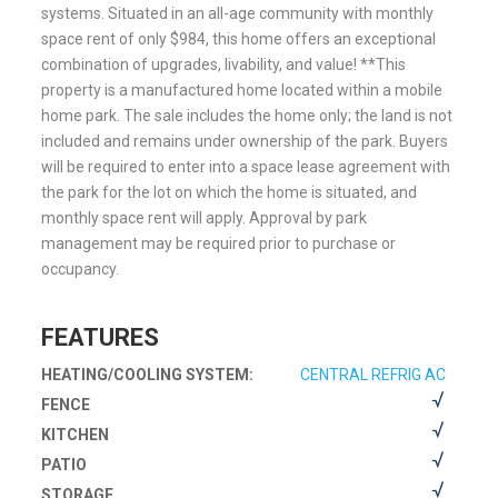
systems. Situated in an all-age community with monthly
space rent of only $984, this home offers an exceptional
combination of upgrades, livability, and value! **This
property is a manufactured home located within a mobile
home park. The sale includes the home only; the land is not
included and remains under ownership of the park. Buyers
will be required to enter into a space lease agreement with
the park for the lot on which the home is situated, and
monthly space rent will apply. Approval by park
management may be required prior to purchase or
occupancy.
FEATURES
HEATING/COOLING SYSTEM:
CENTRAL REFRIG AC
FENCE
KITCHEN
PATIO
STORAGE