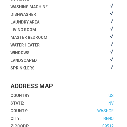
WASHING MACHINE
DISHWASHER
LAUNDRY AREA
LIVING ROOM
MASTER BEDROOM
WATER HEATER
WINDOWS
LANDSCAPED
SPRINKLERS
ADDRESS MAP
COUNTRY:
US
STATE:
NV
COUNTY:
WASHOE
CITY:
RENO
ZIPCODE:
89512