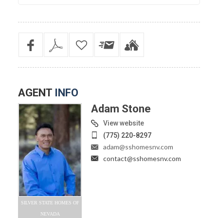
AGENT
INFO
Adam Stone
View website
(775) 220-8297
adam@sshomesnv.com
contact@sshomesnv.com
SILVER STATE HOMES OF
NEVADA