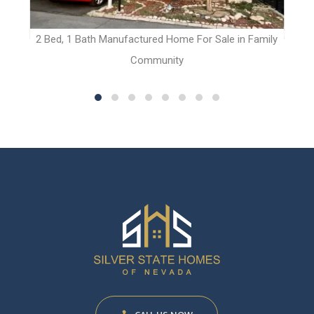
t
2 Bed, 1 Bath Manufactured Home For Sale in Family
Community