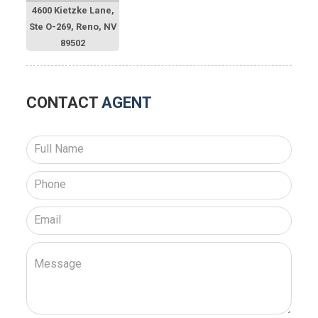
4600 Kietzke Lane,
Ste O-269, Reno, NV
89502
CONTACT
AGENT