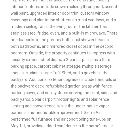
improvements that enhance comfort and functionality.
Interior features include crown molding throughout, accent
wall paint, upgraded interior door trim, custom window
coverings and plantation shutters on most windows, and a
modern ceiling fan in the living room. The kitchen has
stainless steel fridge, oven, and a built-in microwave. There
are dual sinks in the primary bath, dual shower heads in
both bathrooms, and mirrored closet doors in the second
bedroom. Outside, the property continues to impress with
security exterior steel doors, a 2-car carport plus a third
parking space, carport cabinet storage, multiple storage
sheds including a large Tuff Shed, and a gazebo in the
backyard. Additional exterior upgrades include handrails on
the backyard deck, refurbished garden areas with fence
backing cover, and drip systems serving the front, side, and
back yards. Solar carport motion lights and solar fence
lighting add convenience, while the under-house vapor
barrier is another notable improvement. Sierra Air
performed full furnace and air conditioning tune-ups on
May 1st, providing added confidence in the home’s major