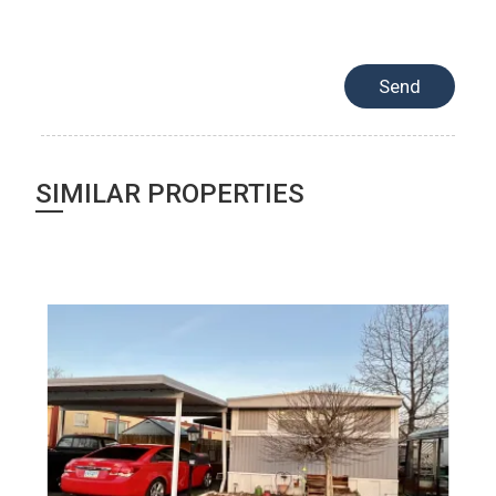
SIMILAR PROPERTIES