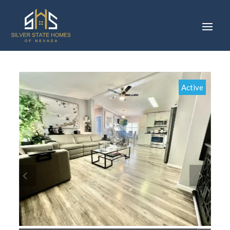
Active