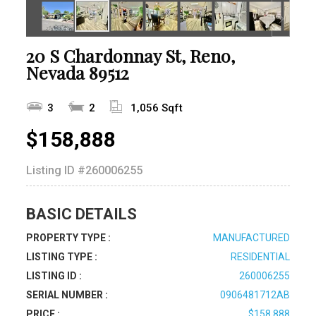
20 S Chardonnay St, Reno,
Nevada 89512
3
2
1,056 Sqft
$158,888
Listing ID
#260006255
BASIC DETAILS
PROPERTY TYPE :
MANUFACTURED
LISTING TYPE :
RESIDENTIAL
LISTING ID :
260006255
SERIAL NUMBER :
0906481712AB
PRICE :
$158,888