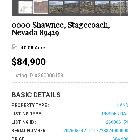
0000 Shawnee, Stagecoach,
Nevada 89429
40.08 Acre
$84,900
Listing ID
#260006159
BASIC DETAILS
PROPERTY TYPE :
LAND
LISTING TYPE :
RESIDENTIAL
LISTING ID :
260006159
SERIAL NUMBER :
20260514211117728874000000
PRICE :
$84,900