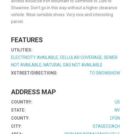
access would be Iron Mountain to Seminole to Zuni to
Shawnee. Don’t go in this way without a higher clearance
vehicle. Wear sensible shoes. Very nice and interesting
parcel.
FEATURES
UTILITIES:
ELECTRICITY AVAILABLE, CELLULAR COVERAGE, SEWER
NOT AVAILABLE, NATURAL GAS NOT AVAILABLE
XSTREET/DIRECTIONS:
TO SNOWSHOW
ADDRESS MAP
COUNTRY:
US
STATE:
NV
COUNTY:
LYON
CITY:
STAGECOACH