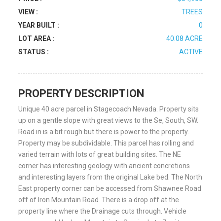
VIEW :
TREES
YEAR BUILT :
0
LOT AREA :
40.08 ACRE
STATUS :
ACTIVE
PROPERTY DESCRIPTION
Unique 40 acre parcel in Stagecoach Nevada. Property sits
up on a gentle slope with great views to the Se, South, SW.
Road in is a bit rough but there is power to the property.
Property may be subdividable. This parcel has rolling and
varied terrain with lots of great building sites. The NE
corner has interesting geology with ancient concretions
and interesting layers from the original Lake bed. The North
East property corner can be accessed from Shawnee Road
off of Iron Mountain Road. There is a drop off at the
property line where the Drainage cuts through. Vehicle