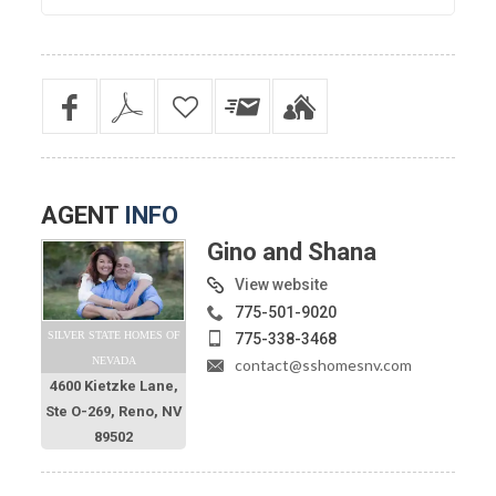
AGENT
INFO
Gino and Shana
View website
775-501-9020
SILVER STATE HOMES OF
775-338-3468
NEVADA
contact@sshomesnv.com
4600 Kietzke Lane,
Ste O-269, Reno, NV
89502