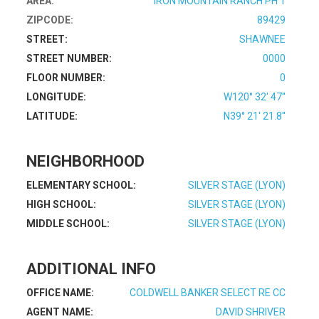
AREA:
IRON MOUNTAIN RANCH PH 1
ZIPCODE:
89429
STREET:
SHAWNEE
STREET NUMBER:
0000
FLOOR NUMBER:
0
LONGITUDE:
W120° 32' 47''
LATITUDE:
N39° 21' 21.8''
NEIGHBORHOOD
ELEMENTARY SCHOOL:
SILVER STAGE (LYON)
HIGH SCHOOL:
SILVER STAGE (LYON)
MIDDLE SCHOOL:
SILVER STAGE (LYON)
ADDITIONAL INFO
OFFICE NAME:
COLDWELL BANKER SELECT RE CC
AGENT NAME:
DAVID SHRIVER