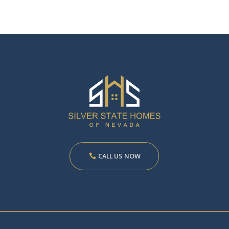
CALL US NOW