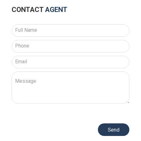
CONTACT
AGENT