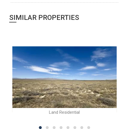
SIMILAR PROPERTIES
Land Residential