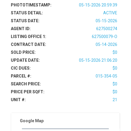
PHOTOTIMESTAMP:
05-15-2026 20:59:39
STATUS DETAIL:
ACTIVE
STATUS DATE:
05-15-2026
AGENT ID:
627500274
LISTING OFFICE 1:
627500079-O
CONTRACT DATE:
05-14-2026
SOLD PRICE:
$0
UPDATE DATE:
05-15-2026 21:06:20
CIC DUES:
$0
PARCEL #:
015-354-05
SEARCH PRICE:
$0
PRICE PER SQFT:
$0
UNIT #:
21
Google Map