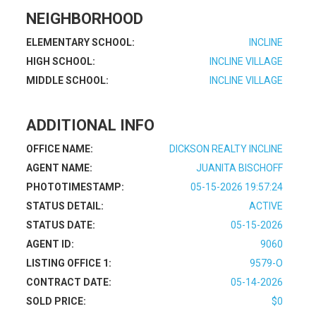
NEIGHBORHOOD
ELEMENTARY SCHOOL:
INCLINE
HIGH SCHOOL:
INCLINE VILLAGE
MIDDLE SCHOOL:
INCLINE VILLAGE
ADDITIONAL INFO
OFFICE NAME:
DICKSON REALTY INCLINE
AGENT NAME:
JUANITA BISCHOFF
PHOTOTIMESTAMP:
05-15-2026 19:57:24
STATUS DETAIL:
ACTIVE
STATUS DATE:
05-15-2026
AGENT ID:
9060
LISTING OFFICE 1:
9579-O
CONTRACT DATE:
05-14-2026
SOLD PRICE:
$0