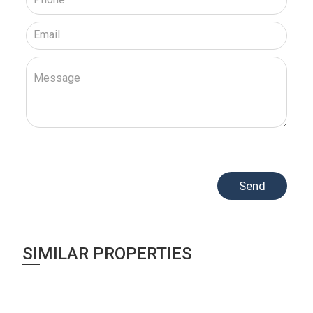
SIMILAR PROPERTIES