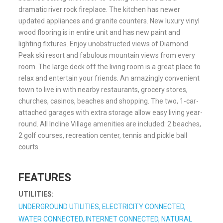
dramatic river rock fireplace. The kitchen has newer
updated appliances and granite counters. New luxury vinyl
wood flooring is in entire unit and has new paint and
lighting fixtures. Enjoy unobstructed views of Diamond
Peak ski resort and fabulous mountain views from every
room. The large deck off the living room is a great place to
relax and entertain your friends. An amazingly convenient
town to live in with nearby restaurants, grocery stores,
churches, casinos, beaches and shopping. The two, 1-car-
attached garages with extra storage allow easy living year-
round. All Incline Village amenities are included: 2 beaches,
2 golf courses, recreation center, tennis and pickle ball
courts.
FEATURES
UTILITIES:
UNDERGROUND UTILITIES, ELECTRICITY CONNECTED,
WATER CONNECTED, INTERNET CONNECTED, NATURAL