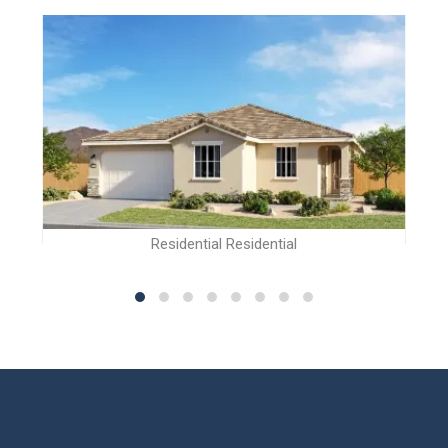
Residential Residential