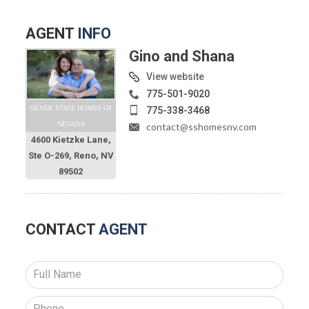
AGENT
INFO
Gino and Shana
View website
775-501-9020
SILVER STATE HOMES OF
775-338-3468
NEVADA
contact@sshomesnv.com
4600 Kietzke Lane,
Ste O-269, Reno, NV
89502
CONTACT
AGENT