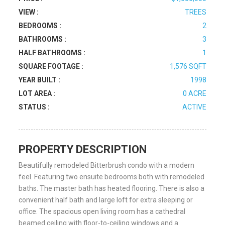
VIEW :
TREES
BEDROOMS :
2
BATHROOMS :
3
HALF BATHROOMS :
1
SQUARE FOOTAGE :
1,576 SQFT
YEAR BUILT :
1998
LOT AREA :
0 ACRE
STATUS :
ACTIVE
PROPERTY DESCRIPTION
Beautifully remodeled Bitterbrush condo with a modern
feel. Featuring two ensuite bedrooms both with remodeled
baths. The master bath has heated flooring. There is also a
convenient half bath and large loft for extra sleeping or
office. The spacious open living room has a cathedral
beamed ceiling with floor-to-ceiling windows and a