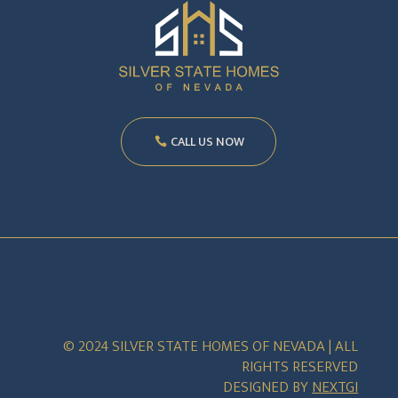
CALL US NOW
© 2024 SILVER STATE HOMES OF NEVADA | ALL
RIGHTS RESERVED
DESIGNED BY
NEXTGI