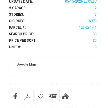
UPDATE DATE:
05-15-2026 20:05:57
# GARAGE:
2
STORIES:
3
CIC DUES:
$970
PARCEL #:
126-294-41
SEARCH PRICE:
$0
PRICE PER SQFT:
$0
UNIT #:
0
Google Map