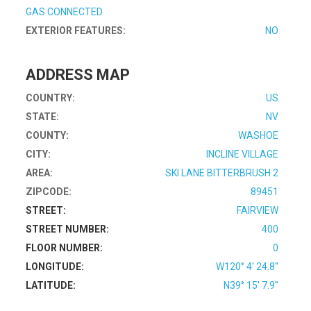
GAS CONNECTED
EXTERIOR FEATURES:
NO
ADDRESS MAP
COUNTRY:
US
STATE:
NV
COUNTY:
WASHOE
CITY:
INCLINE VILLAGE
AREA:
SKI LANE BITTERBRUSH 2
ZIPCODE:
89451
STREET:
FAIRVIEW
STREET NUMBER:
400
FLOOR NUMBER:
0
LONGITUDE:
W120° 4' 24.8''
LATITUDE:
N39° 15' 7.9''