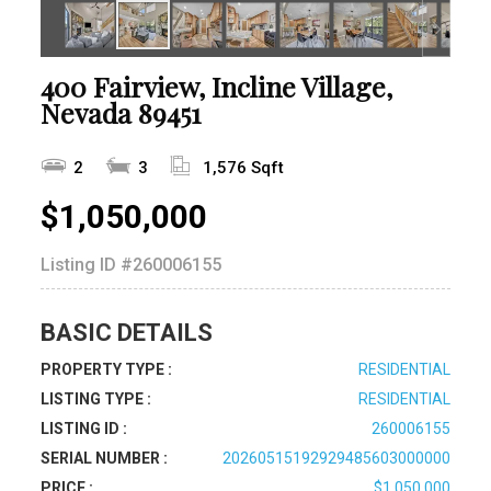
400 Fairview, Incline Village,
Nevada 89451
2
3
1,576 Sqft
$1,050,000
Listing ID
#260006155
BASIC DETAILS
PROPERTY TYPE :
RESIDENTIAL
LISTING TYPE :
RESIDENTIAL
LISTING ID :
260006155
SERIAL NUMBER :
20260515192929485603000000
PRICE :
$1,050,000