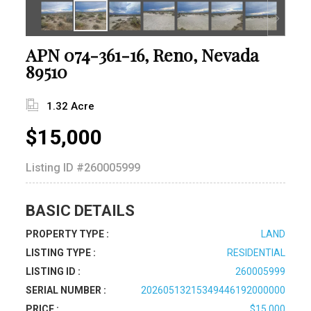
APN 074-361-16, Reno, Nevada
89510
1.32 Acre
$15,000
Listing ID
#260005999
BASIC DETAILS
PROPERTY TYPE :
LAND
LISTING TYPE :
RESIDENTIAL
LISTING ID :
260005999
SERIAL NUMBER :
20260513215349446192000000
PRICE :
$15,000