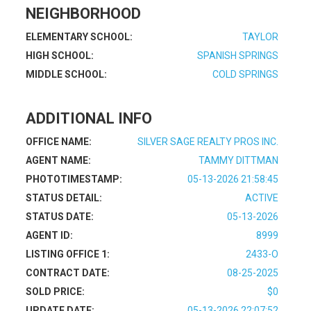
NEIGHBORHOOD
ELEMENTARY SCHOOL:
TAYLOR
HIGH SCHOOL:
SPANISH SPRINGS
MIDDLE SCHOOL:
COLD SPRINGS
ADDITIONAL INFO
OFFICE NAME:
SILVER SAGE REALTY PROS INC.
AGENT NAME:
TAMMY DITTMAN
PHOTOTIMESTAMP:
05-13-2026 21:58:45
STATUS DETAIL:
ACTIVE
STATUS DATE:
05-13-2026
AGENT ID:
8999
LISTING OFFICE 1:
2433-O
CONTRACT DATE:
08-25-2025
SOLD PRICE:
$0
UPDATE DATE:
05-13-2026 22:07:52