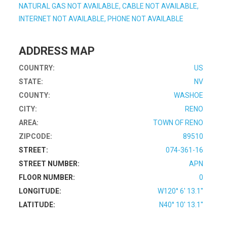
NATURAL GAS NOT AVAILABLE, CABLE NOT AVAILABLE,
INTERNET NOT AVAILABLE, PHONE NOT AVAILABLE
ADDRESS MAP
COUNTRY:
US
STATE:
NV
COUNTY:
WASHOE
CITY:
RENO
AREA:
TOWN OF RENO
ZIPCODE:
89510
STREET:
074-361-16
STREET NUMBER:
APN
FLOOR NUMBER:
0
LONGITUDE:
W120° 6' 13.1''
LATITUDE:
N40° 10' 13.1''