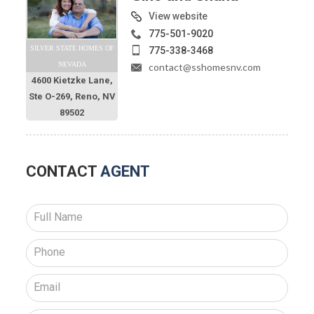
View website
775-501-9020
SILVER STATE HOMES OF
775-338-3468
NEVADA
contact@sshomesnv.com
4600 Kietzke Lane,
Ste O-269, Reno, NV
89502
CONTACT
AGENT