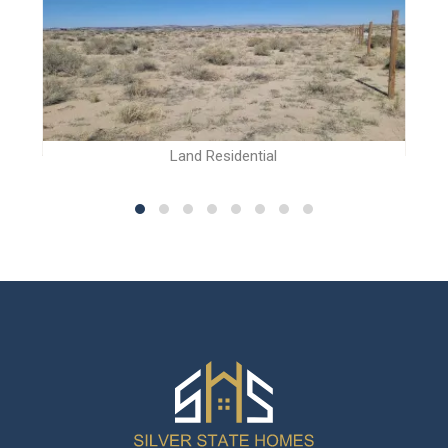
Land Residential