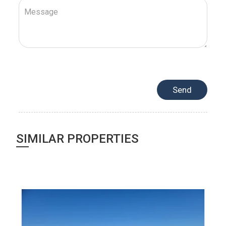
SIMILAR PROPERTIES