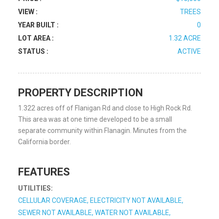
VIEW :
TREES
YEAR BUILT :
0
LOT AREA :
1.32 ACRE
STATUS :
ACTIVE
PROPERTY DESCRIPTION
1.322 acres off of Flanigan Rd and close to High Rock Rd.
This area was at one time developed to be a small
separate community within Flanagin. Minutes from the
California border.
FEATURES
UTILITIES:
CELLULAR COVERAGE, ELECTRICITY NOT AVAILABLE,
SEWER NOT AVAILABLE, WATER NOT AVAILABLE,