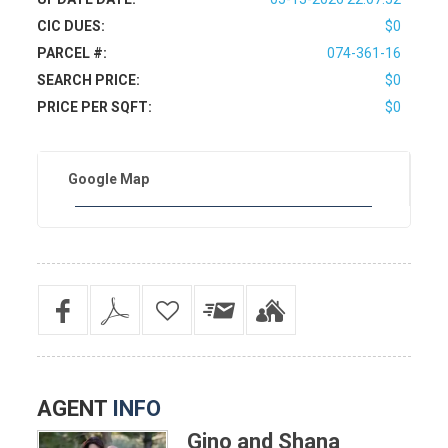
CIC DUES:
$0
PARCEL #:
074-361-16
SEARCH PRICE:
$0
PRICE PER SQFT:
$0
Google Map
AGENT
INFO
Gino and Shana