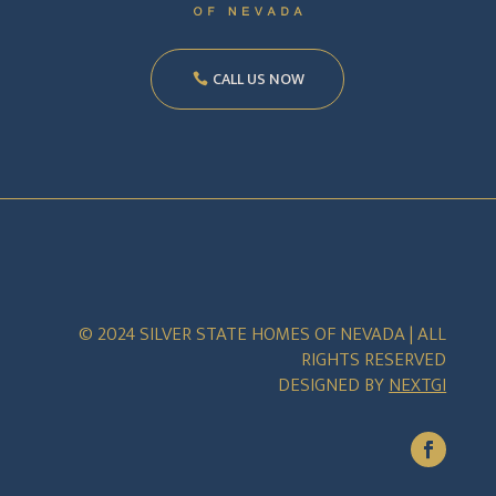
CALL US NOW
© 2024 SILVER STATE HOMES OF NEVADA | ALL
RIGHTS RESERVED
DESIGNED BY
NEXTGI