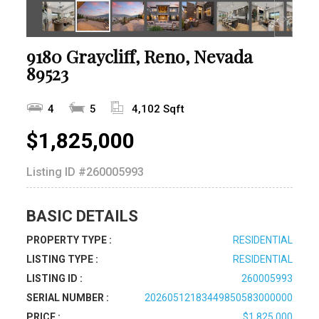
9180 Graycliff, Reno, Nevada
89523
4
5
4,102 Sqft
$1,825,000
Listing ID
#260005993
BASIC DETAILS
PROPERTY TYPE :
RESIDENTIAL
LISTING TYPE :
RESIDENTIAL
LISTING ID :
260005993
SERIAL NUMBER :
20260512183449850583000000
PRICE :
$1,825,000