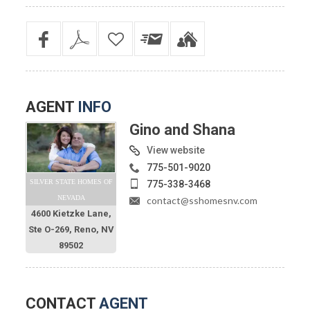
AGENT
INFO
Gino and Shana
View website
775-501-9020
SILVER STATE HOMES OF
775-338-3468
NEVADA
contact@sshomesnv.com
4600 Kietzke Lane,
Ste O-269, Reno, NV
89502
CONTACT
AGENT