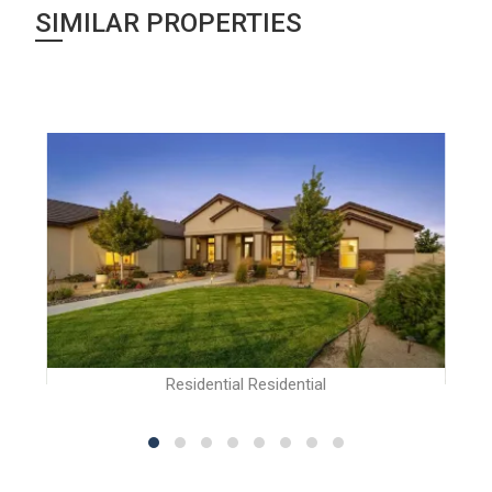
SIMILAR PROPERTIES
Residential Residential