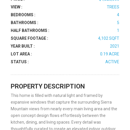
VIEW :
TREES
BEDROOMS :
4
BATHROOMS :
5
HALF BATHROOMS :
1
SQUARE FOOTAGE :
4,102 SQFT
YEAR BUILT :
2021
LOT AREA :
0.19 ACRE
STATUS :
ACTIVE
PROPERTY DESCRIPTION
This home is filled with natural light and framed by
expansive windows that capture the surrounding Sierra
Mountain views from nearly every main living area and the
open concept design flows effortlessly between the
kitchen, dining, and living spaces. Every detail was
thoughtfully curated to create an elevated indoor outdoor