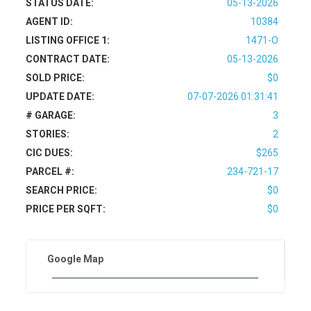
STATUS DATE:
05-13-2026
AGENT ID:
10384
LISTING OFFICE 1:
1471-O
CONTRACT DATE:
05-13-2026
SOLD PRICE:
$0
UPDATE DATE:
07-07-2026 01:31:41
# GARAGE:
3
STORIES:
2
CIC DUES:
$265
PARCEL #:
234-721-17
SEARCH PRICE:
$0
PRICE PER SQFT:
$0
Google Map