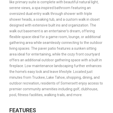
like primary suite is complete with beautiful natural light,
serene views, a spa inspired bathroom featuring an
oversized dual entry walk through shower with triple
shower heads, a soaking tub, and a custom walk in closet
designed with extensive built ins and organization. The
walk out basement is an entertainer’s dream, offering
flexible space ideal for a game room, lounge, or additional
gathering area while seamlessly connecting to the outdoor
living spaces. The paver patio features a sunken sitting
area ideal for entertaining, while the cozy front courtyard
offers an additional outdoor gathering space with a built in
fireplace. Low maintenance landscaping further enhances
the home’s easy lock and leave lifestyle. Located just
minutes from Truckee, Lake Tahoe, shopping, dining, and
outdoor recreation, residents of Somersett enjoy access to
premier community amenities including golf, clubhouse,
pool, fitness facilities, walking trails, and more.
FEATURES