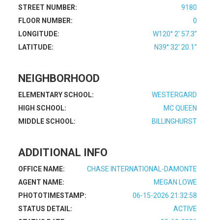
STREET NUMBER:
9180
FLOOR NUMBER:
0
LONGITUDE:
W120° 2' 57.3''
LATITUDE:
N39° 32' 20.1''
NEIGHBORHOOD
ELEMENTARY SCHOOL:
WESTERGARD
HIGH SCHOOL:
MC QUEEN
MIDDLE SCHOOL:
BILLINGHURST
ADDITIONAL INFO
OFFICE NAME:
CHASE INTERNATIONAL-DAMONTE
AGENT NAME:
MEGAN LOWE
PHOTOTIMESTAMP:
06-15-2026 21:32:58
STATUS DETAIL:
ACTIVE