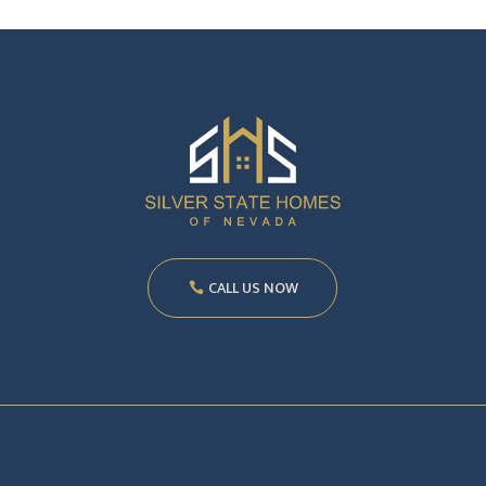
CALL US NOW