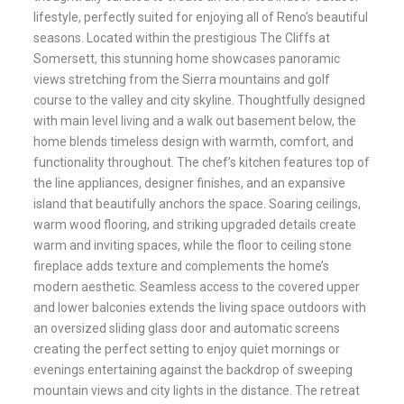
lifestyle, perfectly suited for enjoying all of Reno’s beautiful
seasons. Located within the prestigious The Cliffs at
Somersett, this stunning home showcases panoramic
views stretching from the Sierra mountains and golf
course to the valley and city skyline. Thoughtfully designed
with main level living and a walk out basement below, the
home blends timeless design with warmth, comfort, and
functionality throughout. The chef’s kitchen features top of
the line appliances, designer finishes, and an expansive
island that beautifully anchors the space. Soaring ceilings,
warm wood flooring, and striking upgraded details create
warm and inviting spaces, while the floor to ceiling stone
fireplace adds texture and complements the home’s
modern aesthetic. Seamless access to the covered upper
and lower balconies extends the living space outdoors with
an oversized sliding glass door and automatic screens
creating the perfect setting to enjoy quiet mornings or
evenings entertaining against the backdrop of sweeping
mountain views and city lights in the distance. The retreat