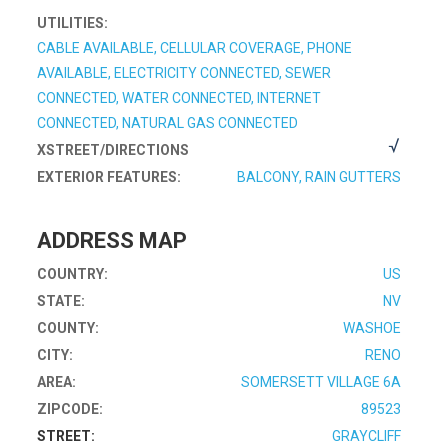
UTILITIES:
CABLE AVAILABLE, CELLULAR COVERAGE, PHONE
AVAILABLE, ELECTRICITY CONNECTED, SEWER
CONNECTED, WATER CONNECTED, INTERNET
CONNECTED, NATURAL GAS CONNECTED
XSTREET/DIRECTIONS
EXTERIOR FEATURES:
BALCONY, RAIN GUTTERS
ADDRESS MAP
COUNTRY:
US
STATE:
NV
COUNTY:
WASHOE
CITY:
RENO
AREA:
SOMERSETT VILLAGE 6A
ZIPCODE:
89523
STREET:
GRAYCLIFF