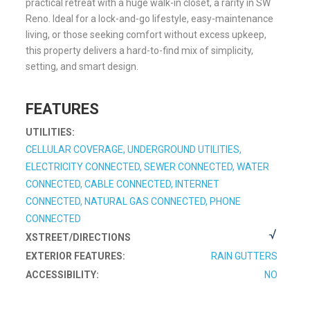
practical retreat with a huge walk-in closet, a rarity in SW
Reno. Ideal for a lock-and-go lifestyle, easy-maintenance
living, or those seeking comfort without excess upkeep,
this property delivers a hard-to-find mix of simplicity,
setting, and smart design.
FEATURES
UTILITIES:
CELLULAR COVERAGE, UNDERGROUND UTILITIES,
ELECTRICITY CONNECTED, SEWER CONNECTED, WATER
CONNECTED, CABLE CONNECTED, INTERNET
CONNECTED, NATURAL GAS CONNECTED, PHONE
CONNECTED
XSTREET/DIRECTIONS
EXTERIOR FEATURES:
RAIN GUTTERS
ACCESSIBILITY:
NO