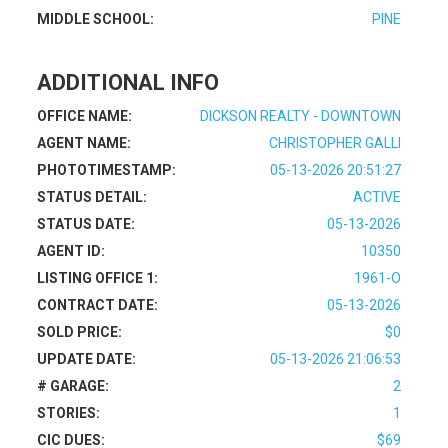
MIDDLE SCHOOL:
PINE
ADDITIONAL INFO
OFFICE NAME:
DICKSON REALTY - DOWNTOWN
AGENT NAME:
CHRISTOPHER GALLI
PHOTOTIMESTAMP:
05-13-2026 20:51:27
STATUS DETAIL:
ACTIVE
STATUS DATE:
05-13-2026
AGENT ID:
10350
LISTING OFFICE 1:
1961-O
CONTRACT DATE:
05-13-2026
SOLD PRICE:
$0
UPDATE DATE:
05-13-2026 21:06:53
# GARAGE:
2
STORIES:
1
CIC DUES:
$69