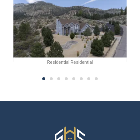
Residential Residential