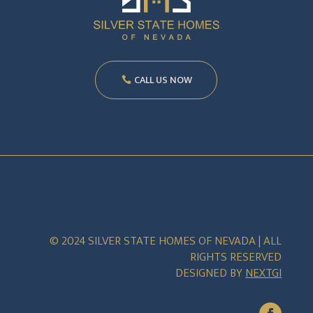
CALL US NOW
© 2024 SILVER STATE HOMES OF NEVADA | ALL
RIGHTS RESERVED
DESIGNED BY
NEXTGI