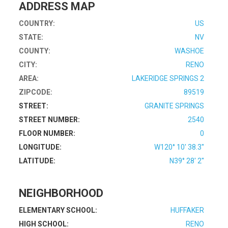
ADDRESS MAP
COUNTRY:
US
STATE:
NV
COUNTY:
WASHOE
CITY:
RENO
AREA:
LAKERIDGE SPRINGS 2
ZIPCODE:
89519
STREET:
GRANITE SPRINGS
STREET NUMBER:
2540
FLOOR NUMBER:
0
LONGITUDE:
W120° 10' 38.3''
LATITUDE:
N39° 28' 2''
NEIGHBORHOOD
ELEMENTARY SCHOOL:
HUFFAKER
HIGH SCHOOL:
RENO