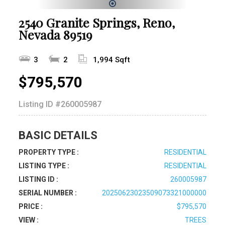
1
2540 Granite Springs, Reno,
Nevada 89519
3
2
1,994 Sqft
$795,570
Listing ID
#260005987
BASIC DETAILS
PROPERTY TYPE :
RESIDENTIAL
LISTING TYPE :
RESIDENTIAL
LISTING ID :
260005987
SERIAL NUMBER :
20250623023509073321000000
PRICE :
$795,570
VIEW :
TREES