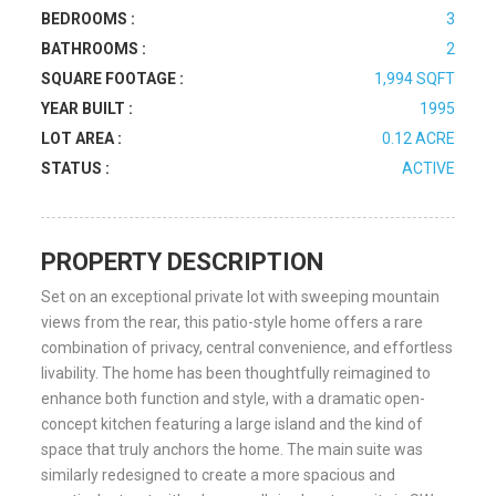
BEDROOMS :
3
BATHROOMS :
2
SQUARE FOOTAGE :
1,994 SQFT
YEAR BUILT :
1995
LOT AREA :
0.12 ACRE
STATUS :
ACTIVE
PROPERTY DESCRIPTION
Set on an exceptional private lot with sweeping mountain
views from the rear, this patio-style home offers a rare
combination of privacy, central convenience, and effortless
livability. The home has been thoughtfully reimagined to
enhance both function and style, with a dramatic open-
concept kitchen featuring a large island and the kind of
space that truly anchors the home. The main suite was
similarly redesigned to create a more spacious and