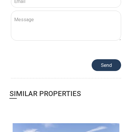
SIMILAR PROPERTIES