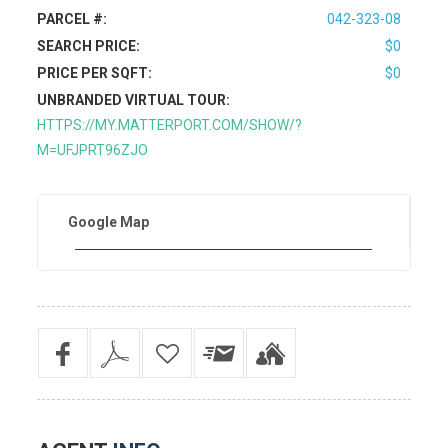
PARCEL #:
042-323-08
SEARCH PRICE:
$0
PRICE PER SQFT:
$0
UNBRANDED VIRTUAL TOUR:
HTTPS://MY.MATTERPORT.COM/SHOW/?
M=UFJPRT96ZJO
Google Map