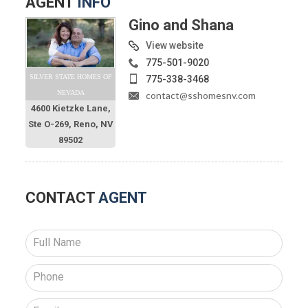
AGENT
INFO
Gino and Shana
View website
775-501-9020
SILVER STATE HOMES OF
775-338-3468
NEVADA
contact@sshomesnv.com
4600 Kietzke Lane,
Ste O-269, Reno, NV
89502
CONTACT
AGENT