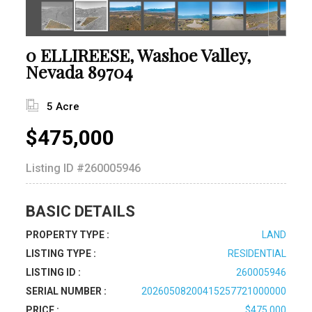
0 ELLIREESE, Washoe Valley,
Nevada 89704
5 Acre
$475,000
Listing ID
#260005946
BASIC DETAILS
PROPERTY TYPE :
LAND
LISTING TYPE :
RESIDENTIAL
LISTING ID :
260005946
SERIAL NUMBER :
20260508200415257721000000
PRICE :
$475,000