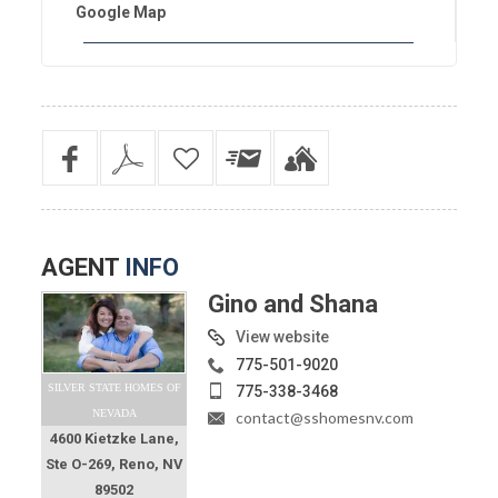
Google Map
AGENT
INFO
Gino and Shana
View website
775-501-9020
SILVER STATE HOMES OF
775-338-3468
NEVADA
contact@sshomesnv.com
4600 Kietzke Lane,
Ste O-269, Reno, NV
89502