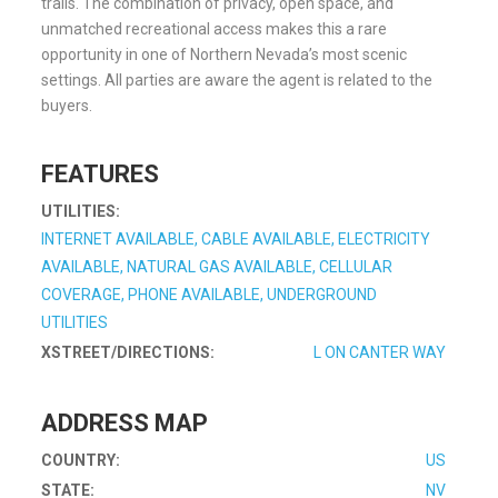
trails. The combination of privacy, open space, and
unmatched recreational access makes this a rare
opportunity in one of Northern Nevada’s most scenic
settings. All parties are aware the agent is related to the
buyers.
FEATURES
UTILITIES:
INTERNET AVAILABLE, CABLE AVAILABLE, ELECTRICITY
AVAILABLE, NATURAL GAS AVAILABLE, CELLULAR
COVERAGE, PHONE AVAILABLE, UNDERGROUND
UTILITIES
XSTREET/DIRECTIONS:
L ON CANTER WAY
ADDRESS MAP
COUNTRY:
US
STATE:
NV