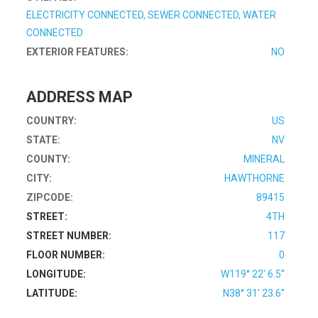
ELECTRICITY CONNECTED, SEWER CONNECTED, WATER
CONNECTED
EXTERIOR FEATURES:
NO
ADDRESS MAP
COUNTRY:
US
STATE:
NV
COUNTY:
MINERAL
CITY:
HAWTHORNE
ZIPCODE:
89415
STREET:
4TH
STREET NUMBER:
117
FLOOR NUMBER:
0
LONGITUDE:
W119° 22' 6.5''
LATITUDE:
N38° 31' 23.6''