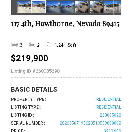
117 4th, Hawthorne, Nevada 89415
3
2
1,241 Sqft
$219,900
Listing ID
#260005690
BASIC DETAILS
PROPERTY TYPE :
RESIDENTIAL
LISTING TYPE :
RESIDENTIAL
LISTING ID :
260005690
SERIAL NUMBER :
20260507195628510509000000
PRICE :
$219,900