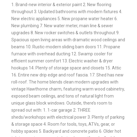
1. Brand-new interior & exterior paint 2. New flooring
throughout 3. Updated bathrooms with modern fixtures 4.
New electric appliances 5. New propane water heater 6.
New plumbing 7. New water meter, main line & sewer
upgrades 8. New rocker switches & outlets throughout 9.
Spacious open living areas with dramatic wood ceilings and
beams 10. Rustic-modern sliding barn doors 11. Propane
furnace with overhead ducting 12. Swamp cooler for
efficient summer comfort 13. Electric washer & dryer
hookups 14. Plenty of storage space and closets 15. Attic
16. Entire new drip edge and roof fascia. 17. Shed has new
roll-roof. The home blends clean modern upgrades with
vintage Hawthorne charm, featuring warm wood cabinetry,
exposed beam ceilings, and tons of natural light from
unique glass block windows. Outside, there’s room to
spread out with: 1. 1-car garage 2. THREE
sheds/workshops with electrical power 3. Plenty of parking
& storage space 4. Room for tools, toys, ATVs, gear, or
hobby spaces 5. Backyard and concrete patio 6. Older hot