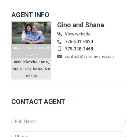
AGENT
INFO
Gino and Shana
View website
775-501-9020
SILVER STATE HOMES OF
775-338-3468
NEVADA
contact@sshomesnv.com
4600 Kietzke Lane,
Ste O-269, Reno, NV
89502
CONTACT
AGENT