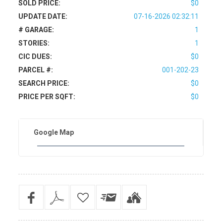
SOLD PRICE:
$0
UPDATE DATE:
07-16-2026 02:32:11
# GARAGE:
1
STORIES:
1
CIC DUES:
$0
PARCEL #:
001-202-23
SEARCH PRICE:
$0
PRICE PER SQFT:
$0
Google Map