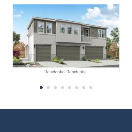
Residential Residential