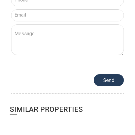
SIMILAR PROPERTIES