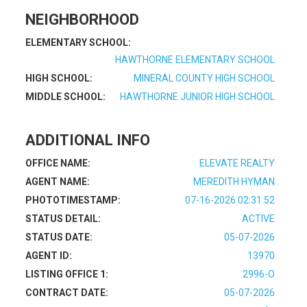
NEIGHBORHOOD
ELEMENTARY SCHOOL:
HAWTHORNE ELEMENTARY SCHOOL
HIGH SCHOOL:
MINERAL COUNTY HIGH SCHOOL
MIDDLE SCHOOL:
HAWTHORNE JUNIOR HIGH SCHOOL
ADDITIONAL INFO
OFFICE NAME:
ELEVATE REALTY
AGENT NAME:
MEREDITH HYMAN
PHOTOTIMESTAMP:
07-16-2026 02:31:52
STATUS DETAIL:
ACTIVE
STATUS DATE:
05-07-2026
AGENT ID:
13970
LISTING OFFICE 1:
2996-O
CONTRACT DATE:
05-07-2026