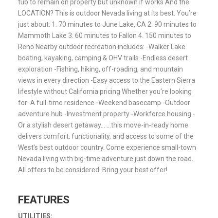
tub to remain on property but unknown if works And the
LOCATION? This is outdoor Nevada living at its best. You’re
just about: 1. 70 minutes to June Lake, CA 2. 90 minutes to
Mammoth Lake 3. 60 minutes to Fallon 4. 150 minutes to
Reno Nearby outdoor recreation includes: -Walker Lake
boating, kayaking, camping & OHV trails -Endless desert
exploration -Fishing, hiking, off-roading, and mountain
views in every direction -Easy access to the Eastern Sierra
lifestyle without California pricing Whether you’re looking
for: A full-time residence -Weekend basecamp -Outdoor
adventure hub -Investment property -Workforce housing -
Or a stylish desert getaway… …this move-in-ready home
delivers comfort, functionality, and access to some of the
West’s best outdoor country. Come experience small-town
Nevada living with big-time adventure just down the road.
All offers to be considered. Bring your best offer!
FEATURES
UTILITIES: