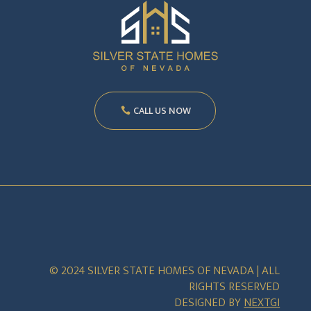
CALL US NOW
© 2024 SILVER STATE HOMES OF NEVADA | ALL
RIGHTS RESERVED
DESIGNED BY
NEXTGI