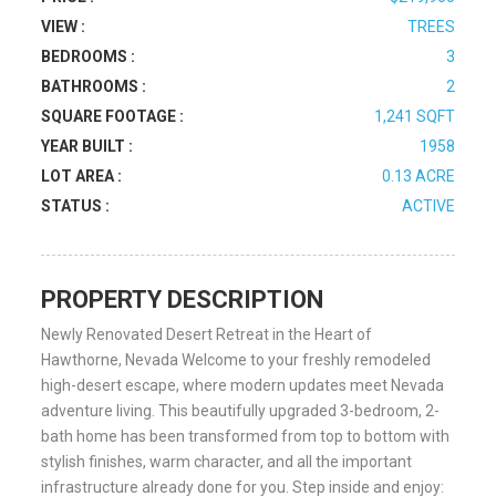
VIEW :
TREES
BEDROOMS :
3
BATHROOMS :
2
SQUARE FOOTAGE :
1,241 SQFT
YEAR BUILT :
1958
LOT AREA :
0.13 ACRE
STATUS :
ACTIVE
PROPERTY DESCRIPTION
Newly Renovated Desert Retreat in the Heart of
Hawthorne, Nevada Welcome to your freshly remodeled
high-desert escape, where modern updates meet Nevada
adventure living. This beautifully upgraded 3-bedroom, 2-
bath home has been transformed from top to bottom with
stylish finishes, warm character, and all the important
infrastructure already done for you. Step inside and enjoy: