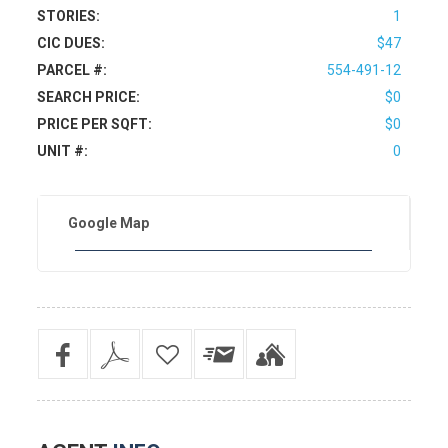
STORIES:
1
CIC DUES:
$47
PARCEL #:
554-491-12
SEARCH PRICE:
$0
PRICE PER SQFT:
$0
UNIT #:
0
Google Map