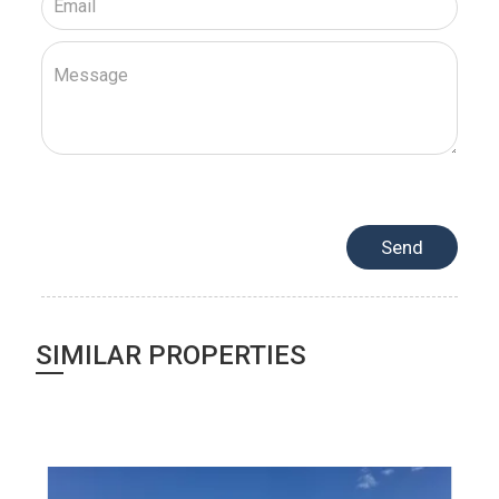
SIMILAR PROPERTIES