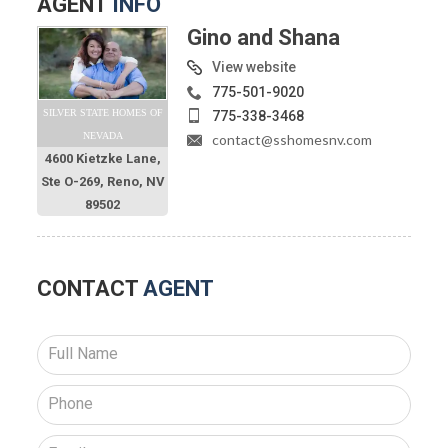
AGENT
INFO
Gino and Shana
View website
775-501-9020
SILVER STATE HOMES OF
775-338-3468
NEVADA
contact@sshomesnv.com
4600 Kietzke Lane,
Ste O-269, Reno, NV
89502
CONTACT
AGENT