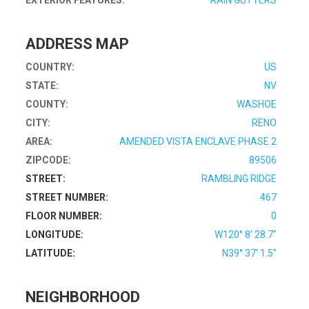
EXTERIOR FEATURES:
RAIN GUTTERS
ADDRESS MAP
COUNTRY:
US
STATE:
NV
COUNTY:
WASHOE
CITY:
RENO
AREA:
AMENDED VISTA ENCLAVE PHASE 2
ZIPCODE:
89506
STREET:
RAMBLING RIDGE
STREET NUMBER:
467
FLOOR NUMBER:
0
LONGITUDE:
W120° 8' 28.7''
LATITUDE:
N39° 37' 1.5''
NEIGHBORHOOD