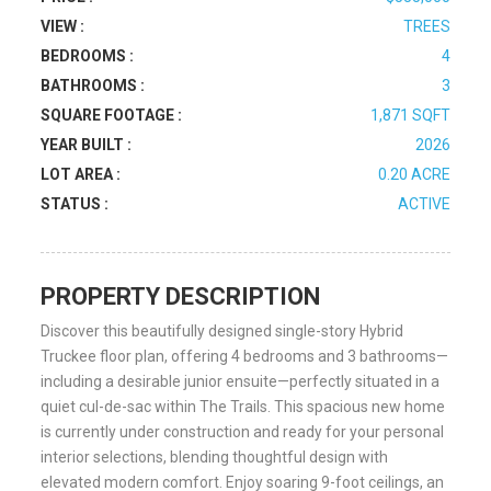
VIEW :
TREES
BEDROOMS :
4
BATHROOMS :
3
SQUARE FOOTAGE :
1,871 SQFT
YEAR BUILT :
2026
LOT AREA :
0.20 ACRE
STATUS :
ACTIVE
PROPERTY DESCRIPTION
Discover this beautifully designed single-story Hybrid
Truckee floor plan, offering 4 bedrooms and 3 bathrooms—
including a desirable junior ensuite—perfectly situated in a
quiet cul-de-sac within The Trails. This spacious new home
is currently under construction and ready for your personal
interior selections, blending thoughtful design with
elevated modern comfort. Enjoy soaring 9-foot ceilings, an