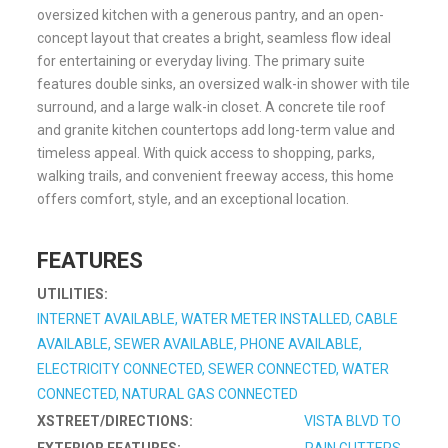
oversized kitchen with a generous pantry, and an open-
concept layout that creates a bright, seamless flow ideal
for entertaining or everyday living. The primary suite
features double sinks, an oversized walk-in shower with tile
surround, and a large walk-in closet. A concrete tile roof
and granite kitchen countertops add long-term value and
timeless appeal. With quick access to shopping, parks,
walking trails, and convenient freeway access, this home
offers comfort, style, and an exceptional location.
FEATURES
UTILITIES:
INTERNET AVAILABLE, WATER METER INSTALLED, CABLE
AVAILABLE, SEWER AVAILABLE, PHONE AVAILABLE,
ELECTRICITY CONNECTED, SEWER CONNECTED, WATER
CONNECTED, NATURAL GAS CONNECTED
XSTREET/DIRECTIONS:
VISTA BLVD TO