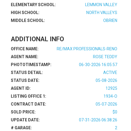
ELEMENTARY SCHOOL:
LEMMON VALLEY
HIGH SCHOOL:
NORTH VALLEYS
MIDDLE SCHOOL:
OBRIEN
ADDITIONAL INFO
OFFICE NAME:
RE/MAX PROFESSIONALS-RENO
AGENT NAME:
ROSE TEDDY
PHOTOTIMESTAMP:
06-30-2026 16:05:57
STATUS DETAIL:
ACTIVE
STATUS DATE:
05-08-2026
AGENT ID:
12925
LISTING OFFICE 1:
1934-O
CONTRACT DATE:
05-07-2026
SOLD PRICE:
$0
UPDATE DATE:
07-31-2026 06:38:26
# GARAGE:
2