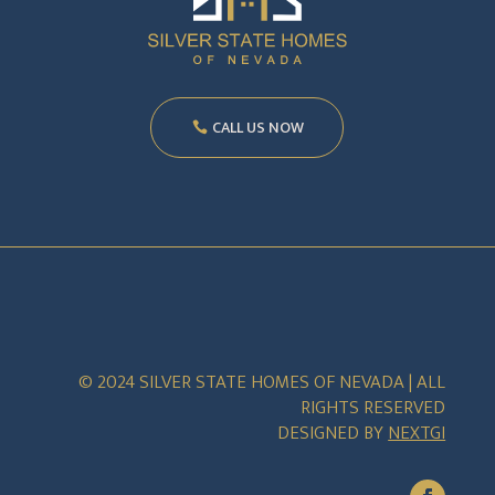
CALL US NOW
© 2024 SILVER STATE HOMES OF NEVADA | ALL
RIGHTS RESERVED
DESIGNED BY
NEXTGI