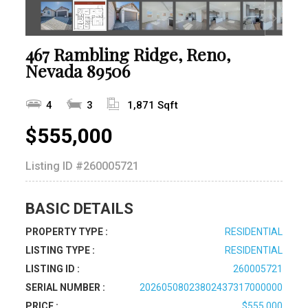
467 Rambling Ridge, Reno,
Nevada 89506
4
3
1,871 Sqft
$555,000
Listing ID
#260005721
BASIC DETAILS
PROPERTY TYPE :
RESIDENTIAL
LISTING TYPE :
RESIDENTIAL
LISTING ID :
260005721
SERIAL NUMBER :
20260508023802437317000000
PRICE :
$555,000