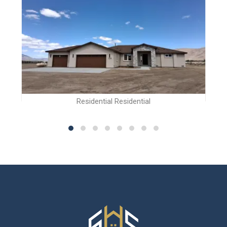
Residential Residential