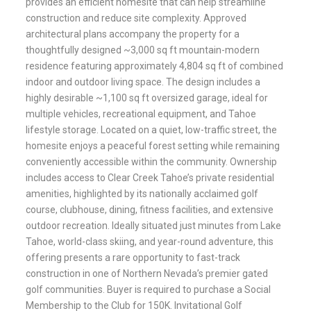
provides an efficient homesite that can help streamline
construction and reduce site complexity. Approved
architectural plans accompany the property for a
thoughtfully designed ~3,000 sq ft mountain-modern
residence featuring approximately 4,804 sq ft of combined
indoor and outdoor living space. The design includes a
highly desirable ~1,100 sq ft oversized garage, ideal for
multiple vehicles, recreational equipment, and Tahoe
lifestyle storage. Located on a quiet, low-traffic street, the
homesite enjoys a peaceful forest setting while remaining
conveniently accessible within the community. Ownership
includes access to Clear Creek Tahoe’s private residential
amenities, highlighted by its nationally acclaimed golf
course, clubhouse, dining, fitness facilities, and extensive
outdoor recreation. Ideally situated just minutes from Lake
Tahoe, world-class skiing, and year-round adventure, this
offering presents a rare opportunity to fast-track
construction in one of Northern Nevada’s premier gated
golf communities. Buyer is required to purchase a Social
Membership to the Club for 150K. Invitational Golf