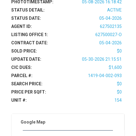
PHOTOTIMESTAMP:
05-08-2026 16:18:42
STATUS DETAIL:
ACTIVE
STATUS DATE:
05-04-2026
AGENT ID:
627502135
LISTING OFFICE 1:
627500027-O
CONTRACT DATE:
05-04-2026
SOLD PRICE:
$0
UPDATE DATE:
05-30-2026 21:15:51
CIC DUES:
$1,600
PARCEL #:
1419-04-002-093
SEARCH PRICE:
$0
PRICE PER SQFT:
$0
UNIT #:
154
Google Map