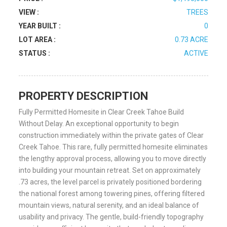
VIEW :
TREES
YEAR BUILT :
0
LOT AREA :
0.73 ACRE
STATUS :
ACTIVE
PROPERTY DESCRIPTION
Fully Permitted Homesite in Clear Creek Tahoe Build
Without Delay. An exceptional opportunity to begin
construction immediately within the private gates of Clear
Creek Tahoe. This rare, fully permitted homesite eliminates
the lengthy approval process, allowing you to move directly
into building your mountain retreat. Set on approximately
.73 acres, the level parcel is privately positioned bordering
the national forest among towering pines, offering filtered
mountain views, natural serenity, and an ideal balance of
usability and privacy. The gentle, build-friendly topography