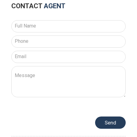
CONTACT
AGENT