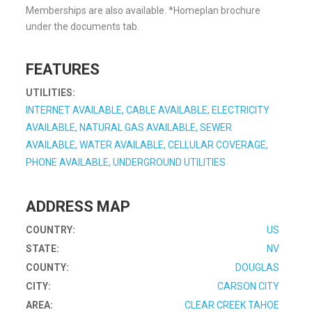
Memberships are also available. *Homeplan brochure
under the documents tab.
FEATURES
UTILITIES:
INTERNET AVAILABLE, CABLE AVAILABLE, ELECTRICITY
AVAILABLE, NATURAL GAS AVAILABLE, SEWER
AVAILABLE, WATER AVAILABLE, CELLULAR COVERAGE,
PHONE AVAILABLE, UNDERGROUND UTILITIES
ADDRESS MAP
COUNTRY:
US
STATE:
NV
COUNTY:
DOUGLAS
CITY:
CARSON CITY
AREA:
CLEAR CREEK TAHOE