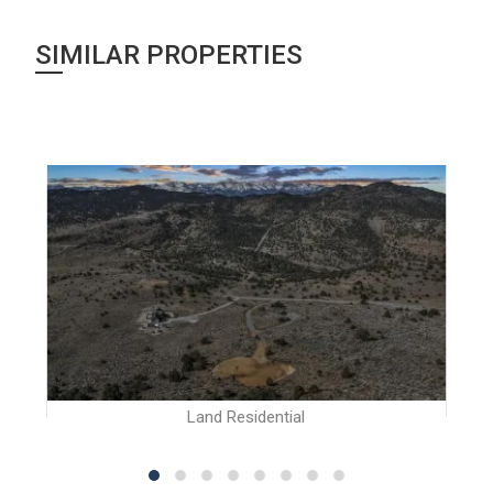
SIMILAR PROPERTIES
Land Residential