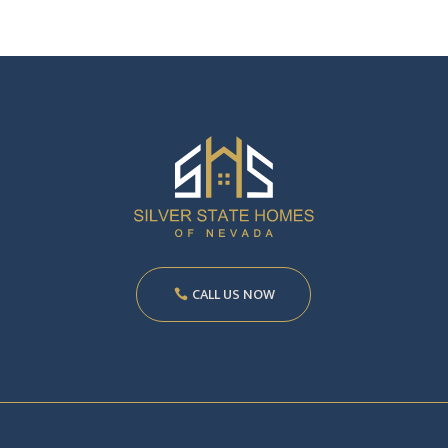
CALL US NOW