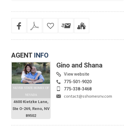
AGENT
INFO
Gino and Shana
View website
775-501-9020
SILVER STATE HOMES OF
775-338-3468
NEVADA
contact@sshomesnv.com
4600 Kietzke Lane,
Ste O-269, Reno, NV
89502