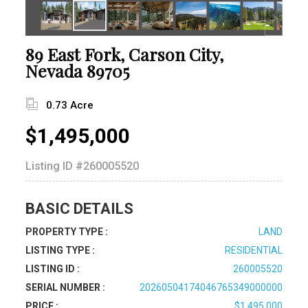
89 East Fork, Carson City,
Nevada 89705
0.73 Acre
$1,495,000
Listing ID
#260005520
BASIC DETAILS
PROPERTY TYPE :
LAND
LISTING TYPE :
RESIDENTIAL
LISTING ID :
260005520
SERIAL NUMBER :
20260504174046765349000000
PRICE :
$1,495,000