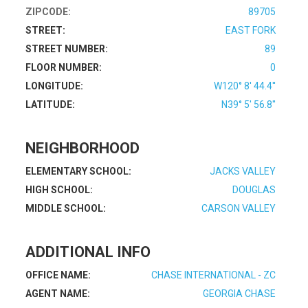
ZIPCODE:
89705
STREET:
EAST FORK
STREET NUMBER:
89
FLOOR NUMBER:
0
LONGITUDE:
W120° 8' 44.4''
LATITUDE:
N39° 5' 56.8''
NEIGHBORHOOD
ELEMENTARY SCHOOL:
JACKS VALLEY
HIGH SCHOOL:
DOUGLAS
MIDDLE SCHOOL:
CARSON VALLEY
ADDITIONAL INFO
OFFICE NAME:
CHASE INTERNATIONAL - ZC
AGENT NAME:
GEORGIA CHASE