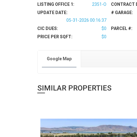
LISTING OFFICE 1:
2351-O
CONTRACT 
UPDATE DATE:
# GARAGE:
05-31-2026 00:16:37
CIC DUES:
$0
PARCEL #:
PRICE PER SQFT:
$0
Google Map
SIMILAR PROPERTIES