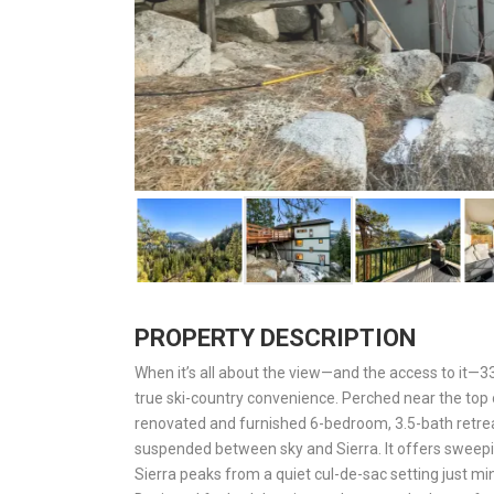
PROPERTY DESCRIPTION
When it’s all about the view—and the access to it—33
true ski-country convenience. Perched near the top 
renovated and furnished 6-bedroom, 3.5-bath retreat
suspended between sky and Sierra. It offers sweepin
Sierra peaks from a quiet cul-de-sac setting just mi