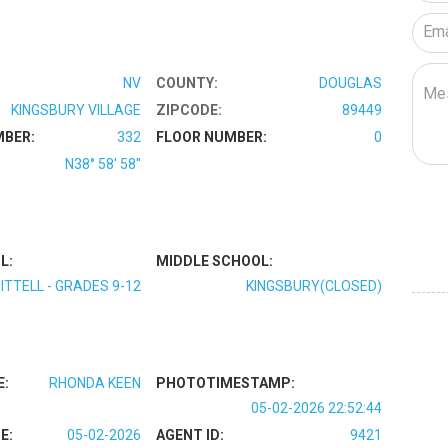
NV
COUNTY:
DOUGLAS
KINGSBURY VILLAGE
ZIPCODE:
89449
MBER:
332
FLOOR NUMBER:
0
N38° 58' 58''
L:
MIDDLE SCHOOL:
ITTELL - GRADES 9-12
KINGSBURY(CLOSED)
E:
RHONDA KEEN
PHOTOTIMESTAMP:
05-02-2026 22:52:44
E:
05-02-2026
AGENT ID:
9421