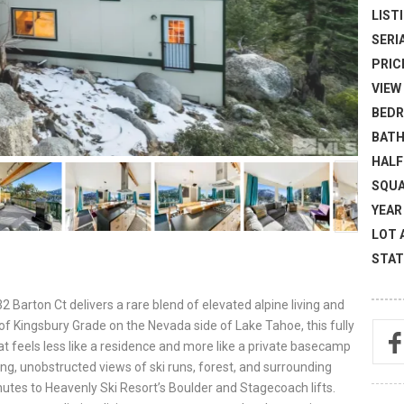
LISTI
SERI
PRICE
VIEW 
BEDR
BATH
HALF
SQUA
YEAR 
LOT 
STAT
2 Barton Ct delivers a rare blend of elevated alpine living and
of Kingsbury Grade on the Nevada side of Lake Tahoe, this fully
 feels less like a residence and more like a private basecamp
g, unobstructed views of ski runs, forest, and surrounding
nutes to Heavenly Ski Resort’s Boulder and Stagecoach lifts.