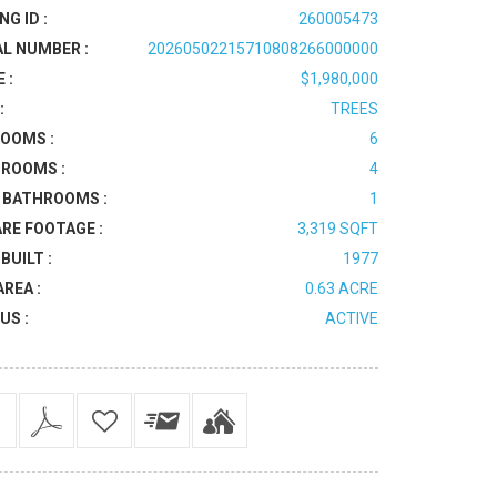
NG ID :
260005473
AL NUMBER :
20260502215710808266000000
 :
$1,980,000
:
TREES
OOMS :
6
ROOMS :
4
 BATHROOMS :
1
RE FOOTAGE :
3,319 SQFT
BUILT :
1977
AREA :
0.63 ACRE
US :
ACTIVE