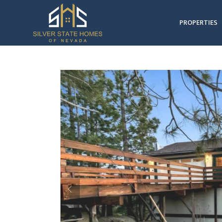
PROPERTIES