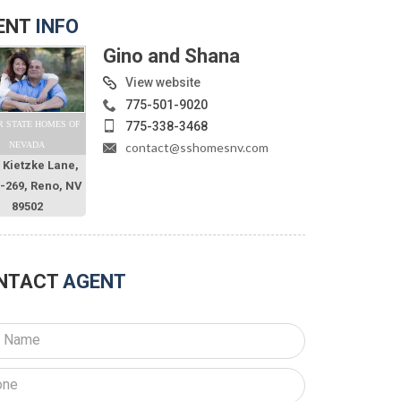
ENT
INFO
Gino and Shana
View website
775-501-9020
775-338-3468
R STATE HOMES OF
contact@sshomesnv.com
NEVADA
 Kietzke Lane,
O-269, Reno, NV
89502
NTACT
AGENT