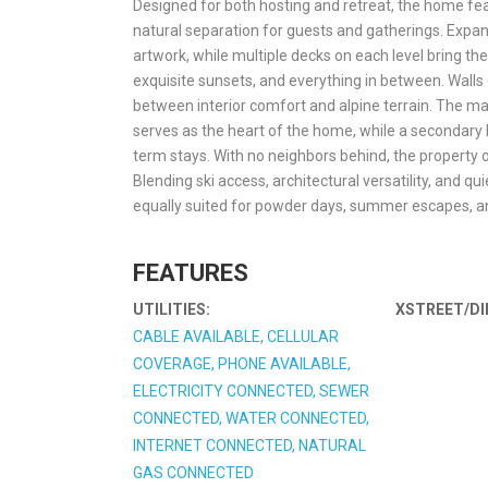
Designed for both hosting and retreat, the home feat
natural separation for guests and gatherings. Expa
artwork, while multiple decks on each level bring t
exquisite sunsets, and everything in between. Walls 
between interior comfort and alpine terrain. The m
serves as the heart of the home, while a secondary k
term stays. With no neighbors behind, the property of
Blending ski access, architectural versatility, and 
equally suited for powder days, summer escapes, a
FEATURES
UTILITIES:
XSTREET/DI
CABLE AVAILABLE, CELLULAR
COVERAGE, PHONE AVAILABLE,
ELECTRICITY CONNECTED, SEWER
CONNECTED, WATER CONNECTED,
INTERNET CONNECTED, NATURAL
GAS CONNECTED