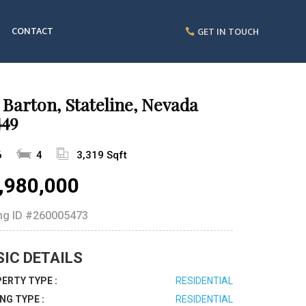
CONTACT
GET IN TOUCH
 Barton, Stateline, Nevada
449
6
4
3,319 Sqft
,980,000
ing ID
#260005473
SIC DETAILS
ERTY TYPE :
RESIDENTIAL
ING TYPE :
RESIDENTIAL