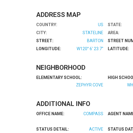
ADDRESS MAP
COUNTRY:
US
STATE:
CITY:
STATELINE
AREA:
STREET:
BARTON
STREET NU
LONGITUDE:
W120° 6' 23.7''
LATITUDE:
NEIGHBORHOOD
ELEMENTARY SCHOOL:
HIGH SCHOO
ZEPHYR COVE
WH
ADDITIONAL INFO
OFFICE NAME:
COMPASS
AGENT NAM
STATUS DETAIL:
ACTIVE
STATUS DAT