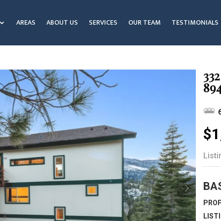
AREAS
ABOUT US
SERVICES
OUR TEAM
TESTIMONIALS
332
89
$1
List
BA
PROP
LIST