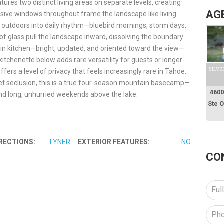
ures two distinct living areas on separate levels, creating
AG
nsive windows throughout frame the landscape like living
he outdoors into daily rhythm—bluebird mornings, storm days,
of glass pull the landscape inward, dissolving the boundary
ain kitchen—bright, updated, and oriented toward the view—
itchenette below adds rare versatility for guests or longer-
SILVE
fers a level of privacy that feels increasingly rare in Tahoe.
quiet seclusion, this is a true four-season mountain basecamp—
4600
nd long, unhurried weekends above the lake.
Ste 
RECTIONS:
TYNER
EXTERIOR FEATURES:
NO
CO