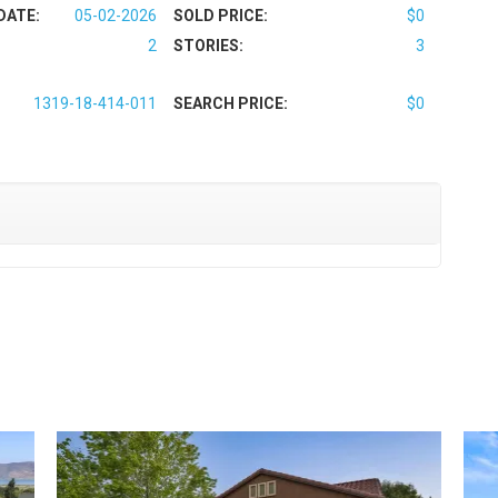
DATE:
05-02-2026
SOLD PRICE:
$0
2
STORIES:
3
1319-18-414-011
SEARCH PRICE:
$0