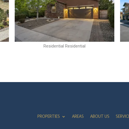
Residential Residential
PROPERTIES
AREAS
ABOUT US
SERVIC