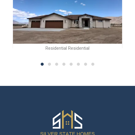
Residential Residential