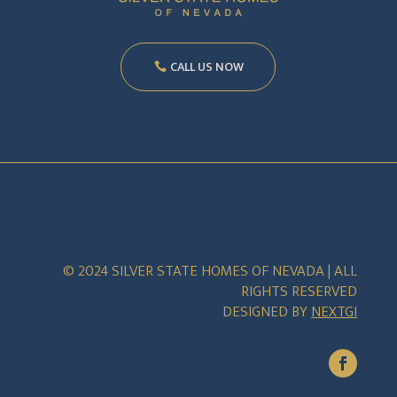
CALL US NOW
© 2024 SILVER STATE HOMES OF NEVADA | ALL
RIGHTS RESERVED
DESIGNED BY
NEXTGI