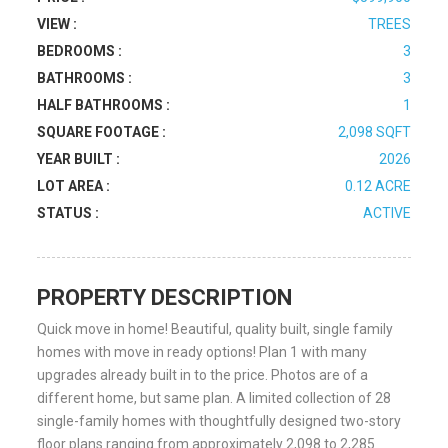
VIEW :
TREES
BEDROOMS :
3
BATHROOMS :
3
HALF BATHROOMS :
1
SQUARE FOOTAGE :
2,098 SQFT
YEAR BUILT :
2026
LOT AREA :
0.12 ACRE
STATUS :
ACTIVE
PROPERTY DESCRIPTION
Quick move in home! Beautiful, quality built, single family
homes with move in ready options! Plan 1 with many
upgrades already built in to the price. Photos are of a
different home, but same plan. A limited collection of 28
single-family homes with thoughtfully designed two-story
floor plans ranging from approximately 2,098 to 2,285