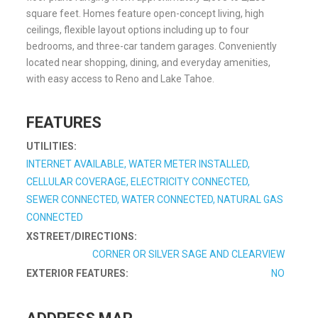
square feet. Homes feature open-concept living, high
ceilings, flexible layout options including up to four
bedrooms, and three-car tandem garages. Conveniently
located near shopping, dining, and everyday amenities,
with easy access to Reno and Lake Tahoe.
FEATURES
UTILITIES:
INTERNET AVAILABLE, WATER METER INSTALLED,
CELLULAR COVERAGE, ELECTRICITY CONNECTED,
SEWER CONNECTED, WATER CONNECTED, NATURAL GAS
CONNECTED
XSTREET/DIRECTIONS:
CORNER OR SILVER SAGE AND CLEARVIEW
EXTERIOR FEATURES:
NO