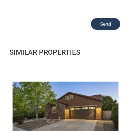
SIMILAR PROPERTIES