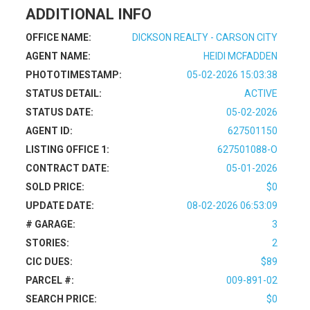
ADDITIONAL INFO
OFFICE NAME:
DICKSON REALTY - CARSON CITY
AGENT NAME:
HEIDI MCFADDEN
PHOTOTIMESTAMP:
05-02-2026 15:03:38
STATUS DETAIL:
ACTIVE
STATUS DATE:
05-02-2026
AGENT ID:
627501150
LISTING OFFICE 1:
627501088-O
CONTRACT DATE:
05-01-2026
SOLD PRICE:
$0
UPDATE DATE:
08-02-2026 06:53:09
# GARAGE:
3
STORIES:
2
CIC DUES:
$89
PARCEL #:
009-891-02
SEARCH PRICE:
$0