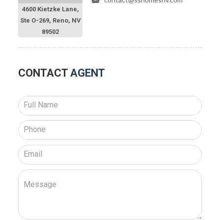
4600 Kietzke Lane,
Ste O-269, Reno, NV
89502
CONTACT
AGENT