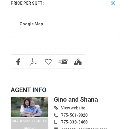
PRICE PER SQFT:
$0
Google Map
AGENT
INFO
Gino and Shana
View website
775-501-9020
SILVER STATE HOMES OF
775-338-3468
NEVADA
contact@sshomesnv.com