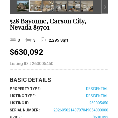
528 Bayonne, Carson City,
Nevada 89701
3
3
2,285 Sqft
$630,092
Listing ID
#260005450
BASIC DETAILS
PROPERTY TYPE :
RESIDENTIAL
LISTING TYPE :
RESIDENTIAL
LISTING ID :
260005450
SERIAL NUMBER :
20260502143707849054000000
PRICE :
$630,092