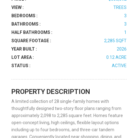
VIEW :
TREES
BEDROOMS :
3
BATHROOMS :
3
HALF BATHROOMS :
1
SQUARE FOOTAGE :
2,285 SQFT
YEAR BUILT :
2026
LOT AREA :
0.12 ACRE
STATUS :
ACTIVE
PROPERTY DESCRIPTION
A limited collection of 28 single-family homes with
thoughtfully designed two-story floor plans ranging from
approximately 2,098 to 2,285 square feet. Homes feature
open-concept living, high ceilings, flexible layout options
including up to four bedrooms, and three-car tandem
garages. Conveniently located near shopping, dining, and