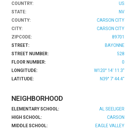
COUNTRY:
US
STATE:
NV
COUNTY:
CARSON CITY
CITY:
CARSON CITY
ZIPCODE:
89701
STREET:
BAYONNE
STREET NUMBER:
528
FLOOR NUMBER:
0
LONGITUDE:
W120° 14' 11.3''
LATITUDE:
N39° 7' 44.4''
NEIGHBORHOOD
ELEMENTARY SCHOOL:
AL SEELIGER
HIGH SCHOOL:
CARSON
MIDDLE SCHOOL:
EAGLE VALLEY