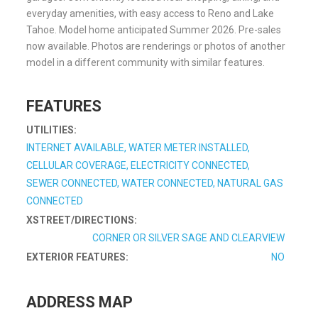
everyday amenities, with easy access to Reno and Lake
Tahoe. Model home anticipated Summer 2026. Pre-sales
now available. Photos are renderings or photos of another
model in a different community with similar features.
FEATURES
UTILITIES:
INTERNET AVAILABLE, WATER METER INSTALLED,
CELLULAR COVERAGE, ELECTRICITY CONNECTED,
SEWER CONNECTED, WATER CONNECTED, NATURAL GAS
CONNECTED
XSTREET/DIRECTIONS:
CORNER OR SILVER SAGE AND CLEARVIEW
EXTERIOR FEATURES:
NO
ADDRESS MAP