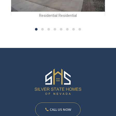
Residential Residential
CALL US NOW