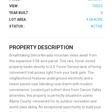
VIEW :
TREES
YEAR BUILT :
0
LOT AREA :
9.58 ACRE
STATUS :
ACTIVE
PROPERTY DESCRIPTION
Breathtaking Sierra Nevada mountain views await from
this expansive 9.58-acre parcel. This rare, horse-zoned
property backs directly to U.S. Forest Service land, offering
convenient trail access right from your back gate. The
neighborhood features underground electricity and a
newer paved road, blending rural charm with modern
convenience. Located just a short drive from Carson Valley
amenities, this property is perfectly situated in scenic
Alpine County–renowned for its outdoor recreation and
world-class skiing. An exceptional opportunity to build your