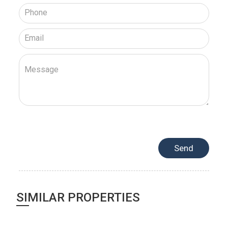
SIMILAR PROPERTIES