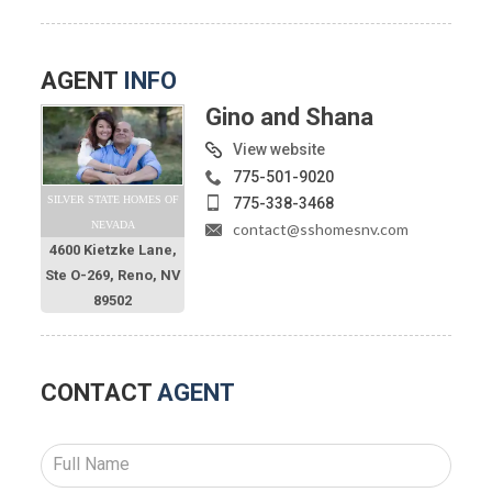
AGENT
INFO
Gino and Shana
View website
775-501-9020
SILVER STATE HOMES OF
775-338-3468
NEVADA
contact@sshomesnv.com
4600 Kietzke Lane,
Ste O-269, Reno, NV
89502
CONTACT
AGENT