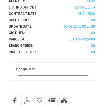
AGENT ID:
9542
LISTING OFFICE 1:
627502630-O
CONTRACT DATE:
05-01-2026
SOLD PRICE:
$0
UPDATE DATE:
05-08-2026 02:25:29
CIC DUES:
$0
PARCEL #:
001-180-002-000
SEARCH PRICE:
$0
PRICE PER SQFT:
$0
Google Map