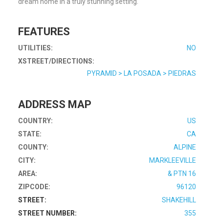
dream home in a truly stunning setting.
FEATURES
UTILITIES:
NO
XSTREET/DIRECTIONS:
PYRAMID > LA POSADA > PIEDRAS
ADDRESS MAP
COUNTRY:
US
STATE:
CA
COUNTY:
ALPINE
CITY:
MARKLEEVILLE
AREA:
& PTN 16
ZIPCODE:
96120
STREET:
SHAKEHILL
STREET NUMBER:
355