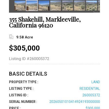
355 Shakehill, Markleeville,
California 96120
9.58 Acre
$305,000
Listing ID
#260005372
BASIC DETAILS
PROPERTY TYPE :
LAND
LISTING TYPE :
RESIDENTIAL
LISTING ID :
260005372
SERIAL NUMBER :
20260501010414924193000000
PRICE :
$305,000