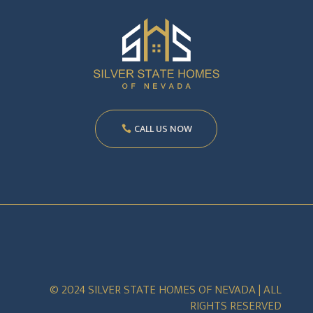
CALL US NOW
© 2024 SILVER STATE HOMES OF NEVADA | ALL
RIGHTS RESERVED