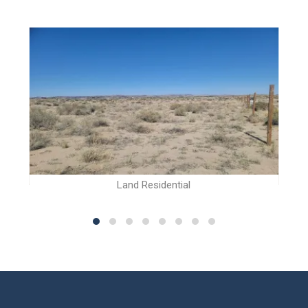
Land Residential