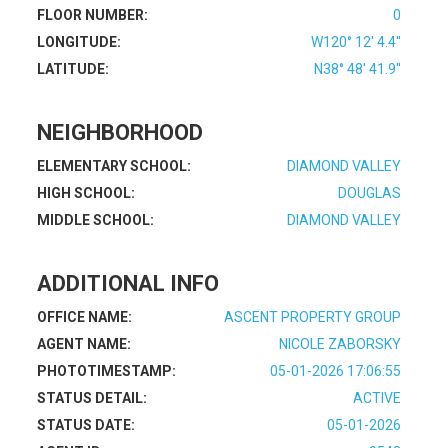
FLOOR NUMBER:
0
LONGITUDE:
W120° 12' 4.4''
LATITUDE:
N38° 48' 41.9''
NEIGHBORHOOD
ELEMENTARY SCHOOL:
DIAMOND VALLEY
HIGH SCHOOL:
DOUGLAS
MIDDLE SCHOOL:
DIAMOND VALLEY
ADDITIONAL INFO
OFFICE NAME:
ASCENT PROPERTY GROUP
AGENT NAME:
NICOLE ZABORSKY
PHOTOTIMESTAMP:
05-01-2026 17:06:55
STATUS DETAIL:
ACTIVE
STATUS DATE:
05-01-2026