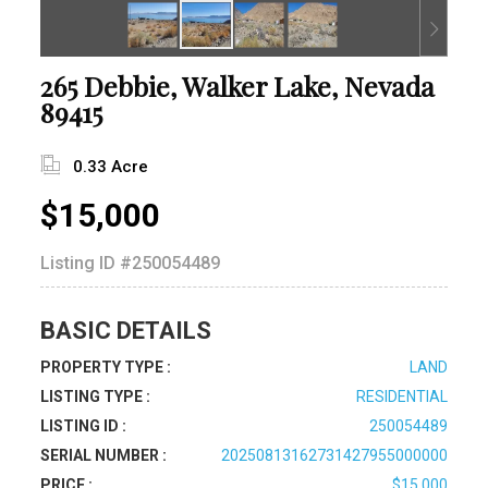
265 Debbie, Walker Lake, Nevada
89415
0.33 Acre
$15,000
Listing ID
#250054489
BASIC DETAILS
PROPERTY TYPE :
LAND
LISTING TYPE :
RESIDENTIAL
LISTING ID :
250054489
SERIAL NUMBER :
20250813162731427955000000
PRICE :
$15,000