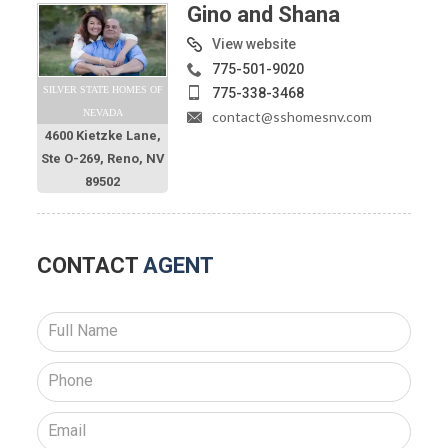
Gino and Shana
View website
775-501-9020
SILVER STATE HOMES OF
775-338-3468
NEVADA
contact@sshomesnv.com
4600 Kietzke Lane,
Ste O-269, Reno, NV
89502
CONTACT
AGENT