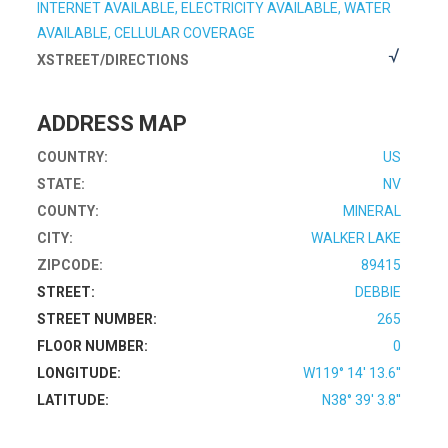
INTERNET AVAILABLE, ELECTRICITY AVAILABLE, WATER
AVAILABLE, CELLULAR COVERAGE
XSTREET/DIRECTIONS
ADDRESS MAP
COUNTRY:
US
STATE:
NV
COUNTY:
MINERAL
CITY:
WALKER LAKE
ZIPCODE:
89415
STREET:
DEBBIE
STREET NUMBER:
265
FLOOR NUMBER:
0
LONGITUDE:
W119° 14' 13.6''
LATITUDE:
N38° 39' 3.8''