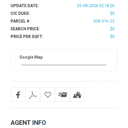
UPDATE DATE:
05-08-2026 02:18:26
CIC DUES:
$0
PARCEL #:
008-016-23
SEARCH PRICE:
$0
PRICE PER SQFT:
$0
Google Map
AGENT
INFO