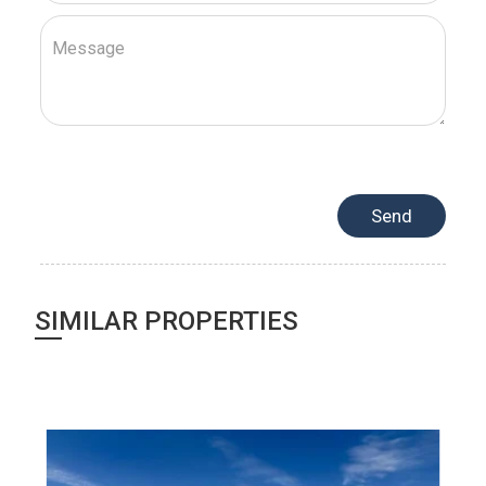
SIMILAR PROPERTIES