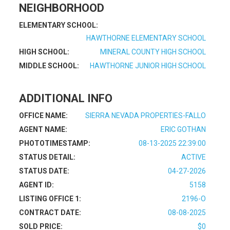
NEIGHBORHOOD
ELEMENTARY SCHOOL:
HAWTHORNE ELEMENTARY SCHOOL
HIGH SCHOOL:
MINERAL COUNTY HIGH SCHOOL
MIDDLE SCHOOL:
HAWTHORNE JUNIOR HIGH SCHOOL
ADDITIONAL INFO
OFFICE NAME:
SIERRA NEVADA PROPERTIES-FALLO
AGENT NAME:
ERIC GOTHAN
PHOTOTIMESTAMP:
08-13-2025 22:39:00
STATUS DETAIL:
ACTIVE
STATUS DATE:
04-27-2026
AGENT ID:
5158
LISTING OFFICE 1:
2196-O
CONTRACT DATE:
08-08-2025
SOLD PRICE:
$0