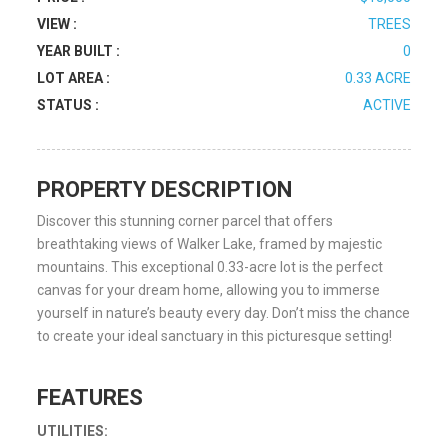
VIEW :
TREES
YEAR BUILT :
0
LOT AREA :
0.33 ACRE
STATUS :
ACTIVE
PROPERTY DESCRIPTION
Discover this stunning corner parcel that offers
breathtaking views of Walker Lake, framed by majestic
mountains. This exceptional 0.33-acre lot is the perfect
canvas for your dream home, allowing you to immerse
yourself in nature’s beauty every day. Don’t miss the chance
to create your ideal sanctuary in this picturesque setting!
FEATURES
UTILITIES: