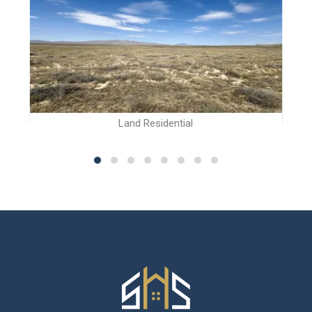
Land Residential