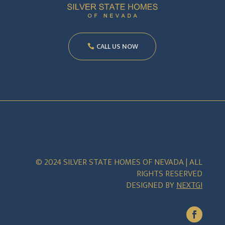
CALL US NOW
© 2024 SILVER STATE HOMES OF NEVADA | ALL
RIGHTS RESERVED
DESIGNED BY
NEXTGI