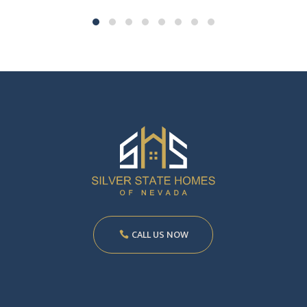
CALL US NOW