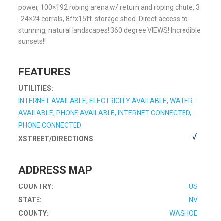
power, 100×192 roping arena w/ return and roping chute, 3
-24×24 corrals, 8ftx15ft. storage shed. Direct access to
stunning, natural landscapes! 360 degree VIEWS! Incredible
sunsets!!
FEATURES
UTILITIES:
INTERNET AVAILABLE, ELECTRICITY AVAILABLE, WATER
AVAILABLE, PHONE AVAILABLE, INTERNET CONNECTED,
PHONE CONNECTED
XSTREET/DIRECTIONS
ADDRESS MAP
COUNTRY:
US
STATE:
NV
COUNTY:
WASHOE