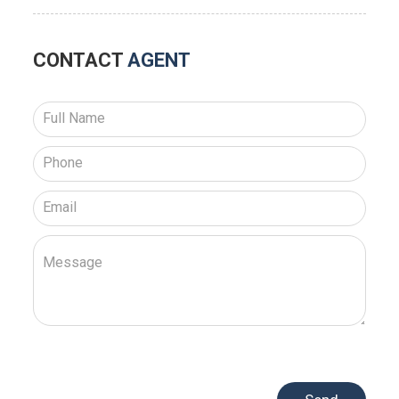
CONTACT
AGENT