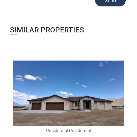
SIMILAR PROPERTIES
Residential Residential