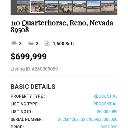
110 Quarterhorse, Reno, Nevada
89508
3
3
1,600 Sqft
$699,999
Listing ID
#260005089
BASIC DETAILS
PROPERTY TYPE :
RESIDENTIAL
LISTING TYPE :
RESIDENTIAL
LISTING ID :
260005089
SERIAL NUMBER :
20260426213227059635000000
PRICE :
$699,999