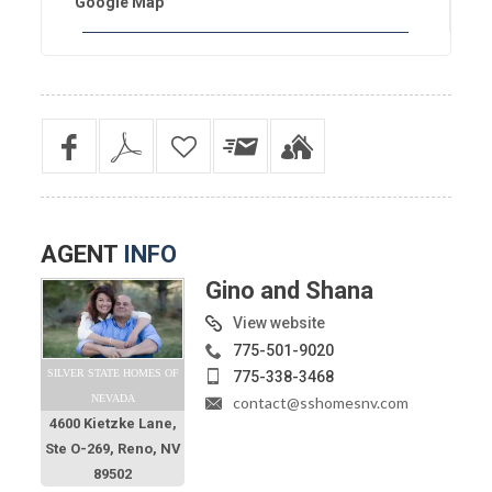
Google Map
AGENT
INFO
Gino and Shana
View website
775-501-9020
SILVER STATE HOMES OF
775-338-3468
NEVADA
contact@sshomesnv.com
4600 Kietzke Lane,
Ste O-269, Reno, NV
89502