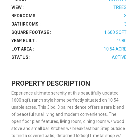
VIEW :
TREES
BEDROOMS :
3
BATHROOMS :
3
SQUARE FOOTAGE :
1,600 SQFT
YEAR BUILT :
1980
LOT AREA :
10.54 ACRE
STATUS :
ACTIVE
PROPERTY DESCRIPTION
Experience ultimate serenity at this beautifully updated
1600 sqft. ranch style home perfectly situated on 10.54
usable acres. This 3 bd, 3 ba. residence offers a rare blend
of peaceful rural living and modern conveniences. The
open floor plan features, living room, dining room w/ wood
stove and small bar. Kitchen w/ breakfast bar. Step outside
to find a covered patio, detached 625sqft. metal shop w/