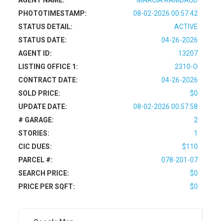
AGENT NAME:
MARCIA RAMBAUD
PHOTOTIMESTAMP:
08-02-2026 00:57:42
STATUS DETAIL:
ACTIVE
STATUS DATE:
04-26-2026
AGENT ID:
13207
LISTING OFFICE 1:
2310-O
CONTRACT DATE:
04-26-2026
SOLD PRICE:
$0
UPDATE DATE:
08-02-2026 00:57:58
# GARAGE:
2
STORIES:
1
CIC DUES:
$110
PARCEL #:
078-201-07
SEARCH PRICE:
$0
PRICE PER SQFT:
$0