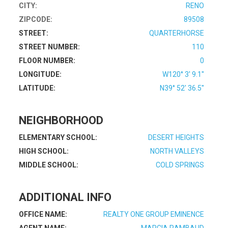
CITY:
RENO
ZIPCODE:
89508
STREET:
QUARTERHORSE
STREET NUMBER:
110
FLOOR NUMBER:
0
LONGITUDE:
W120° 3' 9.1''
LATITUDE:
N39° 52' 36.5''
NEIGHBORHOOD
ELEMENTARY SCHOOL:
DESERT HEIGHTS
HIGH SCHOOL:
NORTH VALLEYS
MIDDLE SCHOOL:
COLD SPRINGS
ADDITIONAL INFO
OFFICE NAME:
REALTY ONE GROUP EMINENCE