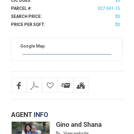
CIC DUES:
$0
PARCEL #:
027-041-15
SEARCH PRICE:
$0
PRICE PER SQFT:
$0
Google Map
AGENT
INFO
Gino and Shana
View website