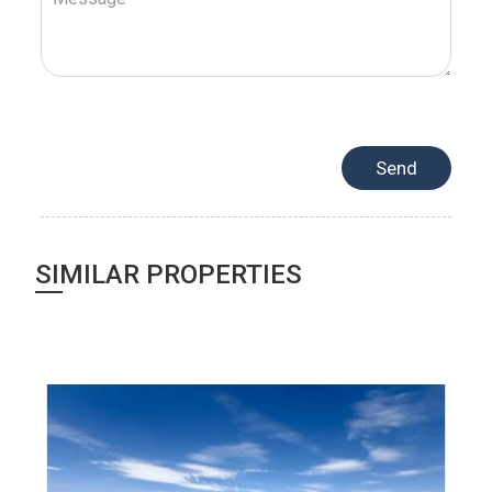
SIMILAR PROPERTIES