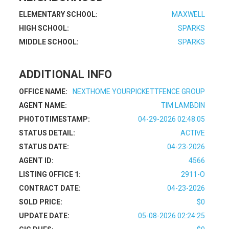
ELEMENTARY SCHOOL:
MAXWELL
HIGH SCHOOL:
SPARKS
MIDDLE SCHOOL:
SPARKS
ADDITIONAL INFO
OFFICE NAME:
NEXTHOME YOURPICKETTFENCE GROUP
AGENT NAME:
TIM LAMBDIN
PHOTOTIMESTAMP:
04-29-2026 02:48:05
STATUS DETAIL:
ACTIVE
STATUS DATE:
04-23-2026
AGENT ID:
4566
LISTING OFFICE 1:
2911-O
CONTRACT DATE:
04-23-2026
SOLD PRICE:
$0
UPDATE DATE:
05-08-2026 02:24:25