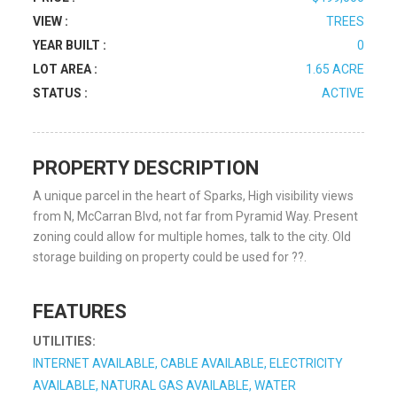
VIEW :
TREES
YEAR BUILT :
0
LOT AREA :
1.65 ACRE
STATUS :
ACTIVE
PROPERTY DESCRIPTION
A unique parcel in the heart of Sparks, High visibility views
from N, McCarran Blvd, not far from Pyramid Way. Present
zoning could allow for multiple homes, talk to the city. Old
storage building on property could be used for ??.
FEATURES
UTILITIES:
INTERNET AVAILABLE, CABLE AVAILABLE, ELECTRICITY
AVAILABLE, NATURAL GAS AVAILABLE, WATER