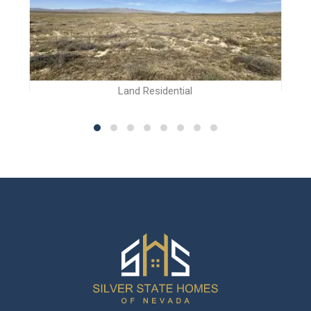
Land Residential