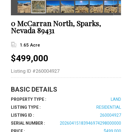
0 McCarran North, Sparks,
Nevada 89431
1.65 Acre
$499,000
Listing ID
#260004927
BASIC DETAILS
PROPERTY TYPE :
LAND
LISTING TYPE :
RESIDENTIAL
LISTING ID :
260004927
SERIAL NUMBER :
20260415183946974298000000
PRICE :
$499,000