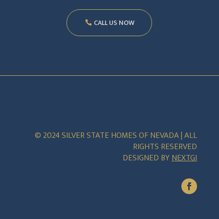
CALL US NOW
© 2024 SILVER STATE HOMES OF NEVADA | ALL
RIGHTS RESERVED
DESIGNED BY
NEXTGI