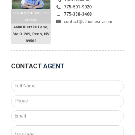
775-501-9020
SILVER STATE HOMES OF
775-338-3468
NEVADA
contact@sshomesnv.com
4600 Kietzke Lane,
Ste O-269, Reno, NV
89502
CONTACT
AGENT