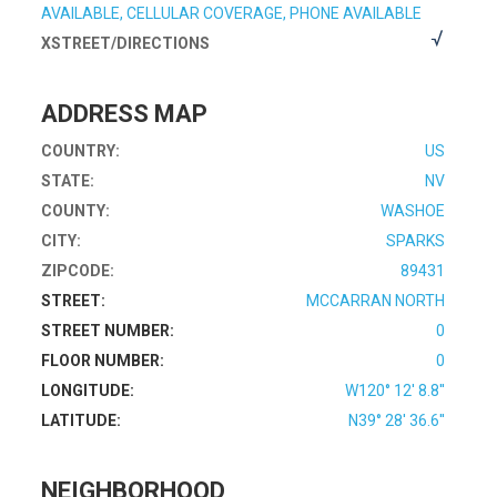
AVAILABLE, CELLULAR COVERAGE, PHONE AVAILABLE
XSTREET/DIRECTIONS
ADDRESS MAP
COUNTRY:
US
STATE:
NV
COUNTY:
WASHOE
CITY:
SPARKS
ZIPCODE:
89431
STREET:
MCCARRAN NORTH
STREET NUMBER:
0
FLOOR NUMBER:
0
LONGITUDE:
W120° 12' 8.8''
LATITUDE:
N39° 28' 36.6''
NEIGHBORHOOD