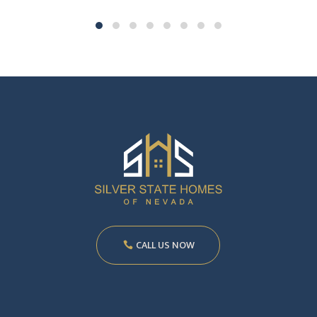
CALL US NOW