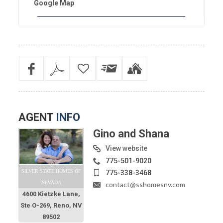
Google Map
AGENT
INFO
Gino and Shana
View website
775-501-9020
SILVER STATE HOMES OF
775-338-3468
NEVADA
contact@sshomesnv.com
4600 Kietzke Lane,
Ste O-269, Reno, NV
89502