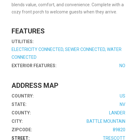
blends value, comfort, and convenience. Complete with a
cozy front porch to welcome guests when they arrive.
FEATURES
UTILITIES:
ELECTRICITY CONNECTED, SEWER CONNECTED, WATER
CONNECTED
EXTERIOR FEATURES:
NO
ADDRESS MAP
COUNTRY:
US
STATE:
NV
COUNTY:
LANDER
CITY:
BATTLE MOUNTAIN
ZIPCODE:
89820
STREET:
TRESCOTT