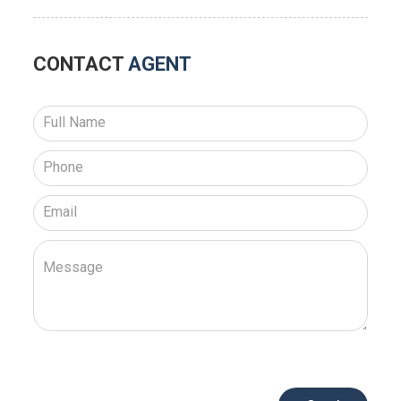
CONTACT
AGENT