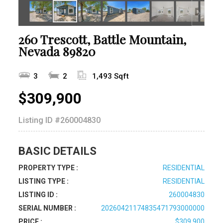
260 Trescott, Battle Mountain,
Nevada 89820
3
2
1,493 Sqft
$309,900
Listing ID
#260004830
BASIC DETAILS
PROPERTY TYPE :
RESIDENTIAL
LISTING TYPE :
RESIDENTIAL
LISTING ID :
260004830
SERIAL NUMBER :
20260421174835471793000000
PRICE :
$309,900