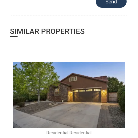
SIMILAR PROPERTIES
Residential Residential