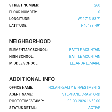
STREET NUMBER:
260
FLOOR NUMBER:
0
LONGITUDE:
W117° 3' 53.7''
LATITUDE:
N40° 38' 49''
NEIGHBORHOOD
ELEMENTARY SCHOOL:
BATTLE MOUNTAIN
HIGH SCHOOL:
BATTLE MOUNTAIN
MIDDLE SCHOOL:
ELEANOR LEMAIRE
ADDITIONAL INFO
OFFICE NAME:
NOLAN REALTY & INVESTMENTS
AGENT NAME:
STEPHANIE CRAWFORD
PHOTOTIMESTAMP:
08-03-2026 16:53:00
STATUS DETAIL:
ACTIVE