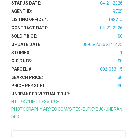
STATUS DATE:
04-21-2026
AGENT ID:
9705
LISTING OFFICE 1:
1982-O
CONTRACT DATE:
04-21-2026
SOLD PRICE:
$0
UPDATE DATE:
08-05-2026 21:12:25
STORIES:
1
CIC DUES:
$0
PARCEL #:
002-053-15
SEARCH PRICE:
$0
PRICE PER SQFT:
$0
UNBRANDED VIRTUAL TOUR:
HTTPS://LIMITLESS-LIGHT-
PHOTOGRAPHY.ARYEO.COM/SITES/EJPXYBJG/UNBRAN
DED