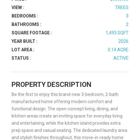
VIEW :
TREES
BEDROOMS :
3
BATHROOMS :
2
SQUARE FOOTAGE :
1,493 SQFT
YEAR BUILT :
2026
LOT AREA :
0.14 ACRE
STATUS :
ACTIVE
PROPERTY DESCRIPTION
Be the first to enjoy this brand-new 3-bedroom, 2-bath
manufactured home offering modern comfort and
functional design. The open-concept living, dining, and
kitchen areas create an inviting space for everyday living
and entertaining, while the kitchen island provides extra
prep space and casual seating. The dedicated laundry area
and stylish finishes throughout, this move-in-ready home