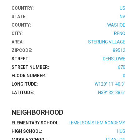
COUNTRY:
US
STATE:
NV
COUNTY:
WASHOE
CITY:
RENO
AREA:
STERLING VILLAGE
ZIPCODE:
89512
STREET:
DENSLOWE
STREET NUMBER:
670
FLOOR NUMBER:
0
LONGITUDE:
W120° 11' 40.3''
LATITUDE:
N39° 32' 38.6''
NEIGHBORHOOD
ELEMENTARY SCHOOL:
LEMELSON STEM ACADEMY
HIGH SCHOOL:
HUG
MIDDLE SCHOOL:
CLAYTON