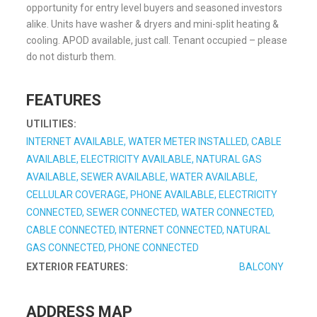
opportunity for entry level buyers and seasoned investors
alike. Units have washer & dryers and mini-split heating &
cooling. APOD available, just call. Tenant occupied – please
do not disturb them.
FEATURES
UTILITIES:
INTERNET AVAILABLE, WATER METER INSTALLED, CABLE
AVAILABLE, ELECTRICITY AVAILABLE, NATURAL GAS
AVAILABLE, SEWER AVAILABLE, WATER AVAILABLE,
CELLULAR COVERAGE, PHONE AVAILABLE, ELECTRICITY
CONNECTED, SEWER CONNECTED, WATER CONNECTED,
CABLE CONNECTED, INTERNET CONNECTED, NATURAL
GAS CONNECTED, PHONE CONNECTED
EXTERIOR FEATURES:
BALCONY
ADDRESS MAP