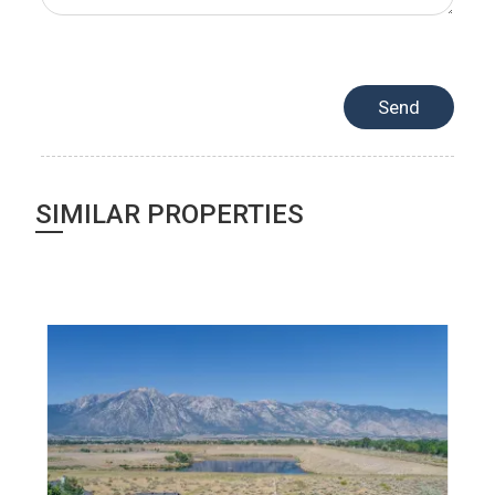
SIMILAR PROPERTIES