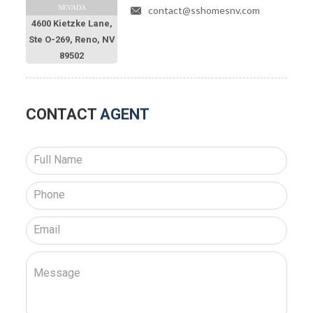
NEVADA
contact@sshomesnv.com
4600 Kietzke Lane,
Ste O-269, Reno, NV
89502
CONTACT
AGENT