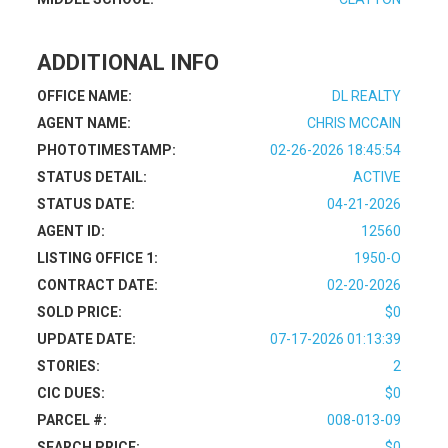
ADDITIONAL INFO
OFFICE NAME:
DL REALTY
AGENT NAME:
CHRIS MCCAIN
PHOTOTIMESTAMP:
02-26-2026 18:45:54
STATUS DETAIL:
ACTIVE
STATUS DATE:
04-21-2026
AGENT ID:
12560
LISTING OFFICE 1:
1950-O
CONTRACT DATE:
02-20-2026
SOLD PRICE:
$0
UPDATE DATE:
07-17-2026 01:13:39
STORIES:
2
CIC DUES:
$0
PARCEL #:
008-013-09
SEARCH PRICE:
$0