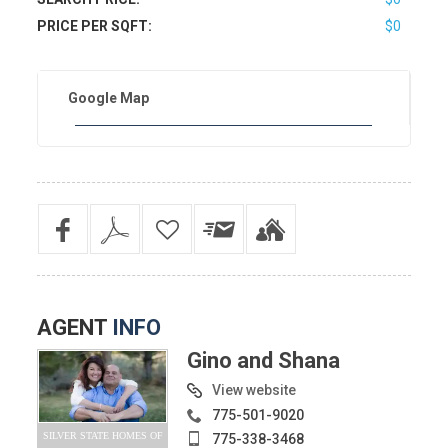
PRICE PER SQFT:
$0
Google Map
AGENT
INFO
Gino and Shana
View website
775-501-9020
SILVER STATE HOMES OF
775-338-3468