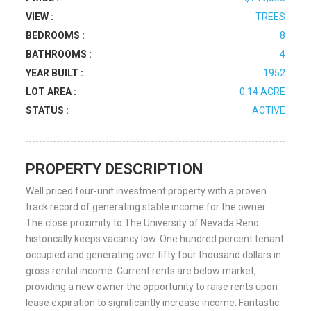
VIEW :
TREES
BEDROOMS :
8
BATHROOMS :
4
YEAR BUILT :
1952
LOT AREA :
0.14 ACRE
STATUS :
ACTIVE
PROPERTY DESCRIPTION
Well priced four-unit investment property with a proven
track record of generating stable income for the owner.
The close proximity to The University of Nevada Reno
historically keeps vacancy low. One hundred percent tenant
occupied and generating over fifty four thousand dollars in
gross rental income. Current rents are below market,
providing a new owner the opportunity to raise rents upon
lease expiration to significantly increase income. Fantastic