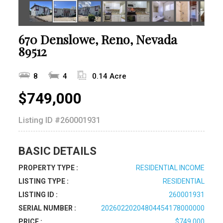
670 Denslowe, Reno, Nevada
89512
8
4
0.14 Acre
$749,000
Listing ID
#260001931
BASIC DETAILS
PROPERTY TYPE :
RESIDENTIAL INCOME
LISTING TYPE :
RESIDENTIAL
LISTING ID :
260001931
SERIAL NUMBER :
20260220204804454178000000
PRICE :
$749,000