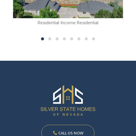
Residential Income Residential
CALL US NOW