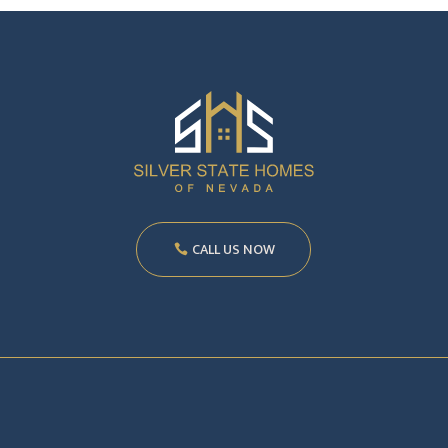
CALL US NOW