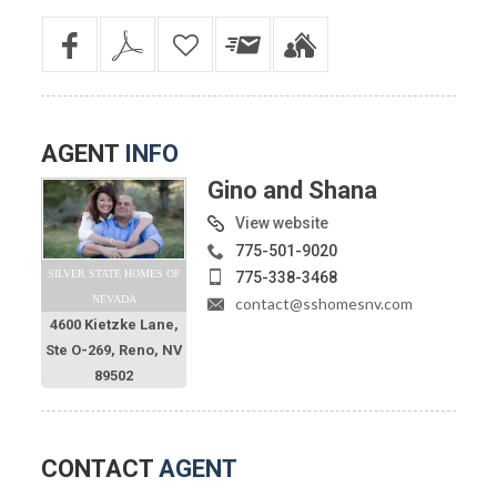
AGENT
INFO
Gino and Shana
View website
775-501-9020
SILVER STATE HOMES OF
775-338-3468
NEVADA
contact@sshomesnv.com
4600 Kietzke Lane,
Ste O-269, Reno, NV
89502
CONTACT
AGENT