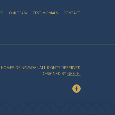
ES
OUR TEAM
TESTIMONIALS
CONTACT
E HOMES OF NEVADA | ALL RIGHTS RESERVED
DESIGNED BY
NEXTGI