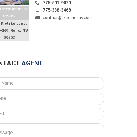
775-501-9020
775-338-3468
R STATE HOMES OF
contact@sshomesnv.com
NEVADA
 Kietzke Lane,
O-269, Reno, NV
89502
NTACT
AGENT