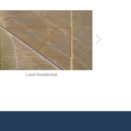
Land Residential