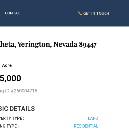
CONTACT
GET IN TOUCH
heta, Yerington, Nevada 89447
1 Acre
5,000
ing ID
#260004716
SIC DETAILS
ERTY TYPE :
LAND
ING TYPE :
RESIDENTIAL