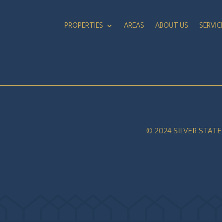
PROPERTIES
AREAS
ABOUT US
SERVIC
© 2024 SILVER STAT