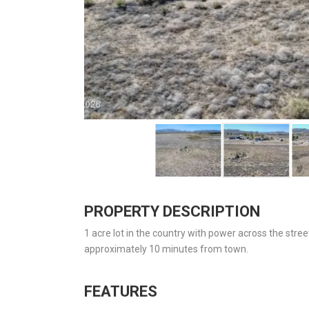
PROPERTY DESCRIPTION
1 acre lot in the country with power across the stre
approximately 10 minutes from town.
FEATURES