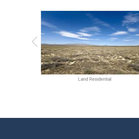
Land Residential