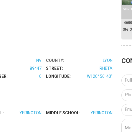
SILVE
4600
Ste 
CO
NV
COUNTY:
LYON
89447
STREET:
RHETA
BER:
0
LONGITUDE:
W120° 56' 43''
L:
YERINGTON
MIDDLE SCHOOL:
YERINGTON