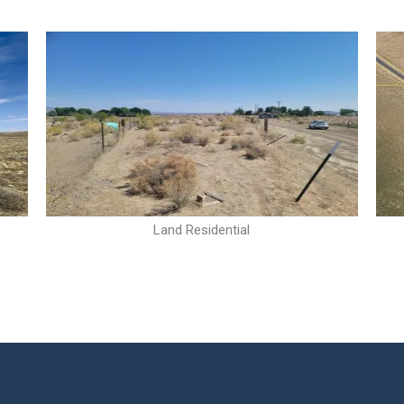
Land Residential