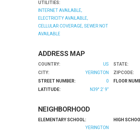
UTILITIES:
INTERNET AVAILABLE,
ELECTRICITY AVAILABLE,
CELLULAR COVERAGE, SEWER NOT
AVAILABLE
ADDRESS MAP
COUNTRY:
US
STATE:
CITY:
YERINGTON
ZIPCODE:
STREET NUMBER:
0
FLOOR NUM
LATITUDE:
N39° 2' 9''
NEIGHBORHOOD
ELEMENTARY SCHOOL:
HIGH SCHOO
YERINGTON