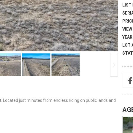
LISTI
SERI
PRICE
VIEW 
YEAR 
LOT 
STAT
et. Located just minutes from endless riding on public lands and
AG