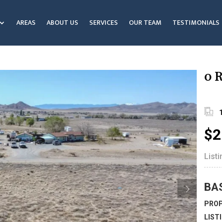
AREAS
ABOUT US
SERVICES
OUR TEAM
TESTIMONIALS
0 R
$2
List
BA
PROP
LIST