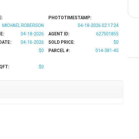
E:
PHOTOTIMESTAMP:
MICHAEL ROBERSON
04-18-2026 02:17:24
E:
04-18-2026
AGENT ID:
627501855
DATE:
04-16-2026
SOLD PRICE:
$0
$0
PARCEL #:
014-381-45
QFT:
$0