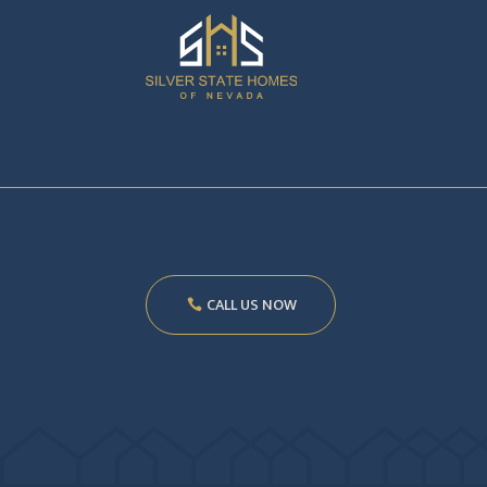
CALL US NOW