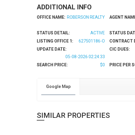
ADDITIONAL INFO
OFFICE NAME:
ROBERSON REALTY
AGENT NAM
STATUS DETAIL:
ACTIVE
STATUS DAT
LISTING OFFICE 1:
627501186-O
CONTRACT 
UPDATE DATE:
CIC DUES:
05-08-2026 02:24:33
SEARCH PRICE:
$0
PRICE PER S
Google Map
SIMILAR PROPERTIES