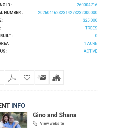
NG ID :
260004716
AL NUMBER :
20260416232314273232000000
 :
$25,000
:
TREES
BUILT :
0
AREA :
1 ACRE
US :
ACTIVE
ENT
INFO
Gino and Shana
View website