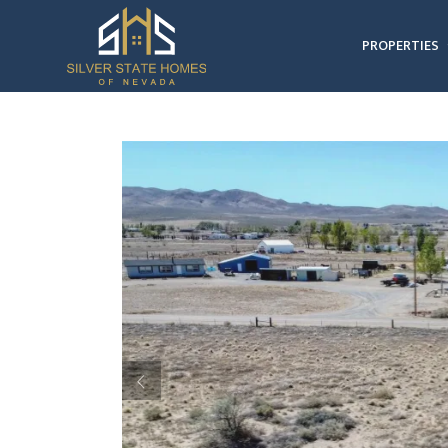
PROPERTIES