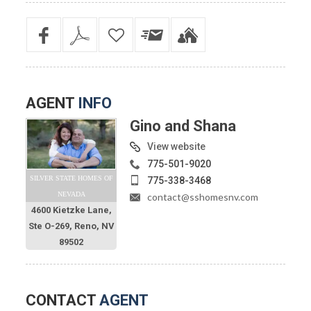
AGENT
INFO
Gino and Shana
View website
775-501-9020
SILVER STATE HOMES OF
775-338-3468
NEVADA
contact@sshomesnv.com
4600 Kietzke Lane,
Ste O-269, Reno, NV
89502
CONTACT
AGENT