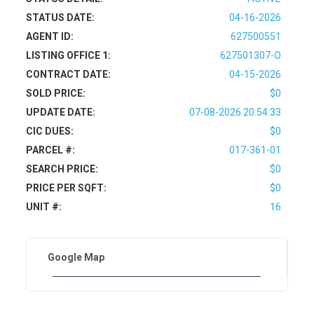
STATUS DATE:
04-16-2026
AGENT ID:
627500551
LISTING OFFICE 1:
627501307-O
CONTRACT DATE:
04-15-2026
SOLD PRICE:
$0
UPDATE DATE:
07-08-2026 20:54:33
CIC DUES:
$0
PARCEL #:
017-361-01
SEARCH PRICE:
$0
PRICE PER SQFT:
$0
UNIT #:
16
Google Map