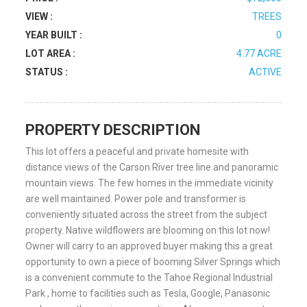
VIEW :
TREES
YEAR BUILT :
0
LOT AREA :
4.77 ACRE
STATUS :
ACTIVE
PROPERTY DESCRIPTION
This lot offers a peaceful and private homesite with
distance views of the Carson River tree line and panoramic
mountain views. The few homes in the immediate vicinity
are well maintained. Power pole and transformer is
conveniently situated across the street from the subject
property. Native wildflowers are blooming on this lot now!
Owner will carry to an approved buyer making this a great
opportunity to own a piece of booming Silver Springs which
is a convenient commute to the Tahoe Regional Industrial
Park , home to facilities such as Tesla, Google, Panasonic