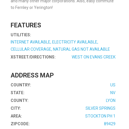
and many other major corporations. Also, easy commute
to Fernley or Yerington!
FEATURES
UTILITIES:
INTERNET AVAILABLE, ELECTRICITY AVAILABLE,
CELLULAR COVERAGE, NATURAL GAS NOT AVAILABLE
XSTREET/DIRECTIONS:
WEST ON EVANS CREEK
ADDRESS MAP
COUNTRY:
US
STATE:
NV
COUNTY:
LYON
CITY:
SILVER SPRINGS
AREA:
STOCKTON PH 1
ZIPCODE:
89429