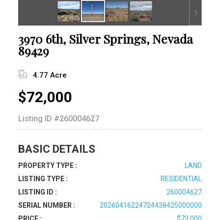
3970 6th, Silver Springs, Nevada
89429
4.77 Acre
$72,000
Listing ID
#260004627
BASIC DETAILS
PROPERTY TYPE :
LAND
LISTING TYPE :
RESIDENTIAL
LISTING ID :
260004627
SERIAL NUMBER :
20260416224724438425000000
PRICE :
$72,000