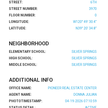
STREET:
6TH
STREET NUMBER:
3970
FLOOR NUMBER:
0
LONGITUDE:
W120° 49' 30.4''
LATITUDE:
N39° 20' 34.8''
NEIGHBORHOOD
ELEMENTARY SCHOOL:
SILVER SPRINGS
HIGH SCHOOL:
SILVER SPRINGS
MIDDLE SCHOOL:
SILVER SPRINGS
ADDITIONAL INFO
OFFICE NAME:
PIONEER REAL ESTATE CENTER
AGENT NAME:
DONNA JULIAN
PHOTOTIMESTAMP:
04-19-2026 07:10:59
STATUS DETAIL:
ACTIVE