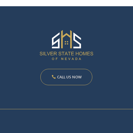
CALL US NOW