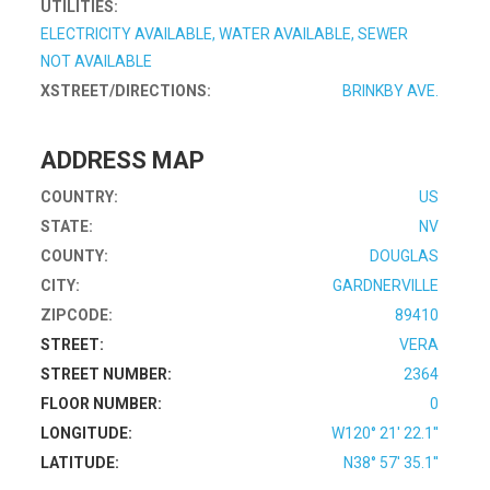
UTILITIES:
ELECTRICITY AVAILABLE, WATER AVAILABLE, SEWER
NOT AVAILABLE
XSTREET/DIRECTIONS:
BRINKBY AVE.
ADDRESS MAP
COUNTRY:
US
STATE:
NV
COUNTY:
DOUGLAS
CITY:
GARDNERVILLE
ZIPCODE:
89410
STREET:
VERA
STREET NUMBER:
2364
FLOOR NUMBER:
0
LONGITUDE:
W120° 21' 22.1''
LATITUDE:
N38° 57' 35.1''