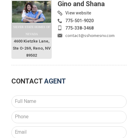
Gino and Shana
View website
775-501-9020
SILVER STATE HOMES OF
775-338-3468
NEVADA
contact@sshomesnv.com
4600 Kietzke Lane,
Ste O-269, Reno, NV
89502
CONTACT
AGENT