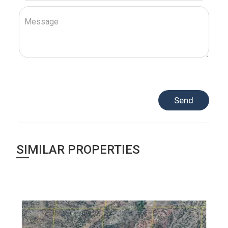
SIMILAR PROPERTIES