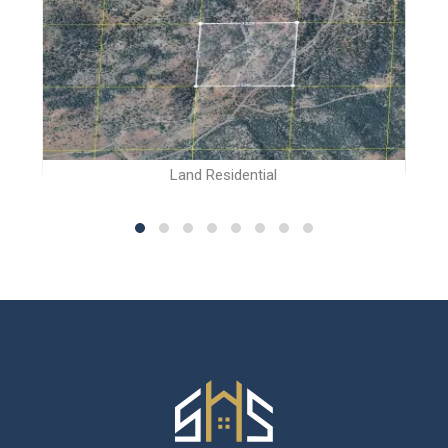
Land Residential