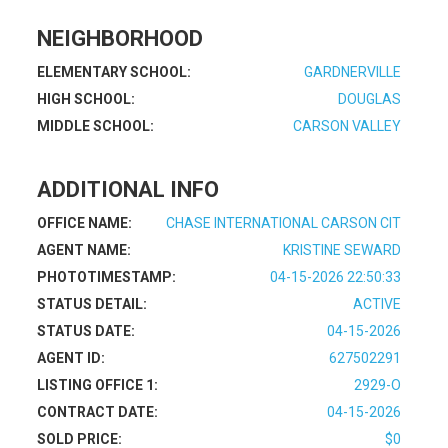
NEIGHBORHOOD
ELEMENTARY SCHOOL:
GARDNERVILLE
HIGH SCHOOL:
DOUGLAS
MIDDLE SCHOOL:
CARSON VALLEY
ADDITIONAL INFO
OFFICE NAME:
CHASE INTERNATIONAL CARSON CIT
AGENT NAME:
KRISTINE SEWARD
PHOTOTIMESTAMP:
04-15-2026 22:50:33
STATUS DETAIL:
ACTIVE
STATUS DATE:
04-15-2026
AGENT ID:
627502291
LISTING OFFICE 1:
2929-O
CONTRACT DATE:
04-15-2026
SOLD PRICE:
$0