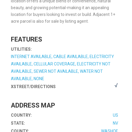
location offers a unique blend of convenience, natural
beauty, and growing potential-making it an appealing
location for buyers looking to invest or build. Adjacent 1+
acre parcel is also for sale by listing agent.
FEATURES
UTILITIES:
INTERNET AVAILABLE, CABLE AVAILABLE, ELECTRICITY
AVAILABLE, CELLULAR COVERAGE, ELECTRICITY NOT
AVAILABLE, SEWER NOT AVAILABLE, WATER NOT
AVAILABLE, NONE
XSTREET/DIRECTIONS
ADDRESS MAP
COUNTRY:
US
STATE:
NV
COUNTY:
WASHOE