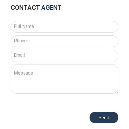
CONTACT
AGENT