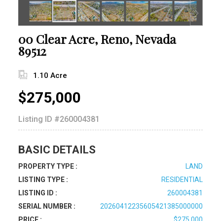
00 Clear Acre, Reno, Nevada
89512
1.10 Acre
$275,000
Listing ID
#260004381
BASIC DETAILS
PROPERTY TYPE :
LAND
LISTING TYPE :
RESIDENTIAL
LISTING ID :
260004381
SERIAL NUMBER :
20260412235605421385000000
PRICE :
$275,000