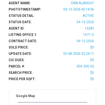
AGENT NAME:
ERIN ALBRIGHT
PHOTOTIMESTAMP:
04-13-2026 00:14:06
STATUS DETAIL:
ACTIVE
STATUS DATE:
04-13-2026
AGENT ID:
13283
LISTING OFFICE 1:
1471-O
CONTRACT DATE:
04-12-2026
SOLD PRICE:
$0
UPDATE DATE:
05-08-2026 02:24:11
CIC DUES:
$0
PARCEL #:
004-300-02
SEARCH PRICE:
$0
PRICE PER SQFT:
$0
Google Map