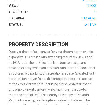
VIEW :
TREES
YEAR BUILT :
0
LOT AREA :
1.10 ACRE
STATUS :
ACTIVE
PROPERTY DESCRIPTION
Discover the perfect canvas for your dream home on this
expansive 1+ acre lot with sweeping mountain views and
no HOA restrictions. Enjoy the freedom to design and
develop exactly what you envision with room for additional
structures, RV parking, or recreational space. Situated just
north of downtown Reno, this area provides quick access
to the city’s vibrant core, including dining, entertainment,
and employment centers, while maintaining a quieter,
more residential feel. The nearby University of Nevada,
Reno adds energy and long-term value to the area. The