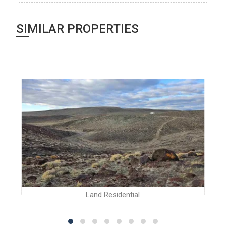
SIMILAR PROPERTIES
Land Residential