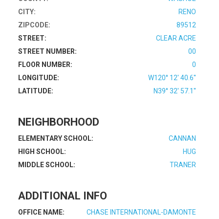
CITY:
RENO
ZIPCODE:
89512
STREET:
CLEAR ACRE
STREET NUMBER:
00
FLOOR NUMBER:
0
LONGITUDE:
W120° 12' 40.6''
LATITUDE:
N39° 32' 57.1''
NEIGHBORHOOD
ELEMENTARY SCHOOL:
CANNAN
HIGH SCHOOL:
HUG
MIDDLE SCHOOL:
TRANER
ADDITIONAL INFO
OFFICE NAME:
CHASE INTERNATIONAL-DAMONTE