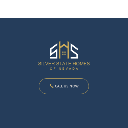
CALL US NOW