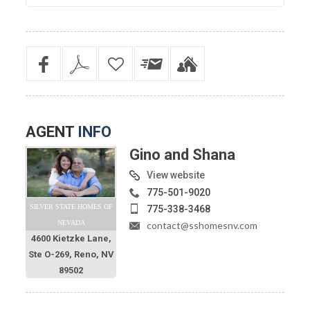
AGENT
INFO
Gino and Shana
View website
775-501-9020
SILVER STATE HOMES OF
775-338-3468
NEVADA
contact@sshomesnv.com
4600 Kietzke Lane,
Ste O-269, Reno, NV
89502