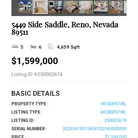
5449 Side Saddle, Reno, Nevada
89511
5
6
4,659 Sqft
$1,599,000
Listing ID
#250003674
BASIC DETAILS
PROPERTY TYPE :
RESIDENTIAL
LISTING TYPE :
RESIDENTIAL
LISTING ID :
250003674
SERIAL NUMBER :
20250410015458702045000000
PRICE :
$1,599,000