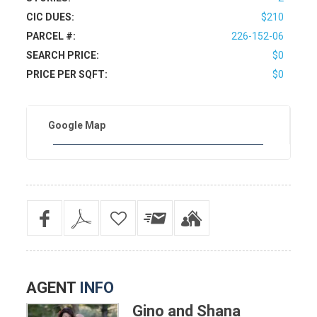
CIC DUES:
$210
PARCEL #:
226-152-06
SEARCH PRICE:
$0
PRICE PER SQFT:
$0
Google Map
AGENT
INFO
Gino and Shana