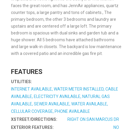
faces the great room, and has JennAir appliances, quartz
counter tops, a large pantry and tons of cabinets., The
primary bedroom, the other 3 bedrooms and laundry are
upstairs and are centered off a large loft. The primary
bedroom is spacious with dual sinks and garden tub and a
huge shower. All 5 bedrooms have attached bathrooms
and large walk-in closets. The backyard is low maintenance
with a covered patio and an incredible gas fire pit.
FEATURES
UTILITIES:
INTERNET AVAILABLE, WATER METER INSTALLED, CABLE
AVAILABLE, ELECTRICITY AVAILABLE, NATURAL GAS
AVAILABLE, SEWER AVAILABLE, WATER AVAILABLE,
CELLULAR COVERAGE, PHONE AVAILABLE
XSTREET/DIRECTIONS:
RIGHT ON SAN MARCUS DR
EXTERIOR FEATURES:
NO