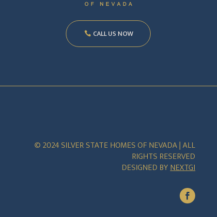
CALL US NOW
© 2024 SILVER STATE HOMES OF NEVADA | ALL
RIGHTS RESERVED
DESIGNED BY
NEXTGI