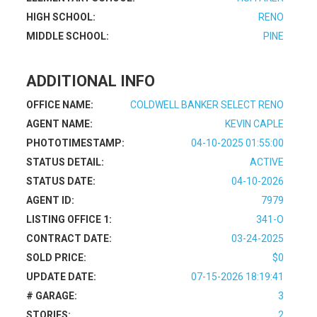
HIGH SCHOOL:
RENO
MIDDLE SCHOOL:
PINE
ADDITIONAL INFO
OFFICE NAME:
COLDWELL BANKER SELECT RENO
AGENT NAME:
KEVIN CAPLE
PHOTOTIMESTAMP:
04-10-2025 01:55:00
STATUS DETAIL:
ACTIVE
STATUS DATE:
04-10-2026
AGENT ID:
7979
LISTING OFFICE 1:
341-O
CONTRACT DATE:
03-24-2025
SOLD PRICE:
$0
UPDATE DATE:
07-15-2026 18:19:41
# GARAGE:
3
STORIES:
2