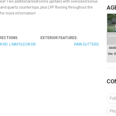
ace! Two additional bedrooms upstairs with oversized bonus
AG
 and quartz countertops, plus LVP flooring throughout the
y for more information!
SILVE
RECTIONS:
EXTERIOR FEATURES:
N RD. L NAPOLEON DR.
RAIN GUTTERS
4600
Ste 
CO