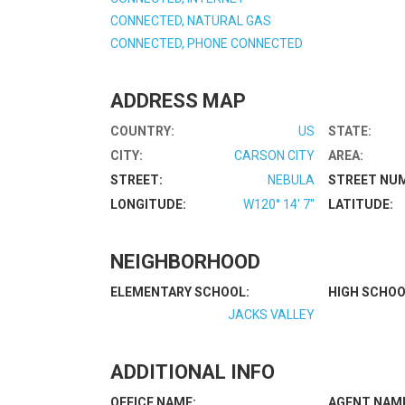
CONNECTED, NATURAL GAS
CONNECTED, PHONE CONNECTED
ADDRESS MAP
COUNTRY:
US
STATE:
CITY:
CARSON CITY
AREA:
STREET:
NEBULA
STREET NU
LONGITUDE:
W120° 14' 7''
LATITUDE:
NEIGHBORHOOD
ELEMENTARY SCHOOL:
HIGH SCHOO
JACKS VALLEY
ADDITIONAL INFO
OFFICE NAME:
AGENT NAM