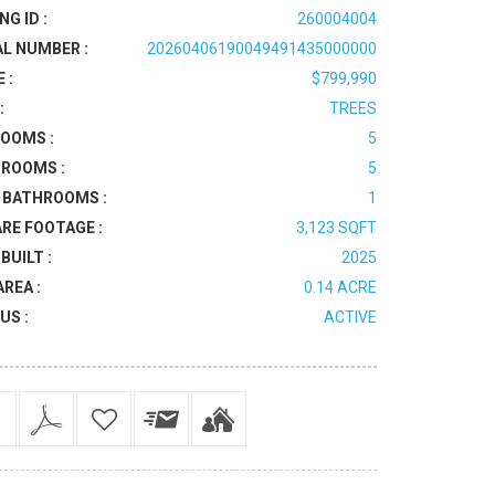
NG ID :
260004004
AL NUMBER :
20260406190049491435000000
 :
$799,990
:
TREES
OOMS :
5
ROOMS :
5
 BATHROOMS :
1
RE FOOTAGE :
3,123 SQFT
BUILT :
2025
AREA :
0.14 ACRE
US :
ACTIVE