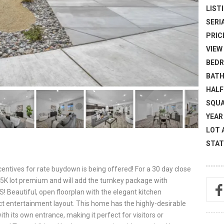
LISTI
SERI
PRICE
VIEW 
BEDR
BATH
HALF
SQUA
YEAR 
LOT 
STAT
entives for rate buydown is being offered! For a 30 day close
e 15K lot premium and will add the turnkey package with
S! Beautiful, open floorplan with the elegant kitchen
ct entertainment layout. This home has the highly-desirable
th its own entrance, making it perfect for visitors or