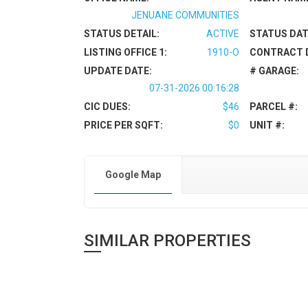
JENUANE COMMUNITIES
STATUS DETAIL:
ACTIVE
STATUS DAT
LISTING OFFICE 1:
1910-O
CONTRACT 
UPDATE DATE:
# GARAGE:
07-31-2026 00:16:28
CIC DUES:
$46
PARCEL #:
PRICE PER SQFT:
$0
UNIT #:
Google Map
SIMILAR PROPERTIES