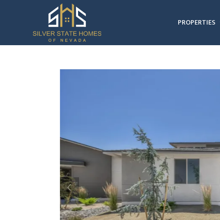
PROPERTIES