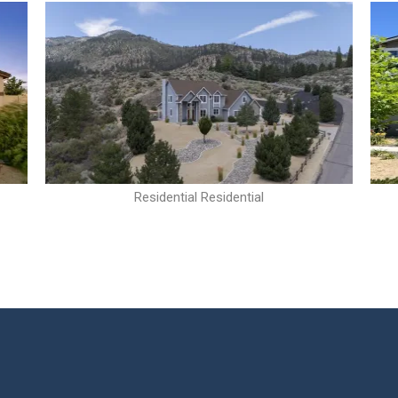
Residential Residential