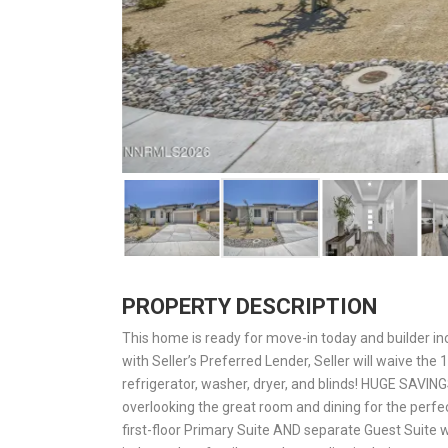
PROPERTY DESCRIPTION
This home is ready for move-in today and builder inc
with Seller’s Preferred Lender, Seller will waive th
refrigerator, washer, dryer, and blinds! HUGE SAVING
overlooking the great room and dining for the perfe
first-floor Primary Suite AND separate Guest Suite wi