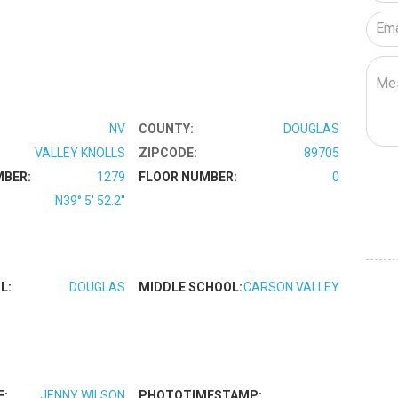
NV
COUNTY:
DOUGLAS
VALLEY KNOLLS
ZIPCODE:
89705
MBER:
1279
FLOOR NUMBER:
0
N39° 5' 52.2''
L:
DOUGLAS
MIDDLE SCHOOL:
CARSON VALLEY
E:
JENNY WILSON
PHOTOTIMESTAMP: