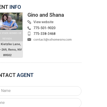
ENT
INFO
Gino and Shana
View website
775-501-9020
775-338-3468
R STATE HOMES OF
contact@sshomesnv.com
NEVADA
 Kietzke Lane,
O-269, Reno, NV
89502
NTACT
AGENT