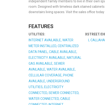
independent family members to live in their own sp
room. Designed with timeless dark stained cabinets
downstairs living spaces. Visit the sales office toda
FEATURES
UTILITIES:
XSTREET/DI
INTERNET AVAILABLE, WATER
L CALLAHA
METER INSTALLED, CENTRALIZED
DATA PANEL, CABLE AVAILABLE,
ELECTRICITY AVAILABLE, NATURAL
GAS AVAILABLE, SEWER
AVAILABLE, WATER AVAILABLE,
CELLULAR COVERAGE, PHONE
AVAILABLE, UNDERGROUND
UTILITIES, ELECTRICITY
CONNECTED, SEWER CONNECTED,
WATER CONNECTED, CABLE
CONNECTED, INTERNET