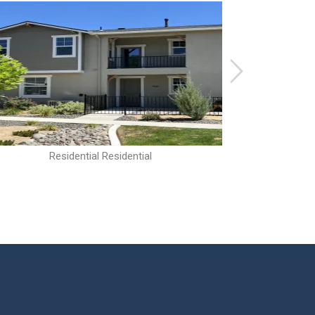
Residential Residential
R