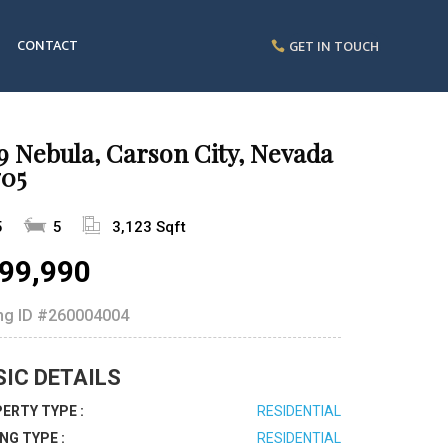
CONTACT
GET IN TOUCH
9 Nebula, Carson City, Nevada
705
5
5
3,123 Sqft
99,990
ing ID
#260004004
SIC DETAILS
ERTY TYPE :
RESIDENTIAL
ING TYPE :
RESIDENTIAL