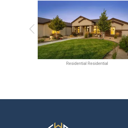
al
Residential Residential