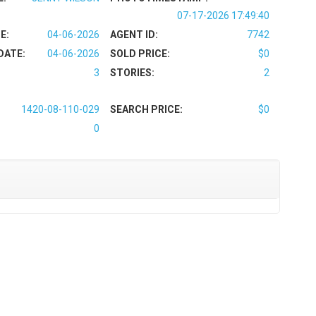
07-17-2026 17:49:40
E:
04-06-2026
AGENT ID:
7742
DATE:
04-06-2026
SOLD PRICE:
$0
3
STORIES:
2
1420-08-110-029
SEARCH PRICE:
$0
0