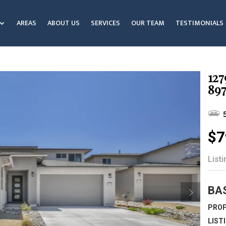
AREAS
ABOUT US
SERVICES
OUR TEAM
TESTIMONIALS
127
89
$7
List
BA
PROP
LIST