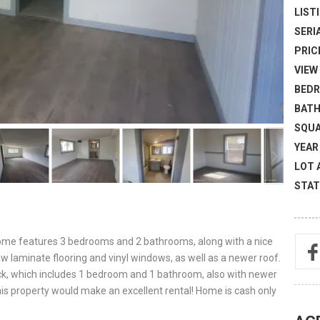
LISTI
SERI
PRICE
VIEW 
BEDR
BATH
SQUA
YEAR 
LOT 
STAT
home features 3 bedrooms and 2 bathrooms, along with a nice
w laminate flooring and vinyl windows, as well as a newer roof.
back, which includes 1 bedroom and 1 bathroom, also with newer
his property would make an excellent rental! Home is cash only