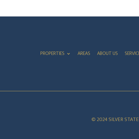
PROPERTIES
AREAS
ABOUT US
SERVIC
© 2024 SILVER STAT