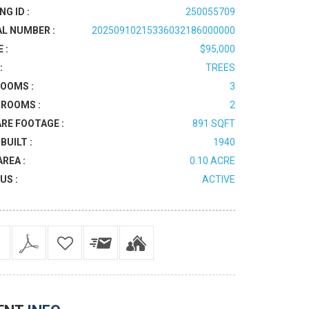
NG ID :
250055709
AL NUMBER :
20250910215336032186000000
 :
$95,000
:
TREES
OOMS :
3
ROOMS :
2
RE FOOTAGE :
891 SQFT
BUILT :
1940
AREA :
0.10 ACRE
US :
ACTIVE