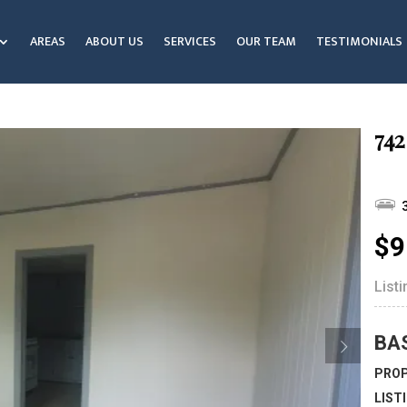
AREAS
ABOUT US
SERVICES
OUR TEAM
TESTIMONIALS
742
$9
List
BA
PROP
LIST