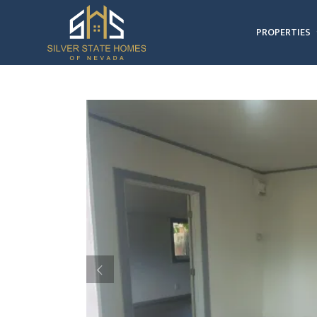
PROPERTIES