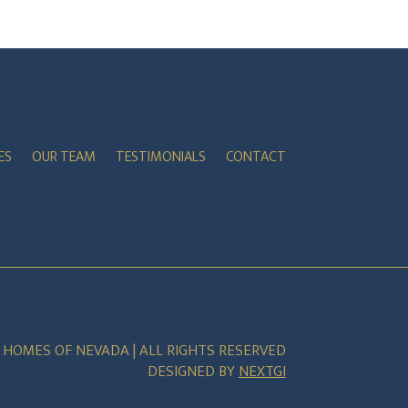
ES
OUR TEAM
TESTIMONIALS
CONTACT
E HOMES OF NEVADA | ALL RIGHTS RESERVED
DESIGNED BY
NEXTGI