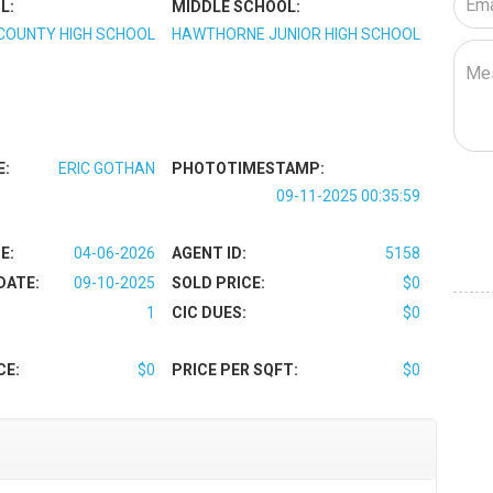
L:
MIDDLE SCHOOL:
COUNTY HIGH SCHOOL
HAWTHORNE JUNIOR HIGH SCHOOL
E:
ERIC GOTHAN
PHOTOTIMESTAMP:
09-11-2025 00:35:59
E:
04-06-2026
AGENT ID:
5158
DATE:
09-10-2025
SOLD PRICE:
$0
1
CIC DUES:
$0
CE:
$0
PRICE PER SQFT:
$0