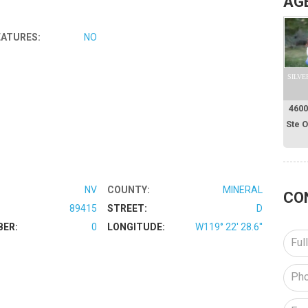
AG
EATURES:
NO
SILVE
4600
Ste 
NV
COUNTY:
MINERAL
CO
89415
STREET:
D
BER:
0
LONGITUDE:
W119° 22' 28.6''