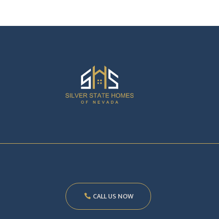
CALL US NOW