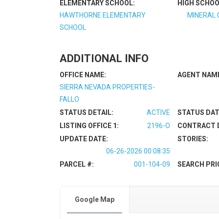
ELEMENTARY SCHOOL:
HIGH SCHOO
HAWTHORNE ELEMENTARY
MINERAL 
SCHOOL
ADDITIONAL INFO
OFFICE NAME:
AGENT NAM
SIERRA NEVADA PROPERTIES-
FALLO
STATUS DETAIL:
ACTIVE
STATUS DAT
LISTING OFFICE 1:
2196-O
CONTRACT 
UPDATE DATE:
STORIES:
06-26-2026 00:08:35
PARCEL #:
001-104-09
SEARCH PRI
Google Map