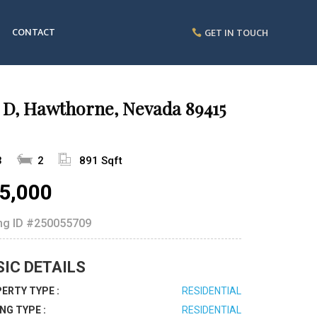
CONTACT
GET IN TOUCH
 D, Hawthorne, Nevada 89415
3
2
891 Sqft
5,000
ing ID
#250055709
SIC DETAILS
ERTY TYPE :
RESIDENTIAL
ING TYPE :
RESIDENTIAL