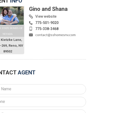
ENT
INFO
Gino and Shana
View website
775-501-9020
775-338-3468
R STATE HOMES OF
contact@sshomesnv.com
NEVADA
 Kietzke Lane,
O-269, Reno, NV
89502
NTACT
AGENT