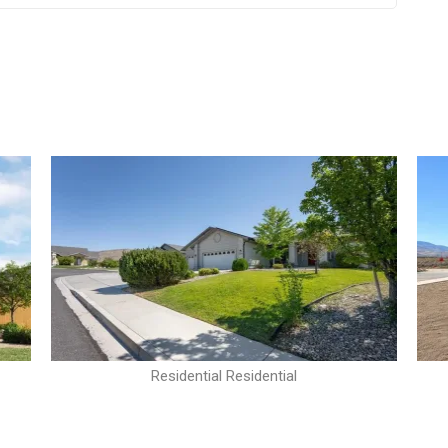
Residential Residential