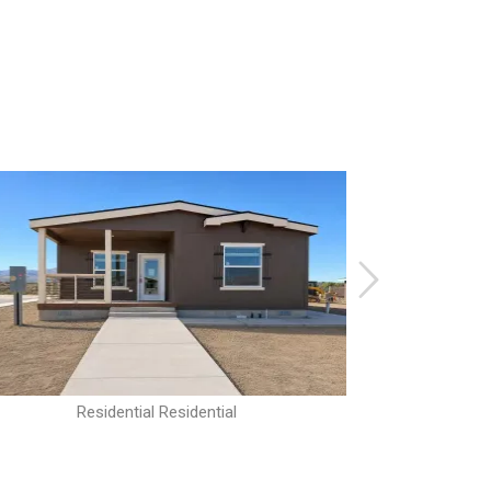
Residential Residential
R