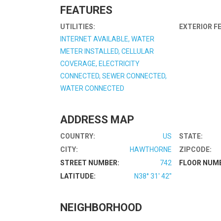
FEATURES
UTILITIES:
EXTERIOR F
INTERNET AVAILABLE, WATER
METER INSTALLED, CELLULAR
COVERAGE, ELECTRICITY
CONNECTED, SEWER CONNECTED,
WATER CONNECTED
ADDRESS MAP
COUNTRY:
US
STATE:
CITY:
HAWTHORNE
ZIPCODE:
STREET NUMBER:
742
FLOOR NUM
LATITUDE:
N38° 31' 42''
NEIGHBORHOOD