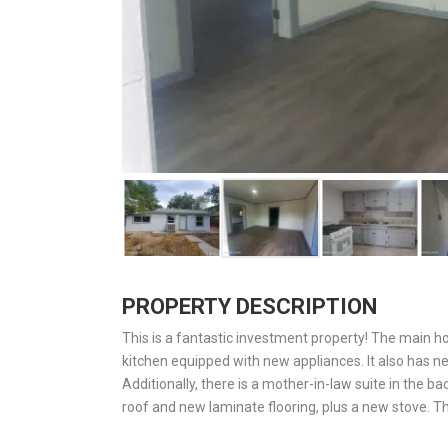
PROPERTY DESCRIPTION
This is a fantastic investment property! The main 
kitchen equipped with new appliances. It also has ne
Additionally, there is a mother-in-law suite in the 
roof and new laminate flooring, plus a new stove. T