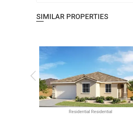
SIMILAR PROPERTIES
al
Residential Residential