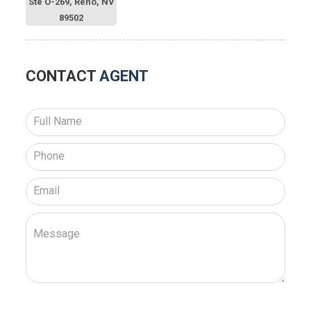
Ste O-269, Reno, NV
89502
CONTACT
AGENT