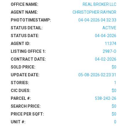
OFFICE NAME:
REAL BROKER LLC
AGENT NAME:
CHRISTOPHER RAYNOR
PHOTOTIMESTAMP:
04-04-2026 04:32:33
STATUS DETAIL:
ACTIVE
STATUS DATE:
04-04-2026
AGENT ID:
11374
LISTING OFFICE 1:
2987-O
CONTRACT DATE:
04-02-2026
SOLD PRICE:
$0
UPDATE DATE:
05-08-2026 02:23:31
STORIES:
1
CIC DUES:
$0
PARCEL #:
538-242-26
SEARCH PRICE:
$0
PRICE PER SQFT:
$0
UNIT #:
0