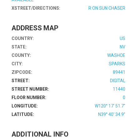
XSTREET/DIRECTIONS:
R ON SUN CHASER
ADDRESS MAP
COUNTRY:
US
STATE:
NV
COUNTY:
WASHOE
CITY:
SPARKS
ZIPCODE:
89441
STREET:
DIGITAL
STREET NUMBER:
11440
FLOOR NUMBER:
0
LONGITUDE:
W120° 17' 51.7''
LATITUDE:
N39° 40' 34.9''
ADDITIONAL INFO