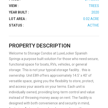
VIEW :
TREES
YEAR BUILT :
2020
LOT AREA :
0.02 ACRE
STATUS :
ACTIVE
PROPERTY DESCRIPTION
Welcome to Storage Condos at LuxeLocker Spanish
Springs a purpose built solution for those who need secure,
functional space for boats, RVs, vehicles, or general
storage. This is not your typical storage facility… this is
ownership. Unit E89 offers approximately 14.5′ x 40′ of
versatile space, giving you the flexibility to store, protect,
and access your assets on your terms. Each unit is
individually owned, providing long-term control and value
instead of throwing money away on rent. The facility is
designed with both convenience and security in mind,