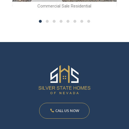
Commercial Sale Residential
CALL US NOW