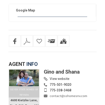
Google Map
AGENT
INFO
Gino and Shana
View website
775-501-9020
SILVER STATE HOMES OF
775-338-3468
NEVADA
contact@sshomesnv.com
4600 Kietzke Lane,