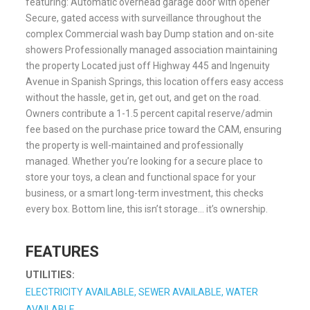
featuring: Automatic overhead garage door with opener
Secure, gated access with surveillance throughout the
complex Commercial wash bay Dump station and on-site
showers Professionally managed association maintaining
the property Located just off Highway 445 and Ingenuity
Avenue in Spanish Springs, this location offers easy access
without the hassle, get in, get out, and get on the road.
Owners contribute a 1-1.5 percent capital reserve/admin
fee based on the purchase price toward the CAM, ensuring
the property is well-maintained and professionally
managed. Whether you’re looking for a secure place to
store your toys, a clean and functional space for your
business, or a smart long-term investment, this checks
every box. Bottom line, this isn’t storage… it’s ownership.
FEATURES
UTILITIES:
ELECTRICITY AVAILABLE, SEWER AVAILABLE, WATER
AVAILABLE