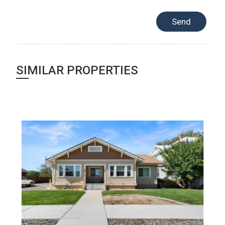
SIMILAR PROPERTIES