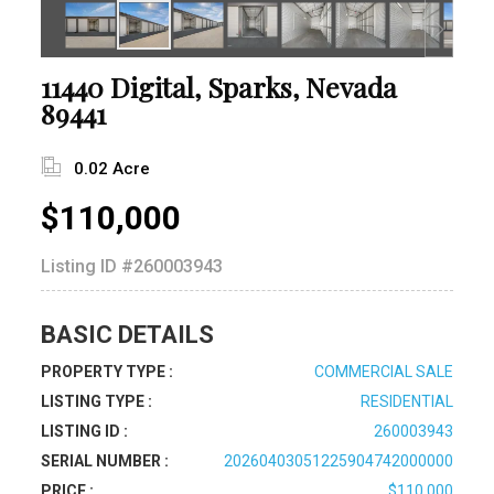
11440 Digital, Sparks, Nevada
89441
0.02 Acre
$110,000
Listing ID
#260003943
BASIC DETAILS
PROPERTY TYPE :
COMMERCIAL SALE
LISTING TYPE :
RESIDENTIAL
LISTING ID :
260003943
SERIAL NUMBER :
20260403051225904742000000
PRICE :
$110,000