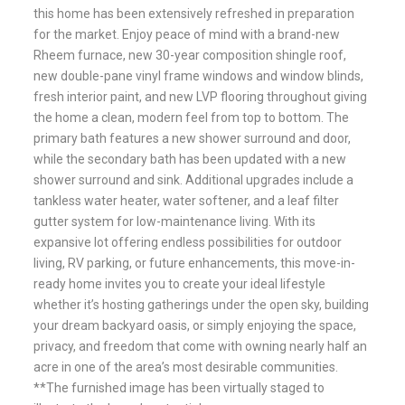
this home has been extensively refreshed in preparation
for the market. Enjoy peace of mind with a brand-new
Rheem furnace, new 30-year composition shingle roof,
new double-pane vinyl frame windows and window blinds,
fresh interior paint, and new LVP flooring throughout giving
the home a clean, modern feel from top to bottom. The
primary bath features a new shower surround and door,
while the secondary bath has been updated with a new
shower surround and sink. Additional upgrades include a
tankless water heater, water softener, and a leaf filter
gutter system for low-maintenance living. With its
expansive lot offering endless possibilities for outdoor
living, RV parking, or future enhancements, this move-in-
ready home invites you to create your ideal lifestyle
whether it’s hosting gatherings under the open sky, building
your dream backyard oasis, or simply enjoying the space,
privacy, and freedom that come with owning nearly half an
acre in one of the area’s most desirable communities.
**The furnished image has been virtually staged to