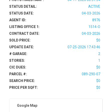
STATUS DETAIL:
ACTIVE
STATUS DATE:
04-03-2026
AGENT ID:
8976
LISTING OFFICE 1:
1514-O
CONTRACT DATE:
04-03-2026
SOLD PRICE:
$0
UPDATE DATE:
07-25-2026 17:43:46
# GARAGE:
2
STORIES:
1
CIC DUES:
$0
PARCEL #:
089-290-07
SEARCH PRICE:
$0
PRICE PER SQFT:
$0
Google Map