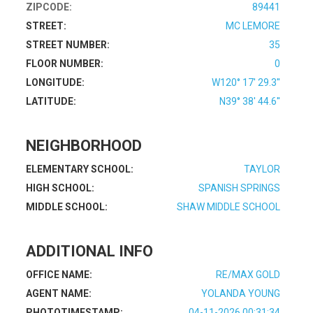
ZIPCODE:
89441
STREET:
MC LEMORE
STREET NUMBER:
35
FLOOR NUMBER:
0
LONGITUDE:
W120° 17' 29.3''
LATITUDE:
N39° 38' 44.6''
NEIGHBORHOOD
ELEMENTARY SCHOOL:
TAYLOR
HIGH SCHOOL:
SPANISH SPRINGS
MIDDLE SCHOOL:
SHAW MIDDLE SCHOOL
ADDITIONAL INFO
OFFICE NAME:
RE/MAX GOLD
AGENT NAME:
YOLANDA YOUNG
PHOTOTIMESTAMP:
04-11-2026 00:31:34