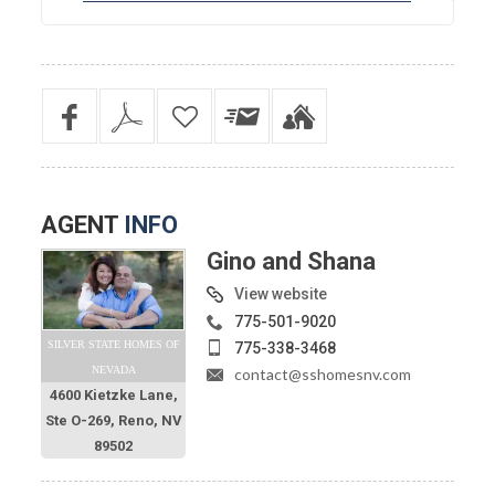
AGENT
INFO
Gino and Shana
View website
775-501-9020
SILVER STATE HOMES OF
775-338-3468
NEVADA
contact@sshomesnv.com
4600 Kietzke Lane,
Ste O-269, Reno, NV
89502