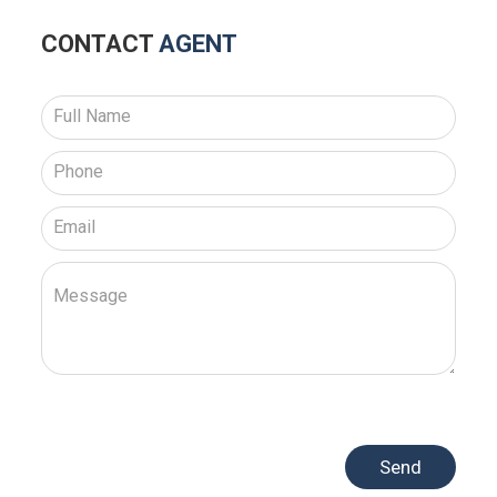
CONTACT
AGENT