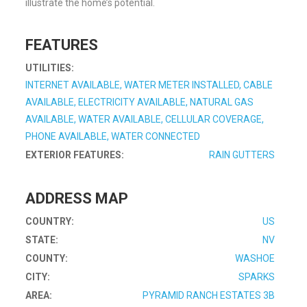
illustrate the home’s potential.
FEATURES
UTILITIES:
INTERNET AVAILABLE, WATER METER INSTALLED, CABLE
AVAILABLE, ELECTRICITY AVAILABLE, NATURAL GAS
AVAILABLE, WATER AVAILABLE, CELLULAR COVERAGE,
PHONE AVAILABLE, WATER CONNECTED
EXTERIOR FEATURES:
RAIN GUTTERS
ADDRESS MAP
COUNTRY:
US
STATE:
NV
COUNTY:
WASHOE
CITY:
SPARKS
AREA:
PYRAMID RANCH ESTATES 3B