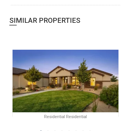
SIMILAR PROPERTIES
Residential Residential