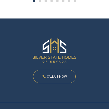
CALL US NOW