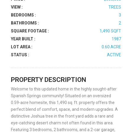
VIEW :
TREES
BEDROOMS :
3
BATHROOMS :
2
SQUARE FOOTAGE :
1,490 SQFT
YEAR BUILT :
1987
LOT AREA :
0.60 ACRE
STATUS :
ACTIVE
PROPERTY DESCRIPTION
Welcome to this updated home in the highly sought-after
Spanish Springs community! Situated on an oversized
0.59-acre homesite, this 1,490 sq. ft. property offers the
perfect blend of comfort, space, and modern upgrades. A
distinctive Joshua tree in the front yard adds a rare and
eye-catching desert charm not often found in this area.
Featuring 3 bedrooms, 2 bathrooms, and a 2-car garage,