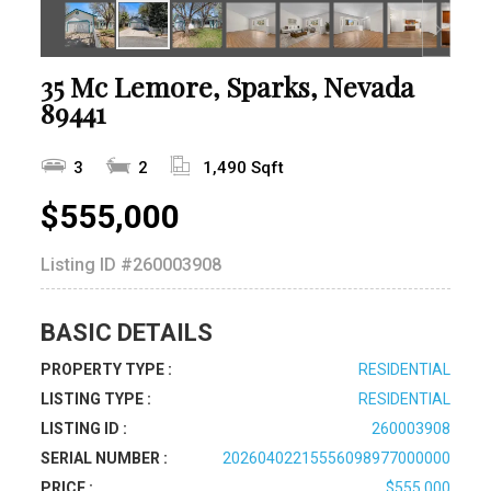
35 Mc Lemore, Sparks, Nevada
89441
3
2
1,490 Sqft
$555,000
Listing ID
#260003908
BASIC DETAILS
PROPERTY TYPE :
RESIDENTIAL
LISTING TYPE :
RESIDENTIAL
LISTING ID :
260003908
SERIAL NUMBER :
20260402215556098977000000
PRICE :
$555,000