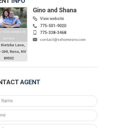
ENT
INFO
Gino and Shana
View website
775-501-9020
775-338-3468
R STATE HOMES OF
contact@sshomesnv.com
NEVADA
 Kietzke Lane,
O-269, Reno, NV
89502
NTACT
AGENT