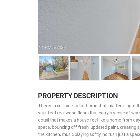
PROPERTY DESCRIPTION
There’s a certain kind of home that just feels right 
your feet real wood floors that carry a sense of warm
detail that makes a house feel like a home from day
space, bouncing off fresh, updated paint, creating a
the kitchen, music playing softly, no rush just a sp