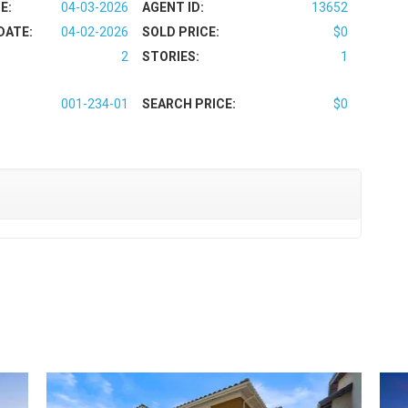
E:
04-03-2026
AGENT ID:
13652
DATE:
04-02-2026
SOLD PRICE:
$0
2
STORIES:
1
001-234-01
SEARCH PRICE:
$0