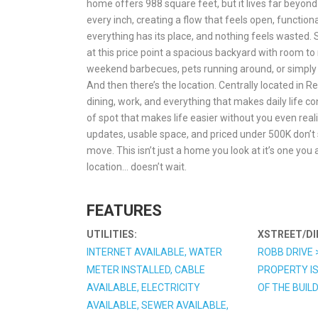
home offers 988 square feet, but it lives far beyon
every inch, creating a flow that feels open, function
everything has its place, and nothing feels wasted.
at this price point a spacious backyard with room to re
weekend barbecues, pets running around, or simply e
And then there’s the location. Centrally located in Ren
dining, work, and everything that makes daily life con
of spot that makes life easier without you even reali
updates, usable space, and priced under 500K don’t 
move. This isn’t just a home you look at it’s one you 
location… doesn’t wait.
FEATURES
UTILITIES:
XSTREET/DI
INTERNET AVAILABLE, WATER
ROBB DRIVE 
METER INSTALLED, CABLE
PROPERTY IS
AVAILABLE, ELECTRICITY
OF THE BUIL
AVAILABLE, SEWER AVAILABLE,