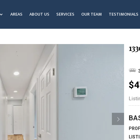
AREAS
ABOUT US
SERVICES
OUR TEAM
TESTIMONIALS
13
$4
List
BA
PROP
LIST