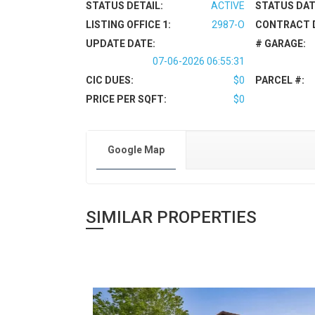
STATUS DETAIL:
ACTIVE
STATUS DAT
LISTING OFFICE 1:
2987-O
CONTRACT 
UPDATE DATE:
# GARAGE:
07-06-2026 06:55:31
CIC DUES:
$0
PARCEL #:
PRICE PER SQFT:
$0
Google Map
SIMILAR PROPERTIES