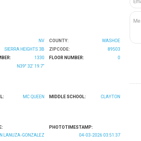
NV
COUNTY:
WASHOE
SIERRA HEIGHTS 3B
ZIPCODE:
89503
MBER:
1330
FLOOR NUMBER:
0
N39° 32' 19.7''
L:
MC QUEEN
MIDDLE SCHOOL:
CLAYTON
E:
PHOTOTIMESTAMP:
N LANUZA-GONZALEZ
04-03-2026 03:51:37