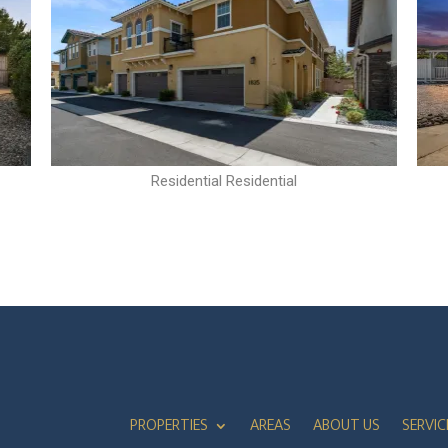
Residential Residential
PROPERTIES
AREAS
ABOUT US
SERVIC