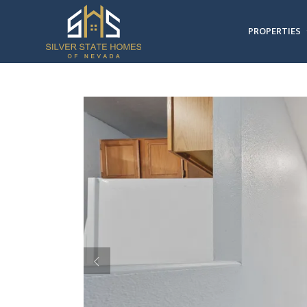
PROPERTIES