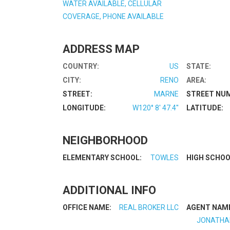
WATER AVAILABLE, CELLULAR
COVERAGE, PHONE AVAILABLE
ADDRESS MAP
COUNTRY:
US
STATE:
CITY:
RENO
AREA:
STREET:
MARNE
STREET NU
LONGITUDE:
W120° 8' 47.4''
LATITUDE:
NEIGHBORHOOD
ELEMENTARY SCHOOL:
TOWLES
HIGH SCHOO
ADDITIONAL INFO
OFFICE NAME:
REAL BROKER LLC
AGENT NAM
JONATHA