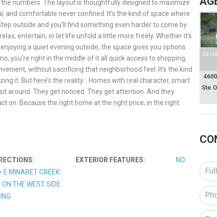
AG
d the numbers. The layout is thoughtfully designed to maximize
al, and comfortable never confined. It’s the kind of space where
 Step outside and you’ll find something even harder to come by
lax, entertain, or let life unfold a little more freely. Whether it’s
njoying a quiet evening outside, the space gives you options.
SILVE
o, you’re right in the middle of it all quick access to shopping,
venient, without sacrificing that neighborhood feel. It’s the kind
4600
zing it. But here’s the reality… Homes with real character, smart
Ste 
sit around. They get noticed. They get attention. And they
act on. Because the right home at the right price, in the right
CO
RECTIONS:
EXTERIOR FEATURES:
NO
> E MINARET CREEK
 ON THE WEST SIDE
DING