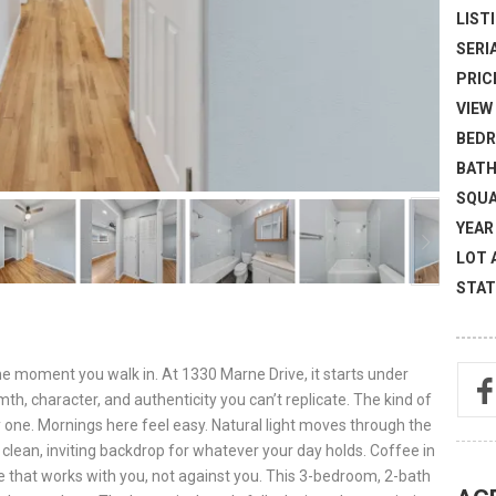
LISTI
SERI
PRICE
VIEW 
BEDR
BATH
SQUA
YEAR 
LOT 
STAT
the moment you walk in. At 1330 Marne Drive, it starts under
th, character, and authenticity you can’t replicate. The kind of
 one. Mornings here feel easy. Natural light moves through the
 clean, inviting backdrop for whatever your day holds. Coffee in
ace that works with you, not against you. This 3-bedroom, 2-bath