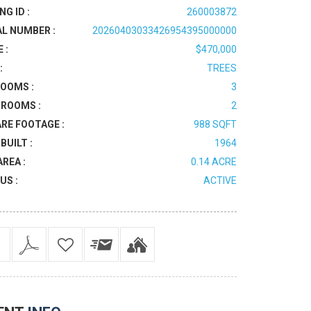
NG ID :
260003872
AL NUMBER :
20260403033426954395000000
 :
$470,000
:
TREES
OOMS :
3
ROOMS :
2
RE FOOTAGE :
988 SQFT
BUILT :
1964
AREA :
0.14 ACRE
US :
ACTIVE