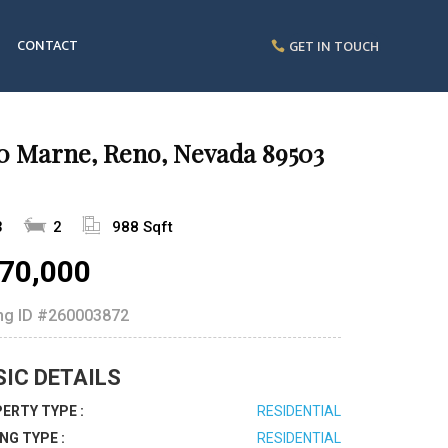
CONTACT
GET IN TOUCH
30 Marne, Reno, Nevada 89503
3
2
988 Sqft
70,000
ing ID
#260003872
SIC DETAILS
ERTY TYPE :
RESIDENTIAL
ING TYPE :
RESIDENTIAL